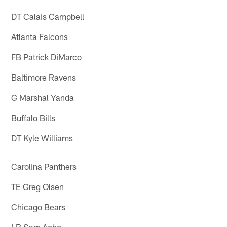
DT Calais Campbell
Atlanta Falcons
FB Patrick DiMarco
Baltimore Ravens
G Marshal Yanda
Buffalo Bills
DT Kyle Williams
Carolina Panthers
TE Greg Olsen
Chicago Bears
LB Sam Acho