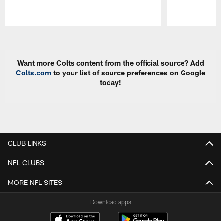
Pause
Play
Want more Colts content from the official source? Add
Colts.com
to your list of source preferences on Google
today!
CLUB LINKS
NFL CLUBS
MORE NFL SITES
Download apps