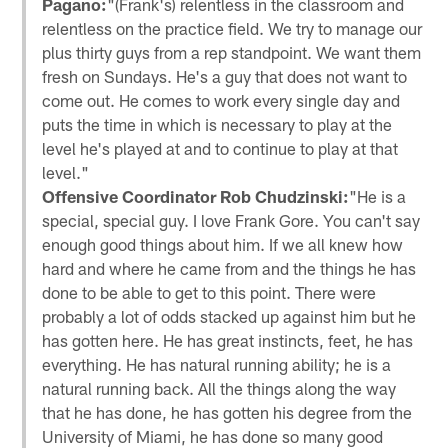
Pagano:
"(Frank's) relentless in the classroom and
relentless on the practice field. We try to manage our
plus thirty guys from a rep standpoint. We want them
fresh on Sundays. He's a guy that does not want to
come out. He comes to work every single day and
puts the time in which is necessary to play at the
level he's played at and to continue to play at that
level."
Offensive Coordinator Rob Chudzinski:
"He is a
special, special guy. I love Frank Gore. You can't say
enough good things about him. If we all knew how
hard and where he came from and the things he has
done to be able to get to this point. There were
probably a lot of odds stacked up against him but he
has gotten here. He has great instincts, feet, he has
everything. He has natural running ability; he is a
natural running back. All the things along the way
that he has done, he has gotten his degree from the
University of Miami, he has done so many good