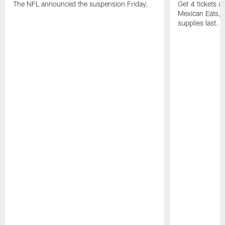
The NFL announced the suspension Friday.
Get 4 tickets 
Mexican Eats, a
supplies last.