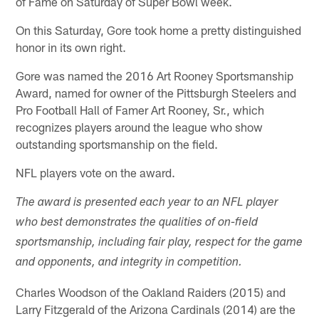
of Fame on Saturday of Super Bowl week.
On this Saturday, Gore took home a pretty distinguished
honor in its own right.
Gore was named the 2016 Art Rooney Sportsmanship
Award, named for owner of the Pittsburgh Steelers and
Pro Football Hall of Famer Art Rooney, Sr., which
recognizes players around the league who show
outstanding sportsmanship on the field.
NFL players vote on the award.
The award is presented each year to an NFL player
who best demonstrates the qualities of on-field
sportsmanship, including fair play, respect for the game
and opponents, and integrity in competition.
Charles Woodson of the Oakland Raiders (2015) and
Larry Fitzgerald of the Arizona Cardinals (2014) are the