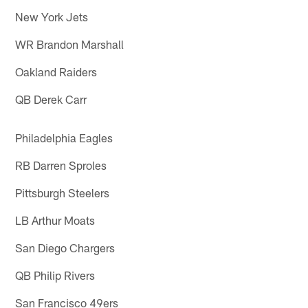
New York Jets
WR Brandon Marshall
Oakland Raiders
QB Derek Carr
Philadelphia Eagles
RB Darren Sproles
Pittsburgh Steelers
LB Arthur Moats
San Diego Chargers
QB Philip Rivers
San Francisco 49ers