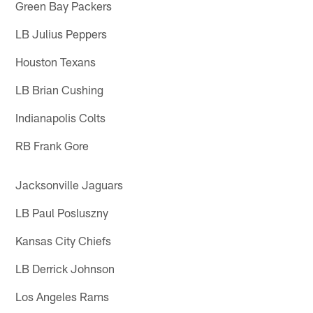
Green Bay Packers
LB Julius Peppers
Houston Texans
LB Brian Cushing
Indianapolis Colts
RB Frank Gore
Jacksonville Jaguars
LB Paul Posluszny
Kansas City Chiefs
LB Derrick Johnson
Los Angeles Rams