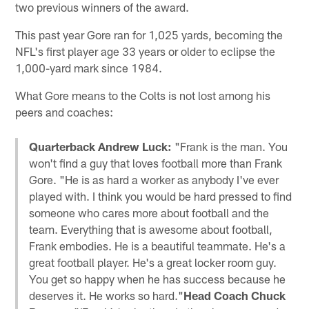
two previous winners of the award.
This past year Gore ran for 1,025 yards, becoming the
NFL's first player age 33 years or older to eclipse the
1,000-yard mark since 1984.
What Gore means to the Colts is not lost among his
peers and coaches:
Quarterback Andrew Luck:
"Frank is the man. You
won't find a guy that loves football more than Frank
Gore. "He is as hard a worker as anybody I've ever
played with. I think you would be hard pressed to find
someone who cares more about football and the
team. Everything that is awesome about football,
Frank embodies. He is a beautiful teammate. He's a
great football player. He's a great locker room guy.
You get so happy when he has success because he
deserves it. He works so hard."
Head Coach Chuck