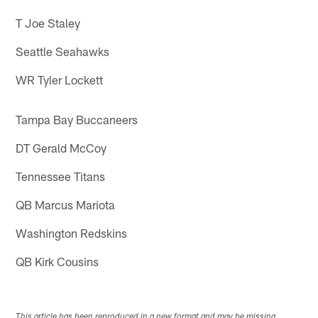
T Joe Staley
Seattle Seahawks
WR Tyler Lockett
Tampa Bay Buccaneers
DT Gerald McCoy
Tennessee Titans
QB Marcus Mariota
Washington Redskins
QB Kirk Cousins
This article has been reproduced in a new format and may be missing