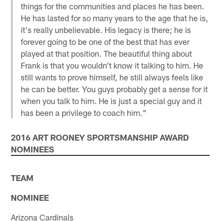
things for the communities and places he has been.
He has lasted for so many years to the age that he is,
it's really unbelievable. His legacy is there; he is
forever going to be one of the best that has ever
played at that position. The beautiful thing about
Frank is that you wouldn't know it talking to him. He
still wants to prove himself, he still always feels like
he can be better. You guys probably get a sense for it
when you talk to him. He is just a special guy and it
has been a privilege to coach him."
2016 ART ROONEY SPORTSMANSHIP AWARD
NOMINEES
TEAM
NOMINEE
Arizona Cardinals