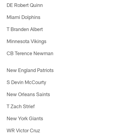
DE Robert Quinn
Miami Dolphins
T Branden Albert
Minnesota Vikings
CB Terence Newman
New England Patriots
S Devin McCourty
New Orleans Saints
T Zach Strief
New York Giants
WR Victor Cruz