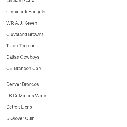
Cincinnati Bengals
WR A.J. Green
Cleveland Browns
T Joe Thomas
Dallas Cowboys
CB Brandon Carr
Denver Broncos
LB DeMarcus Ware
Detroit Lions
S Glover Quin