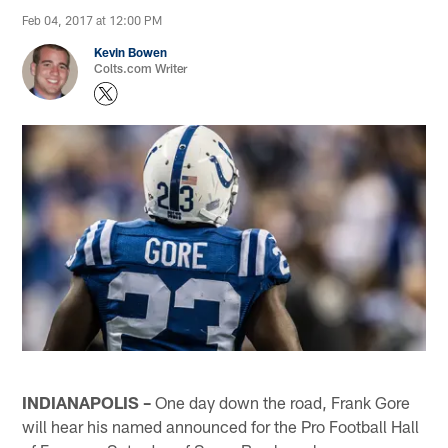
Feb 04, 2017 at 12:00 PM
Kevin Bowen
Colts.com Writer
INDIANAPOLIS –
One day down the road, Frank Gore
will hear his named announced for the Pro Football Hall