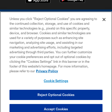
Unless you click “Reject Optional Cookies” you are agreeing to
the continued collection, storage, and use of cookies and
similar technologies (e.g., pixels) on this specific property,
device, and browser. Cookies and similar technologies are
COPYRIGHT © 2026 COLTS, INC.
used for a variety of purposes such as enhancing site
navigation, analyzing site usage, and assisting in our
PRIVACY POLICY
marketing and advertising efforts, including targeted
advertising through third parties. You can further customize
ACCESSIBILITY
your cookie preferences and opt out of optional cookies by
clicking the “Cookies Settings” link in this banner or in the
CONTACT US
footer of this website’s homepage. For more information,
SITE MAP
please refer to our
Privacy Policy
AD CHOICES
Cookie Settings
YOUR PRIVACY CHOICES
COOKIE SETTINGS
Reject Optional Cookies
PREFERENCE CENTER
Accept Cookies