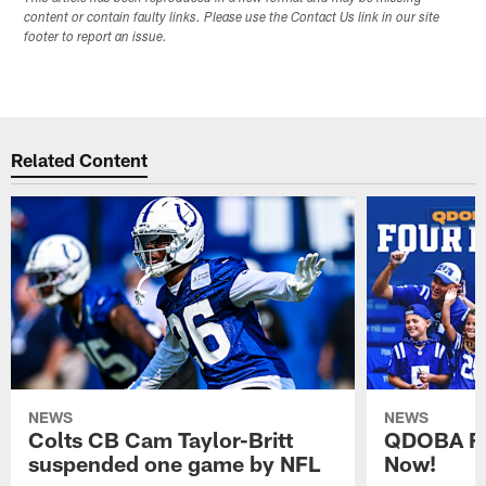
content or contain faulty links. Please use the Contact Us link in our site
footer to report an issue.
Related Content
NEWS
NEWS
Colts CB Cam Taylor-Britt
QDOBA Fo
suspended one game by NFL
Now!