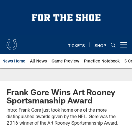
Skip
to
main
content
TICKETS
SHOP
Open menu button
News Home
All News
Game Preview
Practice Notebook
5 C
Frank Gore Wins Art Rooney
Sportsmanship Award
Intro: Frank Gore just took home one of the more
distinguished awards given by the NFL. Gore was the
2016 winner of the Art Rooney Sportsmanship Award.