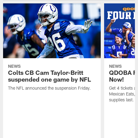
NEWS
NEWS
Colts CB Cam Taylor-Britt
QDOBA Fo
suspended one game by NFL
Now!
The NFL announced the suspension Friday.
Get 4 tickets 
Mexican Eats, a
supplies last.