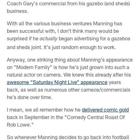
Coach Gary's commercial from his gazebo (and sheds)
business.
With all the various business ventures Manning has
been successful with, I don't think many would be
surprised if he
began advertising for a gazebos
actually
and sheds joint. It's just random enough to work.
Anyway, one striking thing about Manning's appearance
on "Modern Family" is how he's just grown into such a
natural actor on camera. We knew this already after his
awesome “Saturday Night Live” appearance
years
back, as well as numerous other cameos/commercials
he's done over time.
I mean, we all remember how he
delivered comic gold
back in September in the "Comedy Central Roast Of
Rob Lowe."
So whenever Manning decides to go back into football