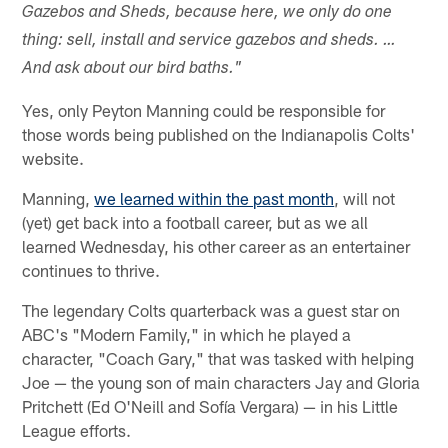
Gazebos and Sheds, because here, we only do one
thing: sell, install and service gazebos and sheds. …
And ask about our bird baths."
Yes, only Peyton Manning could be responsible for
those words being published on the Indianapolis Colts'
website.
Manning,
we learned within the past month
, will not
(yet) get back into a football career, but as we all
learned Wednesday, his other career as an entertainer
continues to thrive.
The legendary Colts quarterback was a guest star on
ABC's "Modern Family," in which he played a
character, "Coach Gary," that was tasked with helping
Joe — the young son of main characters Jay and Gloria
Pritchett (Ed O'Neill and Sofía Vergara) — in his Little
League efforts.