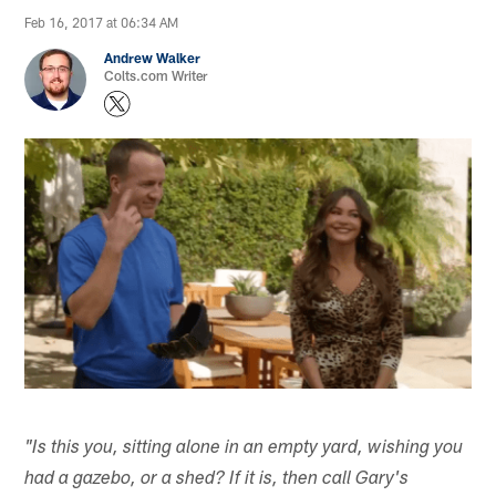
Feb 16, 2017 at 06:34 AM
Andrew Walker
Colts.com Writer
"Is this you, sitting alone in an empty yard, wishing you
had a gazebo, or a shed? If it is, then call Gary's