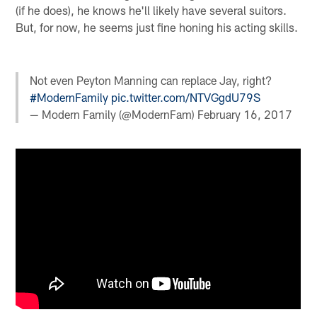
(if he does), he knows he'll likely have several suitors.
But, for now, he seems just fine honing his acting skills.
Not even Peyton Manning can replace Jay, right?
#ModernFamily
pic.twitter.com/NTVGgdU79S
— Modern Family (@ModernFam)
February 16, 2017