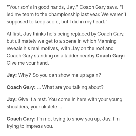
"Your son's in good hands, Jay," Coach Gary says. "I
led my team to the championship last year. We weren't
supposed to keep score, but I did in my head."
At first, Jay thinks he's being replaced by Coach Gary,
but ultimately we get to a scene in which Manning
reveals his real motives, with Jay on the roof and
Coach Gary standing on a ladder nearby:
Coach Gary:
Give me your hand.
Jay:
Why? So you can show me up again?
Coach Gary:
… What are you talking about?
Jay:
Give it a rest. You come in here with your young
shoulders, your ukulele …
Coach Gary:
I'm not trying to show you up, Jay. I'm
trying to impress you.