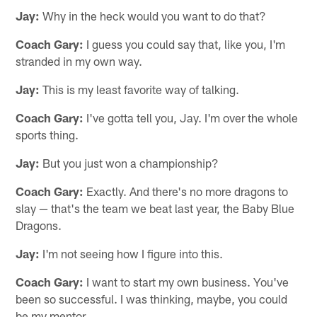
Jay:
Why in the heck would you want to do that?
Coach Gary:
I guess you could say that, like you, I'm
stranded in my own way.
Jay:
This is my least favorite way of talking.
Coach Gary:
I've gotta tell you, Jay. I'm over the whole
sports thing.
Jay:
But you just won a championship?
Coach Gary:
Exactly. And there's no more dragons to
slay — that's the team we beat last year, the Baby Blue
Dragons.
Jay:
I'm not seeing how I figure into this.
Coach Gary:
I want to start my own business. You've
been so successful. I was thinking, maybe, you could
be my mentor.