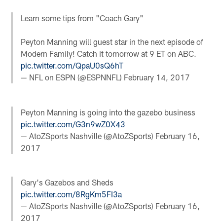
Learn some tips from "Coach Gary"
Peyton Manning will guest star in the next episode of
Modern Family​! Catch it tomorrow at 9 ET on ABC.
pic.twitter.com/QpaU0sQ6hT
— NFL on ESPN (@ESPNNFL)
February 14, 2017
Peyton Manning is going into the gazebo business
pic.twitter.com/G3n9wZ0X43
— AtoZSports Nashville (@AtoZSports)
February 16,
2017
Gary's Gazebos and Sheds
pic.twitter.com/8RgKm5FI3a
— AtoZSports Nashville (@AtoZSports)
February 16,
2017