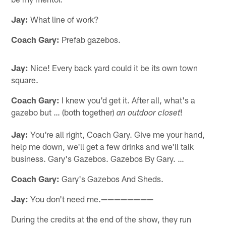
Jay:
What line of work?
Coach Gary:
Prefab gazebos.
Jay:
Nice! Every back yard could it be its own town
square.
Coach Gary:
I knew you'd get it. After all, what's a
gazebo but … (both together)
!
an outdoor closet
Jay:
You're all right, Coach Gary. Give me your hand,
help me down, we'll get a few drinks and we'll talk
business. Gary's Gazebos. Gazebos By Gary. …
Coach Gary:
Gary's Gazebos And Sheds.
Jay:
You don't need me.
————————
During the credits at the end of the show, they run