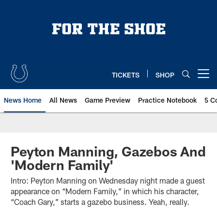
Skip
to
main
content
TICKETS
SHOP
Open menu button
News Home
All News
Game Preview
Practice Notebook
5 C
Peyton Manning, Gazebos And
'Modern Family'
Intro: Peyton Manning on Wednesday night made a guest
appearance on “Modern Family,” in which his character,
“Coach Gary,” starts a gazebo business. Yeah, really.