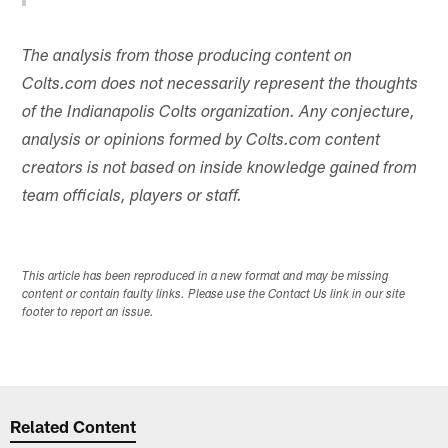
The analysis from those producing content on
Colts.com does not necessarily represent the thoughts
of the Indianapolis Colts organization. Any conjecture,
analysis or opinions formed by Colts.com content
creators is not based on inside knowledge gained from
team officials, players or staff.
This article has been reproduced in a new format and may be missing
content or contain faulty links. Please use the Contact Us link in our site
footer to report an issue.
Related Content