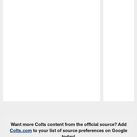
Pause
Play
Want more Colts content from the official source? Add
Colts.com
to your list of source preferences on Google
today!