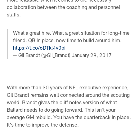
collaboration between the coaching and personnel
staffs.
What a great hire. What a great situation for long-time
friend. QB in place, now time to build around him.
https://t.co/6DTkl4v0pi
— Gil Brandt (@Gil_Brandt)
January 29, 2017
With more than 30 years of NFL executive experience,
Gil Brandt remains well connected around the scouting
world. Brandt gives the cliff notes version of what
Ballard needs to do going forward. This isn't your
average GM rebuild. You have the quarterback in place.
It's time to improve the defense.