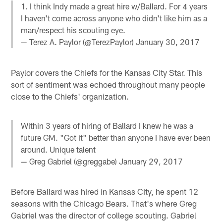
1. I think Indy made a great hire w/Ballard. For 4 years
I haven't come across anyone who didn't like him as a
man/respect his scouting eye.
— Terez A. Paylor (@TerezPaylor)
January 30, 2017
Paylor covers the Chiefs for the Kansas City Star. This
sort of sentiment was echoed throughout many people
close to the Chiefs' organization.
Within 3 years of hiring of Ballard I knew he was a
future GM. "Got it" better than anyone I have ever been
around. Unique talent
— Greg Gabriel (@greggabe)
January 29, 2017
Before Ballard was hired in Kansas City, he spent 12
seasons with the Chicago Bears. That's where Greg
Gabriel was the director of college scouting. Gabriel