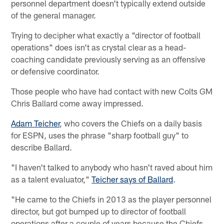
personnel department doesn't typically extend outside
of the general manager.
Trying to decipher what exactly a "director of football
operations" does isn't as crystal clear as a head-
coaching candidate previously serving as an offensive
or defensive coordinator.
Those people who have had contact with new Colts GM
Chris Ballard come away impressed.
Adam Teicher
, who covers the Chiefs on a daily basis
for ESPN, uses the phrase "sharp football guy" to
describe Ballard.
"I haven't talked to anybody who hasn't raved about him
as a talent evaluator,"
Teicher says of Ballard
.
"He came to the Chiefs in 2013 as the player personnel
director, but got bumped up to director of football
operations after a couple of years because the Chiefs