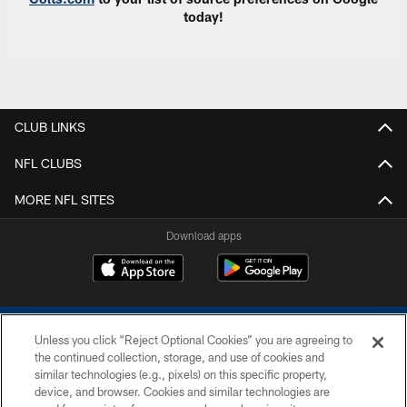
today!
CLUB LINKS
NFL CLUBS
MORE NFL SITES
Download apps
Unless you click “Reject Optional Cookies” you are agreeing to
the continued collection, storage, and use of cookies and
similar technologies (e.g., pixels) on this specific property,
device, and browser. Cookies and similar technologies are
COPYRIGHT © 2026 COLTS, INC.