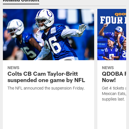
NEWS
NEWS
Colts CB Cam Taylor-Britt
QDOBA Fo
suspended one game by NFL
Now!
The NFL announced the suspension Friday.
Get 4 tickets 
Mexican Eats, a
supplies last.