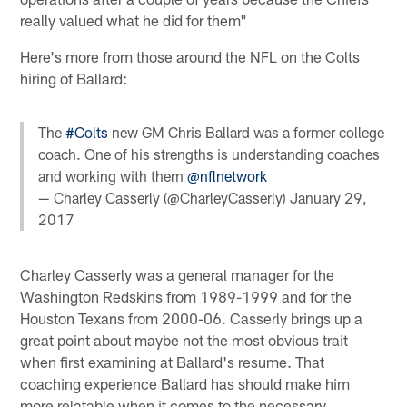
really valued what he did for them"
Here's more from those around the NFL on the Colts
hiring of Ballard:
The
#Colts
new GM Chris Ballard was a former college
coach. One of his strengths is understanding coaches
and working with them
@nflnetwork
— Charley Casserly (@CharleyCasserly)
January 29,
2017
Charley Casserly was a general manager for the
Washington Redskins from 1989-1999 and for the
Houston Texans from 2000-06. Casserly brings up a
great point about maybe not the most obvious trait
when first examining at Ballard's resume. That
coaching experience Ballard has should make him
more relatable when it comes to the necessary