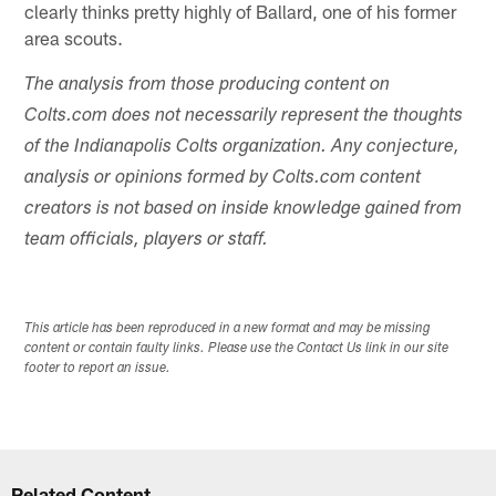
clearly thinks pretty highly of Ballard, one of his former
area scouts.
The analysis from those producing content on
Colts.com does not necessarily represent the thoughts
of the Indianapolis Colts organization. Any conjecture,
analysis or opinions formed by Colts.com content
creators is not based on inside knowledge gained from
team officials, players or staff.
This article has been reproduced in a new format and may be missing
content or contain faulty links. Please use the Contact Us link in our site
footer to report an issue.
Related Content