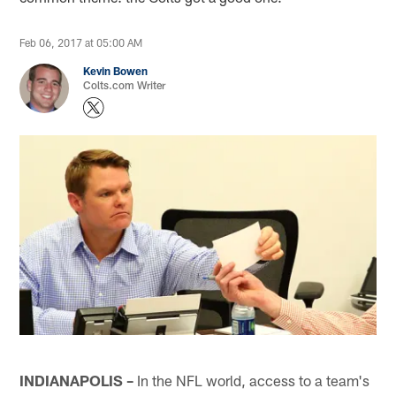
Feb 06, 2017 at 05:00 AM
Kevin Bowen
Colts.com Writer
INDIANAPOLIS –
In the NFL world, access to a team's