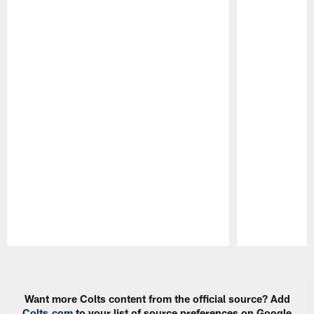
Pause
Play
Want more Colts content from the official source? Add
Colts.com
to your list of source preferences on Google