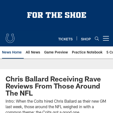
Skip
to
main
content
TICKETS
SHOP
Open menu button
News Home
All News
Game Preview
Practice Notebook
5 C
Chris Ballard Receiving Rave
Reviews From Those Around
The NFL
Intro: When the Colts hired Chris Ballard as their new GM
last week, those around the NFL weighed in with a
common theme: the Colts got a good one.