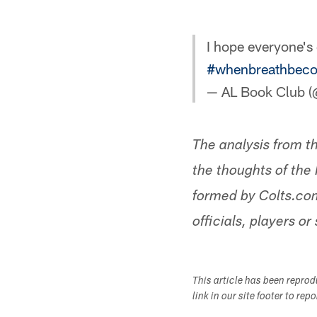
I hope everyone's
#whenbreathbeco
— AL Book Club 
The analysis from t
the thoughts of the 
formed by Colts.com
officials, players or 
This article has been repro
link in our site footer to rep