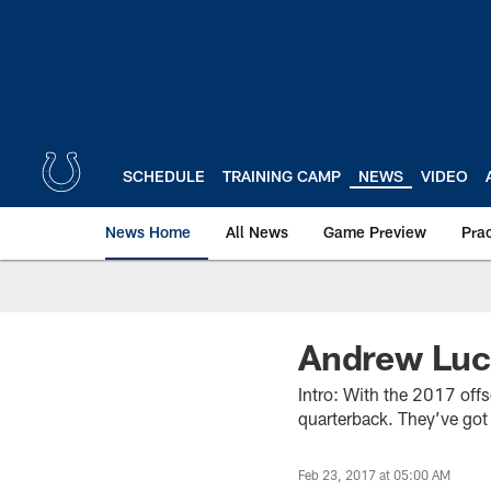
Skip
to
main
content
SCHEDULE
TRAINING CAMP
NEWS
VIDEO
News Home
All News
Game Preview
Pra
Andrew Luc
Intro: With the 2017 offs
quarterback. They’ve got 
Feb 23, 2017 at 05:00 AM