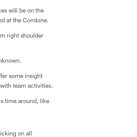
es will be on the
ind at the Combine.
m right shoulder
unknown.
fer some insight
with team activities.
s time around, like
cking on all