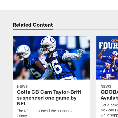
Related Content
NEWS
NEWS
Colts CB Cam Taylor-Britt
QDOBA
suspended one game by
Availa
NFL
Get 4 tick
Mexican Eat
The NFL announced the suspension
while suppl
Friday.