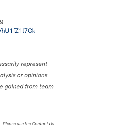
ng
m/hU1fZ1l7Gk
ssarily represent
alysis or opinions
ge gained from team
s. Please use the Contact Us