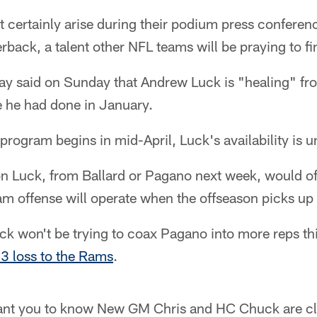
st certainly arise during their podium press conferenc
terback, a talent other NFL teams will be praying to f
y said on Sunday that Andrew Luck is "healing" fro
e he had done in January.
rogram begins in mid-April, Luck's availability is 
on Luck, from Ballard or Pagano next week, would of
eam offense will operate when the offseason picks up 
k won't be trying to coax Pagano into more reps thi
3 loss to the Rams
.
want you to know New GM Chris and HC Chuck are cli