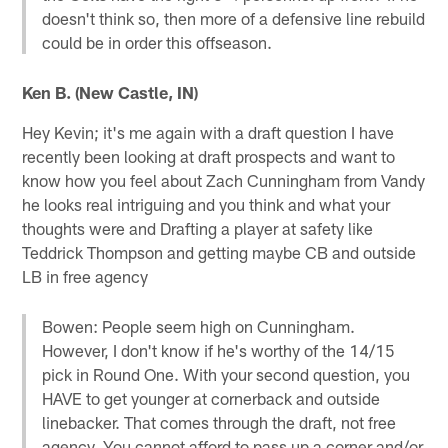
doesn't think so, then more of a defensive line rebuild
could be in order this offseason.
Ken B. (New Castle, IN)
Hey Kevin; it's me again with a draft question I have
recently been looking at draft prospects and want to
know how you feel about Zach Cunningham from Vandy
he looks real intriguing and you think and what your
thoughts were and Drafting a player at safety like
Teddrick Thompson and getting maybe CB and outside
LB in free agency
Bowen: People seem high on Cunningham.
However, I don't know if he's worthy of the 14/15
pick in Round One. With your second question, you
HAVE to get younger at cornerback and outside
linebacker. That comes through the draft, not free
agency. You cannot afford to pass up a corner and/or