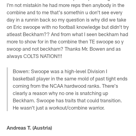
I'm not mistakin he had more reps then anybody in the
combine and to me that's somethin u don't see every
day in a runnin back so my question is why did we take
on Eric swoope with no football knowledge but didn't try
atleast Beckham?? And from what I seen beckham had
more to show for in the combine then TE swoope so y
swoop and not beckham? Thanks Mr. Bowen and as
always COLTS NATION!!!
Bowen: Swoope was a high-level Division I
basketball player in the same mold of past tight ends
coming from the NCAA hardwood ranks. There's
clearly a reason why no one is snatching up
Beckham. Swoope has traits that could transition.
He wasn't just a workout/combine warrior.
Andreas T. (Austria)