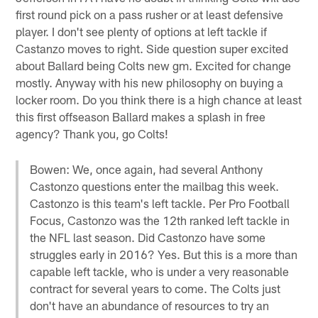
first round pick on a pass rusher or at least defensive
player. I don't see plenty of options at left tackle if
Castanzo moves to right. Side question super excited
about Ballard being Colts new gm. Excited for change
mostly. Anyway with his new philosophy on buying a
locker room. Do you think there is a high chance at least
this first offseason Ballard makes a splash in free
agency? Thank you, go Colts!
Bowen: We, once again, had several Anthony
Castonzo questions enter the mailbag this week.
Castonzo is this team's left tackle. Per Pro Football
Focus, Castonzo was the 12th ranked left tackle in
the NFL last season. Did Castonzo have some
struggles early in 2016? Yes. But this is a more than
capable left tackle, who is under a very reasonable
contract for several years to come. The Colts just
don't have an abundance of resources to try an