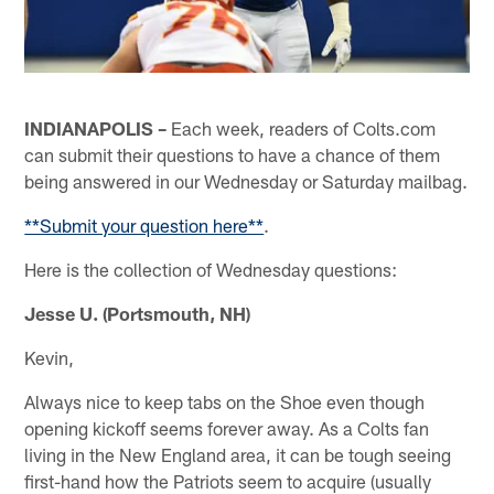
INDIANAPOLIS –
Each week, readers of Colts.com
can submit their questions to have a chance of them
being answered in our Wednesday or Saturday mailbag.
**Submit your question here**
.
Here is the collection of Wednesday questions:
Jesse U. (Portsmouth, NH)
Kevin,
Always nice to keep tabs on the Shoe even though
opening kickoff seems forever away. As a Colts fan
living in the New England area, it can be tough seeing
first-hand how the Patriots seem to acquire (usually