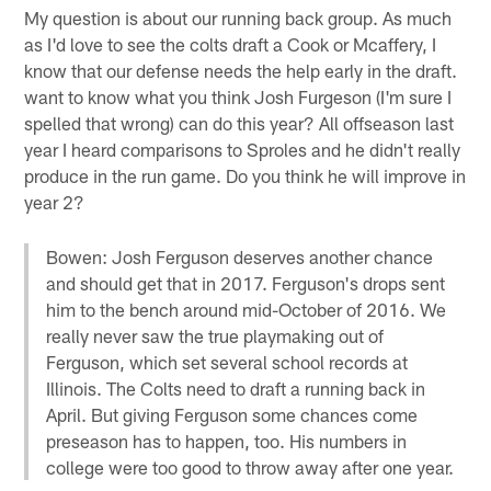
My question is about our running back group. As much
as I'd love to see the colts draft a Cook or Mcaffery, I
know that our defense needs the help early in the draft.
want to know what you think Josh Furgeson (I'm sure I
spelled that wrong) can do this year? All offseason last
year I heard comparisons to Sproles and he didn't really
produce in the run game. Do you think he will improve in
year 2?
Bowen: Josh Ferguson deserves another chance
and should get that in 2017. Ferguson's drops sent
him to the bench around mid-October of 2016. We
really never saw the true playmaking out of
Ferguson, which set several school records at
Illinois. The Colts need to draft a running back in
April. But giving Ferguson some chances come
preseason has to happen, too. His numbers in
college were too good to throw away after one year.