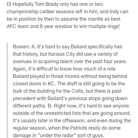
D) Hopefully Tom Brady only has one or two
championship caliber seasons left in him, and Indy can
be in position by then to assume the mantle as best
AFC team and 8 year window to win multiple rings!
Bowen: A. It's hard to say Ballard specifically has
that history, but Kansas City did use a variety of
avenues in acquiring talent over the past four years.
Again, it's difficult to know how much of a role
Ballard played in those moves without being behind
closed doors in KC. The draft is still going to be the
bulk of the building for the Colts, but there is past
precedent with Ballard's previous stops going down
different paths. B. Right now, it's hard to see anyone
outside of the unrestricted lists that are going around.
It's usually later in the offseason, and even during the
regular season, when the Patriots really do some
damage in "under the radar" sort of guys.