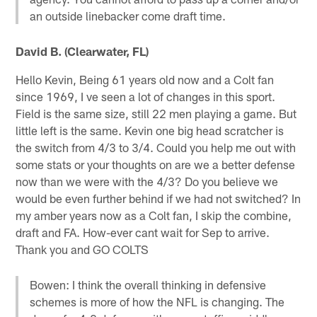
an outside linebacker come draft time.
David B. (Clearwater, FL)
Hello Kevin, Being 61 years old now and a Colt fan
since 1969, I ve seen a lot of changes in this sport.
Field is the same size, still 22 men playing a game. But
little left is the same. Kevin one big head scratcher is
the switch from 4/3 to 3/4. Could you help me out with
some stats or your thoughts on are we a better defense
now than we were with the 4/3? Do you believe we
would be even further behind if we had not switched? In
my amber years now as a Colt fan, I skip the combine,
draft and FA. How-ever cant wait for Sep to arrive.
Thank you and GO COLTS
Bowen: I think the overall thinking in defensive
schemes is more of how the NFL is changing. The