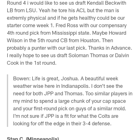
Round 4 i would like to see us draft Kendall Beckwith
LB from LSU. Yeah he tore his ACL but the man is
extremly physical and if he gets healthy could be our
starter come week 1. Fred Ross with our compensary
4th round pick from Mississippi state. Maybe Howard
Wilson in the 5th round CB from Houston. Then
probably a punter with our last pick. Thanks in Advance.
I really hope to see us draft Soloman Thomas or Dalvin
Cook in the 1st round.
Bowen: Life is great, Joshua. A beautiful week
weather wise here in Indianapolis. I don't see the
need for both JPP and Thomas. Too similar players in
my mind to spend a large chunk of your cap space
and your first-round pick on guys of a similar mold.
I'm not sure if JPP is a fit for what the Colts are
looking for off the edge in their 3-4 defense.
Stan C. (Minneapolis)