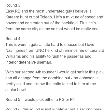
Round 3:
Easy RB and the most underrated guy I believe is
Kareem hunt out of Toledo. He's a mixture of speed and
power and can catch out of the backfield. Plus he's
from the same city as me so that would be really cool.
Round 4:
This is were it gets a little hard to choose but I love
Nzair jones from UNC he kind of reminds me of Leonard
Williams and his ability to rush the passer as and
interior defensive lineman.
With our second 4th rounder I would get safety this pick
can all change from the combine but Jon Johnson is
pretty solid and I know the colts talked to him at the
senior bowl
Round 5: I would pick either a RG or RT
Round 6: this round is just whatever but a second pass