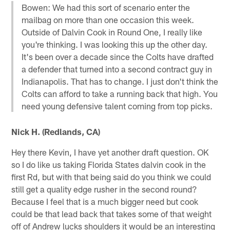
Bowen: We had this sort of scenario enter the
mailbag on more than one occasion this week.
Outside of Dalvin Cook in Round One, I really like
you're thinking. I was looking this up the other day.
It's been over a decade since the Colts have drafted
a defender that turned into a second contract guy in
Indianapolis. That has to change. I just don't think the
Colts can afford to take a running back that high. You
need young defensive talent coming from top picks.
Nick H. (Redlands, CA)
Hey there Kevin, I have yet another draft question. OK
so I do like us taking Florida States dalvin cook in the
first Rd, but with that being said do you think we could
still get a quality edge rusher in the second round?
Because I feel that is a much bigger need but cook
could be that lead back that takes some of that weight
off of Andrew lucks shoulders it would be an interesting