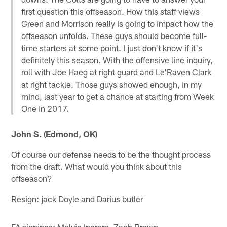
first question this offseason. How this staff views
Green and Morrison really is going to impact how the
offseason unfolds. These guys should become full-
time starters at some point. I just don't know if it's
definitely this season. With the offensive line inquiry,
roll with Joe Haeg at right guard and Le'Raven Clark
at right tackle. Those guys showed enough, in my
mind, last year to get a chance at starting from Week
One in 2017.
John S. (Edmond, OK)
Of course our defense needs to be the thought process
from the draft. What would you think about this
offseason?
Resign: jack Doyle and Darius butler
FA signings: Melvin Ingram, Zach Brown