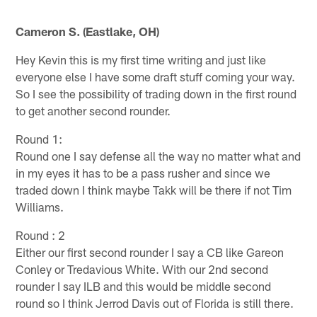
Cameron S. (Eastlake, OH)
Hey Kevin this is my first time writing and just like
everyone else I have some draft stuff coming your way.
So I see the possibility of trading down in the first round
to get another second rounder.
Round 1:
Round one I say defense all the way no matter what and
in my eyes it has to be a pass rusher and since we
traded down I think maybe Takk will be there if not Tim
Williams.
Round : 2
Either our first second rounder I say a CB like Gareon
Conley or Tredavious White. With our 2nd second
rounder I say ILB and this would be middle second
round so I think Jerrod Davis out of Florida is still there.