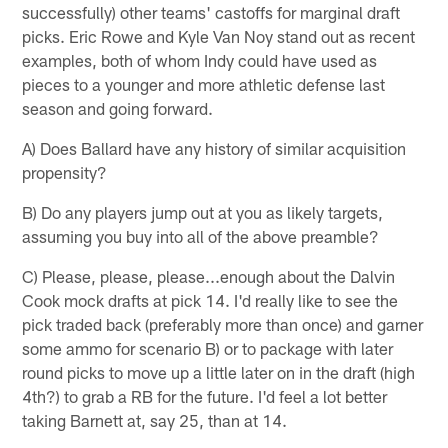
successfully) other teams' castoffs for marginal draft
picks. Eric Rowe and Kyle Van Noy stand out as recent
examples, both of whom Indy could have used as
pieces to a younger and more athletic defense last
season and going forward.
A) Does Ballard have any history of similar acquisition
propensity?
B) Do any players jump out at you as likely targets,
assuming you buy into all of the above preamble?
C) Please, please, please...enough about the Dalvin
Cook mock drafts at pick 14. I'd really like to see the
pick traded back (preferably more than once) and garner
some ammo for scenario B) or to package with later
round picks to move up a little later on in the draft (high
4th?) to grab a RB for the future. I'd feel a lot better
taking Barnett at, say 25, than at 14.