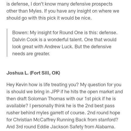
is defense, I don't know many defensive prospects
other than Myles. If you have any insight on where we
should go with this pick it would be nice.
Bowen: My insight for Round One is this: defense.
Dalvin Cook is a wonderful talent. One that would
look great with Andrew Luck. But the defensive
needs are greater.
Joshua L. (Fort Sill, OK)
Hey Kevin how is life treating you? My question for you
is should we bring in JPP if he hits the open market and
then draft Soloman Thomas with our 1st pick if he is
available? I personally think he is the 2nd best pass
rusher behind myles garrett of course. 2nd round hope
for Christian McCaffrey Running Back from stanford?
And 3rd round Eddie Jackson Safety from Alabama.