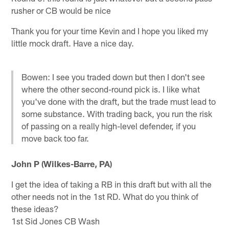
rusher or CB would be nice
Thank you for your time Kevin and I hope you liked my
little mock draft. Have a nice day.
Bowen: I see you traded down but then I don't see
where the other second-round pick is. I like what
you've done with the draft, but the trade must lead to
some substance. With trading back, you run the risk
of passing on a really high-level defender, if you
move back too far.
John P (Wilkes-Barre, PA)
I get the idea of taking a RB in this draft but with all the
other needs not in the 1st RD. What do you think of
these ideas?
1st Sid Jones CB Wash