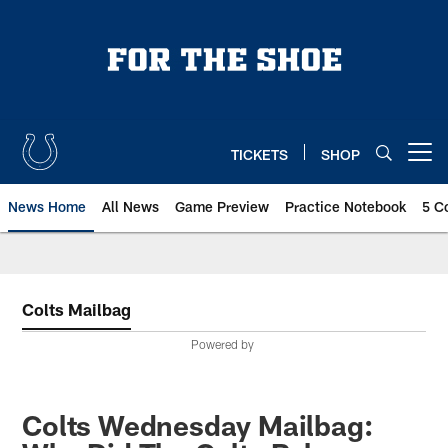
Skip
to
main
content
TICKETS
SHOP
Open menu button
News Home
All News
Game Preview
Practice Notebook
5 C
Colts Mailbag
Powered by
Colts Wednesday Mailbag: