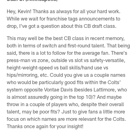
Hey, Kevin! Thanks as always for all your hard work.
While we wait for franchise tags announcements to
drop, I've got a question about this CB draft class.
This may well be the best CB class in recent memory,
both in terms of switch and first-round talent. That being
said, there is a lot to follow for the average fan. There's
press-man vs zone, outside vs slot vs safety-versatile,
height-weight-speed vs ball skills/hand use vs
hips/mirroring, etc. Could you give us a couple names
who would be particularly good fits within the Colts'
system opposite Vontae Davis (besides Lattimore, who
is almost assuredly going in the top 10)? And maybe
throw in a couple of players who, despite their overall
talent, may be poor fits? Just to give fans a little more
focus on which names are more relevant for the Colts.
Thanks once again for your insight!