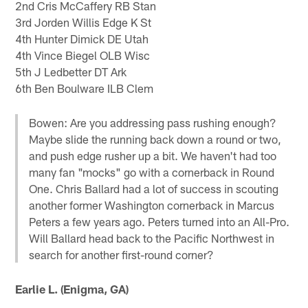
2nd Cris McCaffery RB Stan
3rd Jorden Willis Edge K St
4th Hunter Dimick DE Utah
4th Vince Biegel OLB Wisc
5th J Ledbetter DT Ark
6th Ben Boulware ILB Clem
Bowen: Are you addressing pass rushing enough?
Maybe slide the running back down a round or two,
and push edge rusher up a bit. We haven't had too
many fan "mocks" go with a cornerback in Round
One. Chris Ballard had a lot of success in scouting
another former Washington cornerback in Marcus
Peters a few years ago. Peters turned into an All-Pro.
Will Ballard head back to the Pacific Northwest in
search for another first-round corner?
Earlie L. (Enigma, GA)