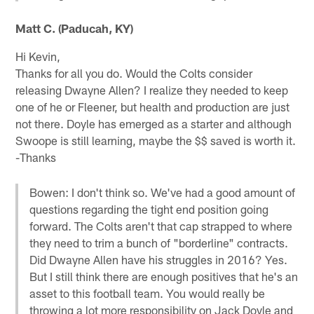
Matt C. (Paducah, KY)
Hi Kevin,
Thanks for all you do. Would the Colts consider
releasing Dwayne Allen? I realize they needed to keep
one of he or Fleener, but health and production are just
not there. Doyle has emerged as a starter and although
Swoope is still learning, maybe the $$ saved is worth it.
-Thanks
Bowen: I don't think so. We've had a good amount of
questions regarding the tight end position going
forward. The Colts aren't that cap strapped to where
they need to trim a bunch of "borderline" contracts.
Did Dwayne Allen have his struggles in 2016? Yes.
But I still think there are enough positives that he's an
asset to this football team. You would really be
throwing a lot more responsibility on Jack Doyle and