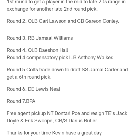
1st round to get a player in the mid to late 20s range in
exchange for another late 2nd round pick.
Round 2. OLB Carl Lawson and CB Gareon Conley.
Round 3. RB Jamaal Williams
Round 4. OLB Daeshon Hall
Round 4 compensatory pick ILB Anthony Walker.
Round 5 Colts trade down to draft SS Jamal Carter and
get a 6th round pick.
Round 6. DE Lewis Neal
Round 7.BPA
Free agent pickup NT Dontari Poe and resign TE's Jack
Doyle & Erik Swoope, CB/S Darius Butler.
Thanks for your time Kevin have a great day