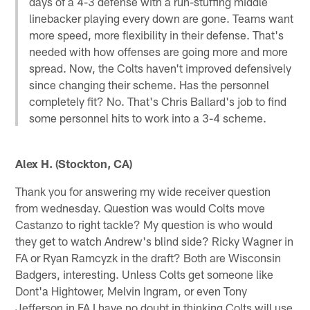
days of a 4-3 defense with a run-stuffing middle
linebacker playing every down are gone. Teams want
more speed, more flexibility in their defense. That's
needed with how offenses are going more and more
spread. Now, the Colts haven't improved defensively
since changing their scheme. Has the personnel
completely fit? No. That's Chris Ballard's job to find
some personnel hits to work into a 3-4 scheme.
Alex H. (Stockton, CA)
Thank you for answering my wide receiver question
from wednesday. Question was would Colts move
Castanzo to right tackle? My question is who would
they get to watch Andrew's blind side? Ricky Wagner in
FA or Ryan Ramcyzk in the draft? Both are Wisconsin
Badgers, interesting. Unless Colts get someone like
Dont'a Hightower, Melvin Ingram, or even Tony
Jefferson in FA I have no doubt in thinking Colts will use