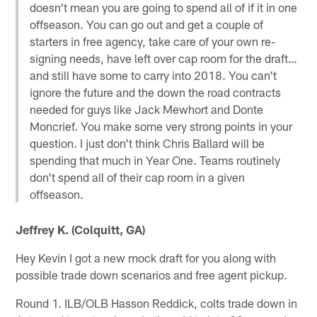
doesn't mean you are going to spend all of if it in one
offseason. You can go out and get a couple of
starters in free agency, take care of your own re-
signing needs, have left over cap room for the draft…
and still have some to carry into 2018. You can't
ignore the future and the down the road contracts
needed for guys like Jack Mewhort and Donte
Moncrief. You make some very strong points in your
question. I just don't think Chris Ballard will be
spending that much in Year One. Teams routinely
don't spend all of their cap room in a given
offseason.
Jeffrey K. (Colquitt, GA)
Hey Kevin I got a new mock draft for you along with
possible trade down scenarios and free agent pickup.
Round 1. ILB/OLB Hasson Reddick, colts trade down in