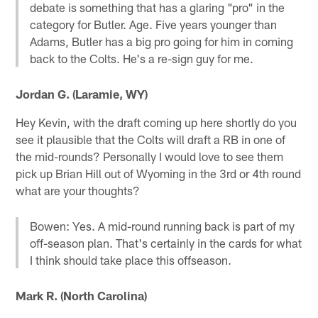
debate is something that has a glaring "pro" in the
category for Butler. Age. Five years younger than
Adams, Butler has a big pro going for him in coming
back to the Colts. He's a re-sign guy for me.
Jordan G. (Laramie, WY)
Hey Kevin, with the draft coming up here shortly do you
see it plausible that the Colts will draft a RB in one of
the mid-rounds? Personally I would love to see them
pick up Brian Hill out of Wyoming in the 3rd or 4th round
what are your thoughts?
Bowen: Yes. A mid-round running back is part of my
off-season plan. That's certainly in the cards for what
I think should take place this offseason.
Mark R. (North Carolina)