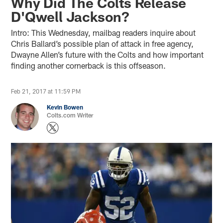
Why Did The Colts Release
D'Qwell Jackson?
Intro: This Wednesday, mailbag readers inquire about
Chris Ballard’s possible plan of attack in free agency,
Dwayne Allen’s future with the Colts and how important
finding another cornerback is this offseason.
Feb 21, 2017 at 11:59 PM
Kevin Bowen
Colts.com Writer