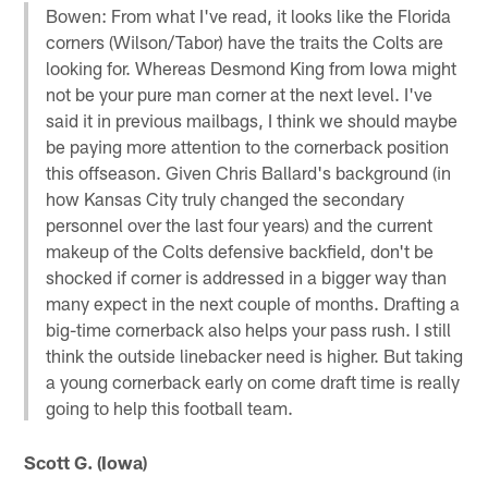
Bowen: From what I've read, it looks like the Florida
corners (Wilson/Tabor) have the traits the Colts are
looking for. Whereas Desmond King from Iowa might
not be your pure man corner at the next level. I've
said it in previous mailbags, I think we should maybe
be paying more attention to the cornerback position
this offseason. Given Chris Ballard's background (in
how Kansas City truly changed the secondary
personnel over the last four years) and the current
makeup of the Colts defensive backfield, don't be
shocked if corner is addressed in a bigger way than
many expect in the next couple of months. Drafting a
big-time cornerback also helps your pass rush. I still
think the outside linebacker need is higher. But taking
a young cornerback early on come draft time is really
going to help this football team.
Scott G. (Iowa)