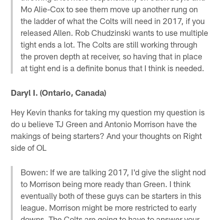
Mo Alie-Cox to see them move up another rung on
the ladder of what the Colts will need in 2017, if you
released Allen. Rob Chudzinski wants to use multiple
tight ends a lot. The Colts are still working through
the proven depth at receiver, so having that in place
at tight end is a definite bonus that I think is needed.
Daryl I. (Ontario, Canada)
Hey Kevin thanks for taking my question my question is
do u believe TJ Green and Antonio Morrison have the
makings of being starters? And your thoughts on Right
side of OL
Bowen: If we are talking 2017, I'd give the slight nod
to Morrison being more ready than Green. I think
eventually both of these guys can be starters in this
league. Morrison might be more restricted to early
downs. The Colts are going to have to answer your