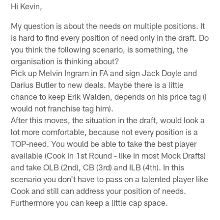
Hi Kevin,
My question is about the needs on multiple positions. It
is hard to find every position of need only in the draft. Do
you think the following scenario, is something, the
organisation is thinking about?
Pick up Melvin Ingram in FA and sign Jack Doyle and
Darius Butler to new deals. Maybe there is a little
chance to keep Erik Walden, depends on his price tag (I
would not franchise tag him).
After this moves, the situation in the draft, would look a
lot more comfortable, because not every position is a
TOP-need. You would be able to take the best player
available (Cook in 1st Round - like in most Mock Drafts)
and take OLB (2nd), CB (3rd) and ILB (4th). In this
scenario you don't have to pass on a talented player like
Cook and still can address your position of needs.
Furthermore you can keep a little cap space.