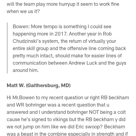
will the team play more hurryup it seem to work fine
when we us it?
Bowen: More tempo is something I could see
happening more in 2017. Another year in Rob
Chudzinski's system, the return of virtually your
entire skill group and the offensive line coming back
pretty much intact, should make for easier lines of
communication between Andrew Luck and the guys
around him.
Matt W. (Gaithersburg, MD)
Hi Mr.Bowen to my recent question ur right RB beckham
and WR bohringer was a recent question that u
answered and I understand bohringer NOT being a colt
cause he's signed to vikings but the RB beckham y did
we not jump on him like we did Eric swoop? Beckham
was a beast in the combine especially in strength and if