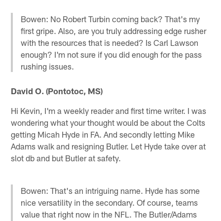
Bowen: No Robert Turbin coming back? That's my
first gripe. Also, are you truly addressing edge rusher
with the resources that is needed? Is Carl Lawson
enough? I'm not sure if you did enough for the pass
rushing issues.
David O. (Pontotoc, MS)
Hi Kevin, I'm a weekly reader and first time writer. I was
wondering what your thought would be about the Colts
getting Micah Hyde in FA. And secondly letting Mike
Adams walk and resigning Butler. Let Hyde take over at
slot db and but Butler at safety.
Bowen: That's an intriguing name. Hyde has some
nice versatility in the secondary. Of course, teams
value that right now in the NFL. The Butler/Adams