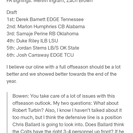
Draft
1st: Derek Barnett EDGE Tennessee
2nd: Marlon Humphries CB Alabama
3rd: Samaje Perine RB Oklahoma
4th: Duke Riley ILB LSU
5th: Jordan Sterns LB/S OK State
6th: Josh Carraway EDGE TCU
I believe our oline with a full offseason should be a lot
better and we showed better towards the end of the
year.
Bowen: You take care of a lot of issues with this
offseason outlook. My two questions: What about
Robert Turbin? Also, I know I haven't talked about it
too much, but I think the defensive line is a position
Chris Ballard is going to look into. Does Ballard think
the Colts have the right 3-4 personnel up front? If he