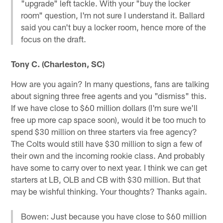
"upgrade" left tackle. With your "buy the locker
room" question, I'm not sure I understand it. Ballard
said you can't buy a locker room, hence more of the
focus on the draft.
Tony C. (Charleston, SC)
How are you again? In many questions, fans are talking
about signing three free agents and you "dismiss" this.
If we have close to $60 million dollars (I'm sure we'll
free up more cap space soon), would it be too much to
spend $30 million on three starters via free agency?
The Colts would still have $30 million to sign a few of
their own and the incoming rookie class. And probably
have some to carry over to next year. I think we can get
starters at LB, OLB and CB with $30 million. But that
may be wishful thinking. Your thoughts? Thanks again.
Bowen: Just because you have close to $60 million