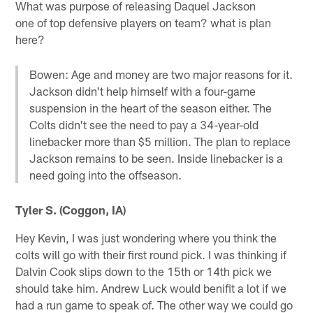
What was purpose of releasing Daquel Jackson
one of top defensive players on team? what is plan
here?
Bowen: Age and money are two major reasons for it.
Jackson didn't help himself with a four-game
suspension in the heart of the season either. The
Colts didn't see the need to pay a 34-year-old
linebacker more than $5 million. The plan to replace
Jackson remains to be seen. Inside linebacker is a
need going into the offseason.
Tyler S. (Coggon, IA)
Hey Kevin, I was just wondering where you think the
colts will go with their first round pick. I was thinking if
Dalvin Cook slips down to the 15th or 14th pick we
should take him. Andrew Luck would benifit a lot if we
had a run game to speak of. The other way we could go