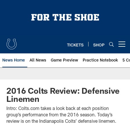
Skip
to
main
content
TICKETS
SHOP
Open menu button
News Home
All News
Game Preview
Practice Notebook
5 C
2016 Colts Review: Defensive
Linemen
Intro: Colts.com takes a look back at each position
group’s performance from the 2016 season. Today’s
review is on the Indianapolis Colts’ defensive linemen.