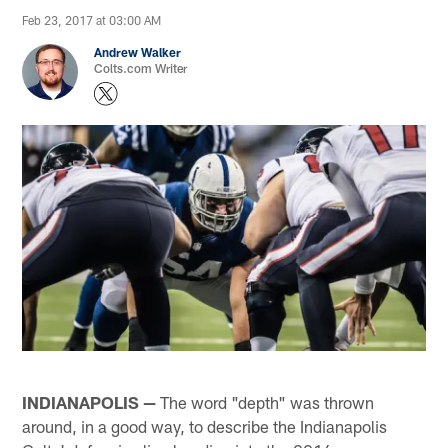
Feb 23, 2017 at 03:00 AM
Andrew Walker
Colts.com Writer
INDIANAPOLIS —
The word "depth" was thrown
around, in a good way, to describe the Indianapolis