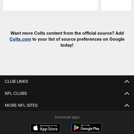
Pause
Play
Want more Colts content from the official source? Add
Colts.com
to your list of source preferences on Google
today!
CLUB LINKS
NFL CLUBS
MORE NFL SITES
Download apps