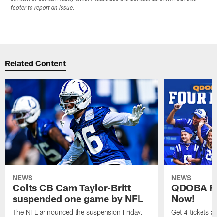
footer to report an issue.
Related Content
NEWS
NEWS
Colts CB Cam Taylor-Britt
QDOBA Fo
suspended one game by NFL
Now!
The NFL announced the suspension Friday.
Get 4 tickets 