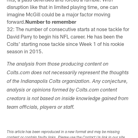
disruption like that in limited playing time, one can
imagine McGill could be a major factor moving
forward.
Number to remember
32: The number of consecutive starts at nose tackle for
David Parry to begin his NFL career. He has been the
Colts' starting nose tackle since Week 1 of his rookie
season in 2015.
The analysis from those producing content on
Colts.com does not necessarily represent the thoughts
of the Indianapolis Colts organization. Any conjecture,
analysis or opinions formed by Colts.com content
creators is not based on inside knowledge gained from
team officials, players or staff.
This article has been reproduced in a new format and may be missing
content or contain faulty links. Please use the Contact Us link in our site