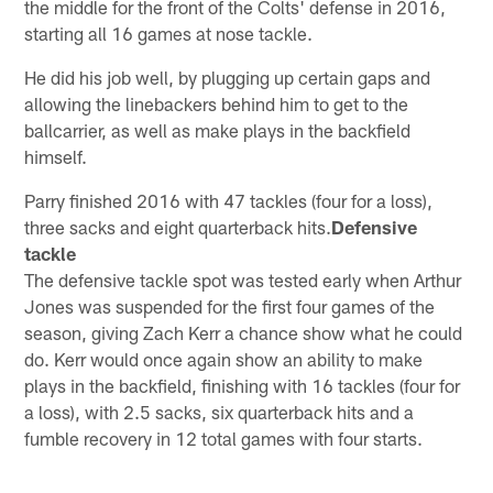
the middle for the front of the Colts' defense in 2016,
starting all 16 games at nose tackle.
He did his job well, by plugging up certain gaps and
allowing the linebackers behind him to get to the
ballcarrier, as well as make plays in the backfield
himself.
Parry finished 2016 with 47 tackles (four for a loss),
three sacks and eight quarterback hits.
Defensive
tackle
The defensive tackle spot was tested early when Arthur
Jones was suspended for the first four games of the
season, giving Zach Kerr a chance show what he could
do. Kerr would once again show an ability to make
plays in the backfield, finishing with 16 tackles (four for
a loss), with 2.5 sacks, six quarterback hits and a
fumble recovery in 12 total games with four starts.