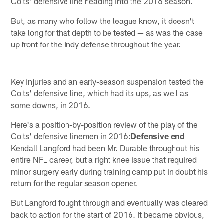
Colts' defensive line heading into the 2016 season.
But, as many who follow the league know, it doesn't
take long for that depth to be tested — as was the case
up front for the Indy defense throughout the year.
Key injuries and an early-season suspension tested the
Colts' defensive line, which had its ups, as well as
some downs, in 2016.
Here's a position-by-position review of the play of the
Colts' defensive linemen in 2016:
Defensive end
Kendall Langford had been Mr. Durable throughout his
entire NFL career, but a right knee issue that required
minor surgery early during training camp put in doubt his
return for the regular season opener.
But Langford fought through and eventually was cleared
back to action for the start of 2016. It became obvious,