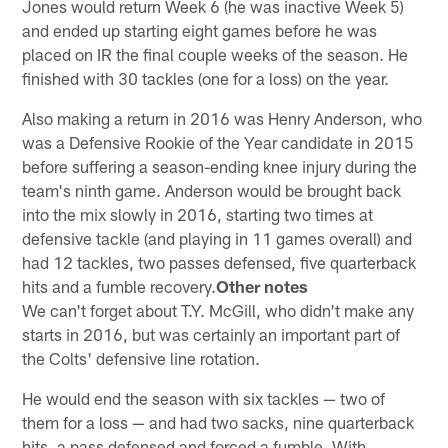
Jones would return Week 6 (he was inactive Week 5)
and ended up starting eight games before he was
placed on IR the final couple weeks of the season. He
finished with 30 tackles (one for a loss) on the year.
Also making a return in 2016 was Henry Anderson, who
was a Defensive Rookie of the Year candidate in 2015
before suffering a season-ending knee injury during the
team's ninth game. Anderson would be brought back
into the mix slowly in 2016, starting two times at
defensive tackle (and playing in 11 games overall) and
had 12 tackles, two passes defensed, five quarterback
hits and a fumble recovery.
Other notes
We can't forget about T.Y. McGill, who didn't make any
starts in 2016, but was certainly an important part of
the Colts' defensive line rotation.
He would end the season with six tackles — two of
them for a loss — and had two sacks, nine quarterback
hits, a pass defensed and forced a fumble. With