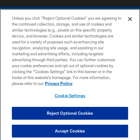
Unless you click “Reject Optional Cookies” you are agreeing to
the continued collection, storage, and use of cookies and
similar technologies (e.g., pixels) on this specific property,
device, and browser. Cookies and similar technologies are
COPYRIGHT © 2026 COLTS, INC.
used for a variety of purposes such as enhancing site
navigation, analyzing site usage, and assisting in our
PRIVACY POLICY
marketing and advertising efforts, including targeted
advertising through third parties. You can further customize
ACCESSIBILITY
your cookie preferences and opt out of optional cookies by
clicking the “Cookies Settings” link in this banner or in the
CONTACT US
footer of this website’s homepage. For more information,
SITE MAP
please refer to our
Privacy Policy
AD CHOICES
Cookie Settings
YOUR PRIVACY CHOICES
COOKIE SETTINGS
Reject Optional Cookies
PREFERENCE CENTER
Accept Cookies