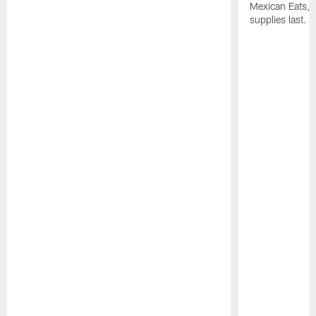
Mexican Eats, a
supplies last.