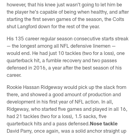
however, that his knee just wasn't going to let him be
the player he's capable of being when healthy, and after
starting the first seven games of the season, the Colts
shut Langford down for the rest of the year.
His 135 career regular season consecutive starts streak
— the longest among all NFL defensive linemen —
would end. He had just 10 tackles (two for a loss), one
quarterback hit, a fumble recovery and two passes
defensed in 2016, a year after the best season of his
career.
Rookie Hassan Ridgeway would pick up the slack from
there, and showed a good amount of production and
development in his first year of NFL action. In all,
Ridgeway, who started five games and played in all 16,
had 21 tackles (two for a loss), 1.5 sacks, five
quarterback hits and a pass defensed.
Nose tackle
David Parry, once again, was a solid anchor straight up