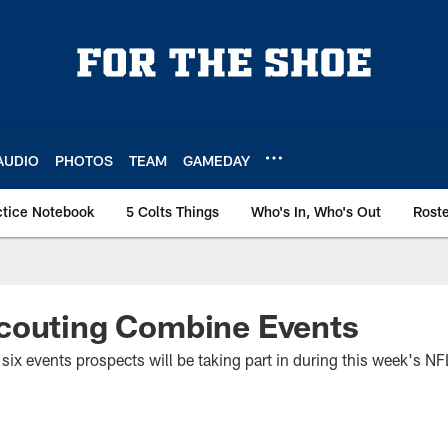
AUDIO
PHOTOS
TEAM
GAMEDAY
ctice Notebook
5 Colts Things
Who's In, Who's Out
Rost
couting Combine Events
he six events prospects will be taking part in during this week's 