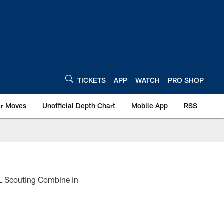
TICKETS
APP
WATCH
PRO SHOP
er Moves
Unofficial Depth Chart
Mobile App
RSS
NFL Scouting Combine in