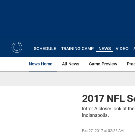
Skip
to
main
content
SCHEDULE
TRAINING CAMP
NEWS
VIDEO
News Home
All News
Game Preview
Pra
2017 NFL S
Intro: A closer look at t
Indianapolis.
Feb 27, 2017 at 02:55 AM