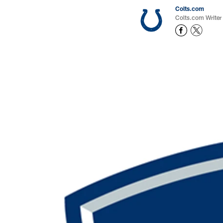
Colts.com
Colts.com Writer