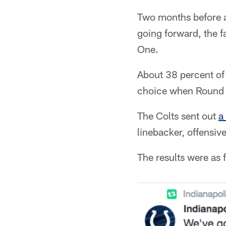
Two months before a 
going forward, the f
One.
About 38 percent of 
choice when Round 
The Colts sent out
a
linebacker, offensiv
The results were as 