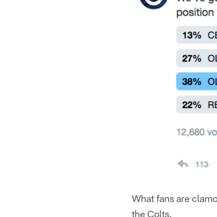
What fans are clamor
the Colts.