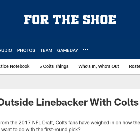
AUDIO
PHOTOS
TEAM
GAMEDAY
ctice Notebook
5 Colts Things
Who's In, Who's Out
Rost
utside Linebacker With Colts 
rom the 2017 NFL Draft, Colts fans have weighed in on how they 
want to do with the first-round pick?