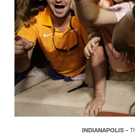
INDIANAPOLIS –
Th