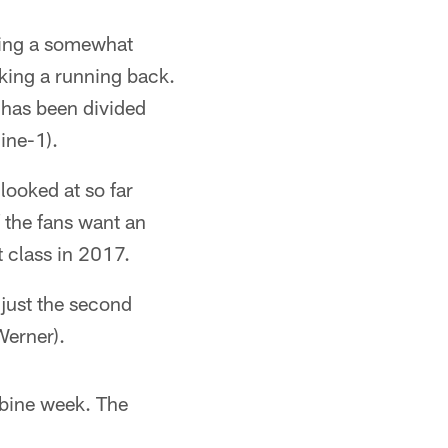
owing a somewhat
taking a running back.
e has been divided
ine-1).
looked at so far
 the fans want an
t class in 2017.
e just the second
Werner).
ombine week. The