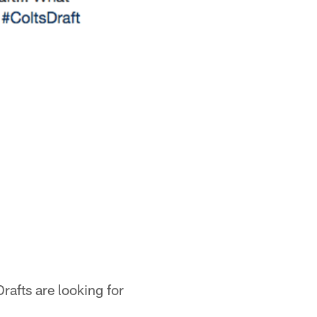
rafts are looking for