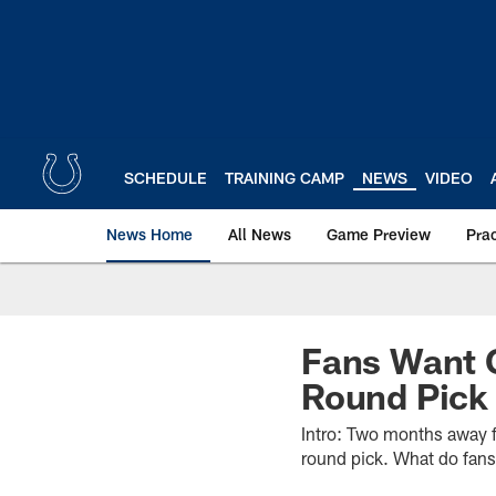
Skip
to
main
content
SCHEDULE
TRAINING CAMP
NEWS
VIDEO
News Home
All News
Game Preview
Pra
Fans Want O
Round Pick
Intro: Two months away f
round pick. What do fans 