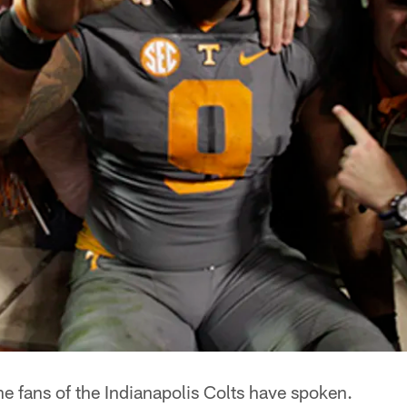
e fans of the Indianapolis Colts have spoken.