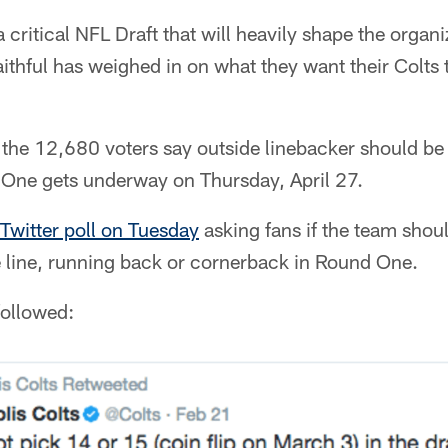
critical NFL Draft that will heavily shape the organi
aithful has weighed in on what they want their Colt
the 12,680 voters say outside linebacker should be 
One gets underway on Thursday, April 27.
 Twitter poll on Tuesday
asking fans if the team shou
e line, running back or cornerback in Round One.
followed: