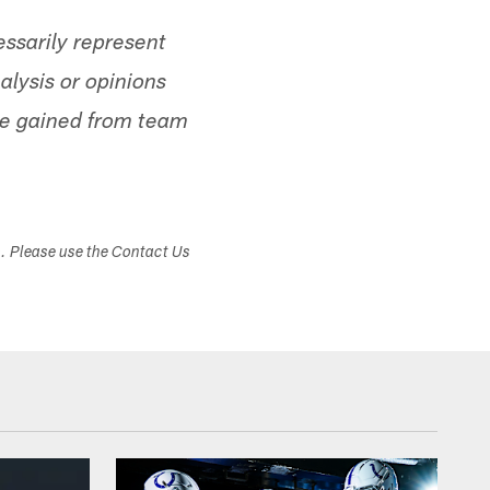
ssarily represent
alysis or opinions
ge gained from team
s. Please use the Contact Us