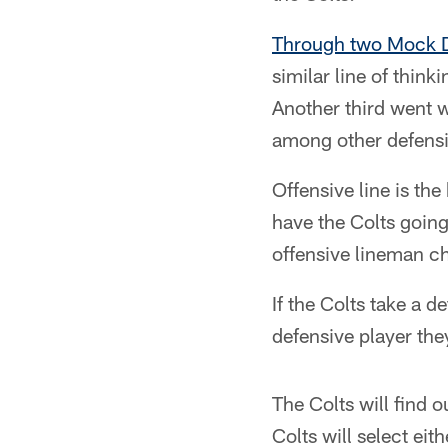
Through two Mock D
similar line of think
Another third went w
among other defensiv
Offensive line is th
have the Colts going
offensive lineman cho
If the Colts take a de
defensive player th
The Colts will find o
Colts will select eit