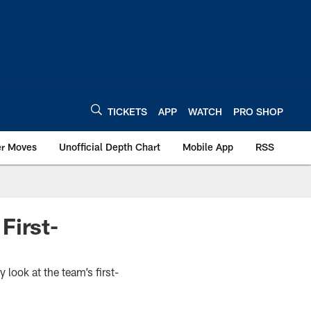
TICKETS
APP
WATCH
PRO SHOP
er Moves
Unofficial Depth Chart
Mobile App
RSS
First-
look at the team’s first-