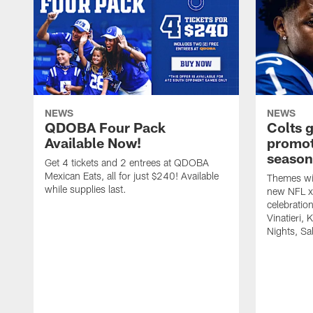
NEWS
NEWS
QDOBA Four Pack
Colts 
Available Now!
promot
season
Get 4 tickets and 2 entrees at QDOBA
Mexican Eats, all for just $240! Available
Themes wil
while supplies last.
new NFL x 
celebratio
Vinatieri, 
Nights, Sa