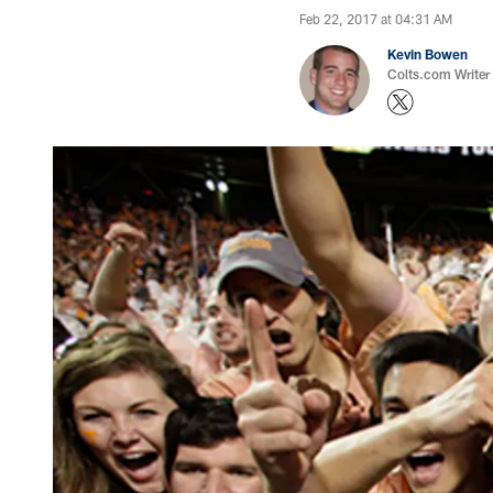
Feb 22, 2017 at 04:31 AM
Kevin Bowen
Colts.com Writer