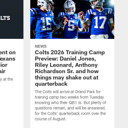
NEWS
ent on
Colts 2026 Training Camp
Texans
Preview: Daniel Jones,
ior
Riley Leonard, Anthony
ir
Richardson Sr. and how
things may shake out at
 at the
quarterback
The Colts will arrive at Grand Park for
training camp two weeks from Tuesday
knowing who their QB1 is. But plenty of
questions remain, and will be answered,
for the Colts' quarterback room over the
course of August.