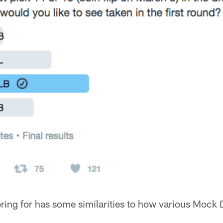
ing for has some similarities to how various Mock D