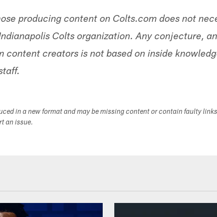
hose producing content on Colts.com does not nece
Indianapolis Colts organization. Any conjecture, an
 content creators is not based on inside knowled
staff.
duced in a new format and may be missing content or contain faulty link
ort an issue.