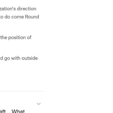
zation's direction
s to do come Round
the position of
ld go with outside