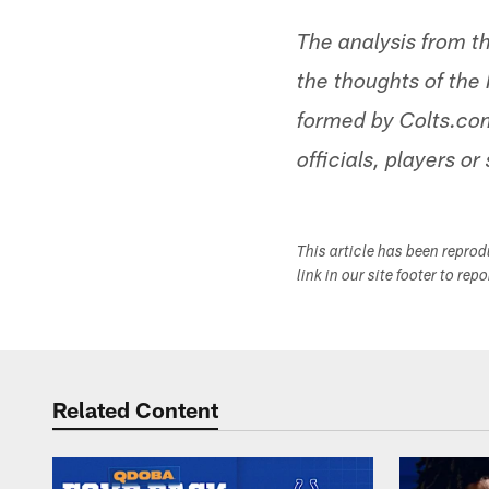
The analysis from t
the thoughts of the 
formed by Colts.com
officials, players or 
This article has been repro
link in our site footer to rep
Related Content