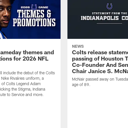
NEWS
gameday themes and
Colts release statem
ions for 2026 NFL
passing of Houston 
Co-Founder And Sen
Chair Janice S. McNa
l include the debut of the Colts
Nike Rivalries uniform, a
McNair passed away on Tuesday
n of Colts Legend Adam
age of 89.
Kicking the Stigma, Indiana
lute to Service and more.