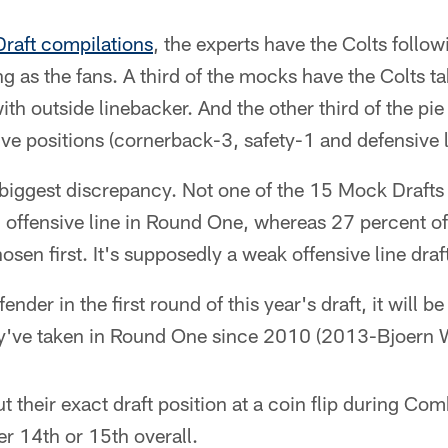
raft compilations
, the experts have the Colts foll
ing as the fans. A third of the mocks have the Colts 
ith outside linebacker. And the other third of the pi
e positions (cornerback-3, safety-1 and defensive l
e biggest discrepancy. Not one of the 15 Mock Drafts 
 offensive line in Round One, whereas 27 percent of
sen first. It's supposedly a weak offensive line draf
fender in the first round of this year's draft, it will b
ey've taken in Round One since 2010 (2013-Bjoern 
ut their exact draft position at a coin flip during C
her 14th or 15th overall.