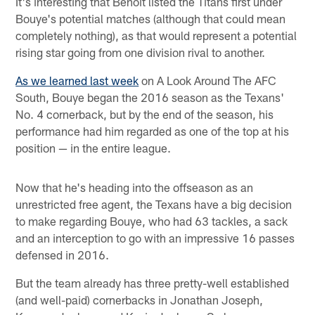
It's interesting that Benoit listed the Titans first under
Bouye's potential matches (although that could mean
completely nothing), as that would represent a potential
rising star going from one division rival to another.
As we learned last week
on A Look Around The AFC
South, Bouye began the 2016 season as the Texans'
No. 4 cornerback, but by the end of the season, his
performance had him regarded as one of the top at his
position — in the entire league.
Now that he's heading into the offseason as an
unrestricted free agent, the Texans have a big decision
to make regarding Bouye, who had 63 tackles, a sack
and an interception to go with an impressive 16 passes
defensed in 2016.
But the team already has three pretty-well established
(and well-paid) cornerbacks in Jonathan Joseph,