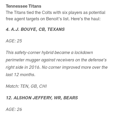
Tennessee Titans
The Titans tied the Colts with six players as potential
free agent targets on Benoit's list. Here's the haul:
4. A.J. BOUYE, CB, TEXANS
AGE: 25
This safety-corner hybrid became a lockdown
perimeter mugger against receivers on the defense's
right side in 2016. No corner improved more over the
last 12 months.
Match: TEN, GB, CHI
12. ALSHON JEFFERY, WR, BEARS
AGE: 26