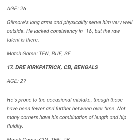
AGE: 26
Gilmore's long arms and physicality serve him very well
outside. He lacked consistency in '16, but the raw
talent is there.
Match Game: TEN, BUF, SF
17. DRE KIRKPATRICK, CB, BENGALS
AGE: 27
He's prone to the occasional mistake, though those
have been fewer and further between over time. Not
many corners have his combination of length and hip
fluidity.