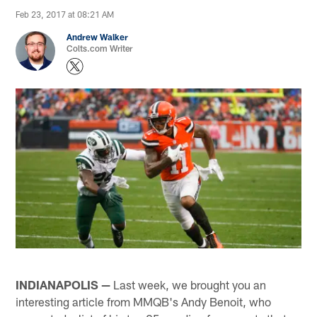
Feb 23, 2017 at 08:21 AM
Andrew Walker
Colts.com Writer
INDIANAPOLIS —
Last week, we brought you an
interesting article from MMQB's Andy Benoit, who