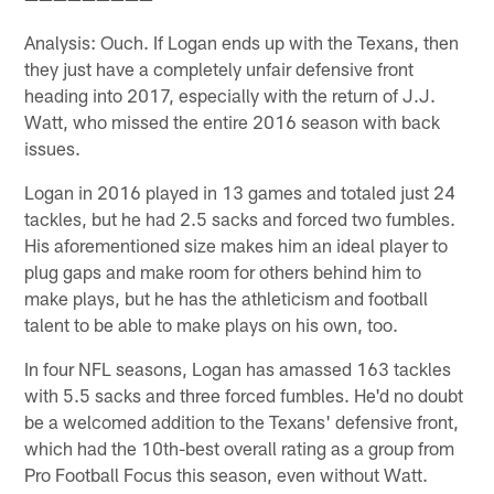
Analysis: Ouch. If Logan ends up with the Texans, then
they just have a completely unfair defensive front
heading into 2017, especially with the return of J.J.
Watt, who missed the entire 2016 season with back
issues.
Logan in 2016 played in 13 games and totaled just 24
tackles, but he had 2.5 sacks and forced two fumbles.
His aforementioned size makes him an ideal player to
plug gaps and make room for others behind him to
make plays, but he has the athleticism and football
talent to be able to make plays on his own, too.
In four NFL seasons, Logan has amassed 163 tackles
with 5.5 sacks and three forced fumbles. He'd no doubt
be a welcomed addition to the Texans' defensive front,
which had the 10th-best overall rating as a group from
Pro Football Focus this season, even without Watt.