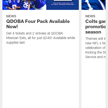
NEWS
NEWS
QDOBA Four Pack Available
Colts ga
Now!
promotion
season
Get 4 tickets and 2 entrees at QDOBA
Mexican Eats, all for just $240! Available while
Themes will inc
supplies last.
new NFL x Nike 
celebration of 
Kicking the Sti
Service and mo