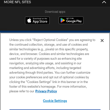
MORE NFL SITES
Download apps
Unless you click “Reject Optional Cookies” you are agreeing to
the continued collection, storage, and use of cookies and
similar technologies (e.g., pixels) on this specific property,
device, and browser. Cookies and similar technologies are
COPYRIGHT © 2026 COLTS, INC.
used for a variety of purposes such as enhancing site
navigation, analyzing site usage, and assisting in our
PRIVACY POLICY
marketing and advertising efforts, including targeted
advertising through third parties. You can further customize
ACCESSIBILITY
your cookie preferences and opt out of optional cookies by
clicking the “Cookies Settings” link in this banner or in the
CONTACT US
footer of this website’s homepage. For more information,
SITE MAP
please refer to our
Privacy Policy
AD CHOICES
Cookie Settings
YOUR PRIVACY CHOICES