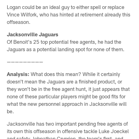
Logan could be an ideal guy to either spell or replace
Vince Wilfork, who has hinted at retirement already this
offseason.
Jacksonville Jaguars
Of Benoit's 25 top potential free agents, he had the
Jaguars as a potential landing spot for none of them.
—————————
Analysis:
What does this mean? While it certainly
doesn't mean the Jaguars are a finished product, or
they won't be in the free agent hunt, it just appears that
none of these particular players might be good fits for
what the new personnel approach in Jacksonville will
be.
Jacksonville has two important pending free agents of
its own this offseason in offensive tackle Luke Joeckel
and safety Johnathan Cryprien, the team's first- and