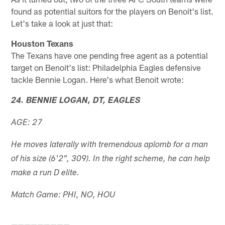
found as potential suitors for the players on Benoit's list.
Let's take a look at just that:
Houston Texans
The Texans have one pending free agent as a potential
target on Benoit's list: Philadelphia Eagles defensive
tackle Bennie Logan. Here's what Benoit wrote:
24. BENNIE LOGAN, DT, EAGLES
AGE: 27
He moves laterally with tremendous aplomb for a man
of his size (6'2", 309). In the right scheme, he can help
make a run D elite.
Match Game: PHI, NO, HOU
—————————