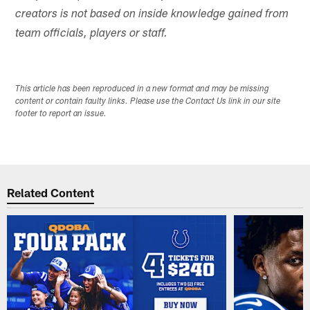
creators is not based on inside knowledge gained from
team officials, players or staff.
This article has been reproduced in a new format and may be missing
content or contain faulty links. Please use the Contact Us link in our site
footer to report an issue.
Related Content