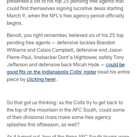
presented a list of his top 25 pending free agents that
could find themselves signing lucrative deals starting
March 9, when the NFL's free agency period officially
begins.
Benoit, you right remember, believed six of his 25 top
pending free agents — defensive tackles Brandon
Williams and Calais Campbell, defensive end Jason
Pierre-Paul, linebacker Dont'a Hightower, safety Tony
Jefferson and defensive back Micah Hyde —
could be
good fits on the Indianapolis Colts’ roster
(read his entire
piece by
clicking here
).
So that got us thinking: as the Colts try to get back to
the top of the mountain in the AFC South, could some
of their divisional rivals make some free agency
splashes this offseason, as well?
As it turned out, two of the three AFC South teams were