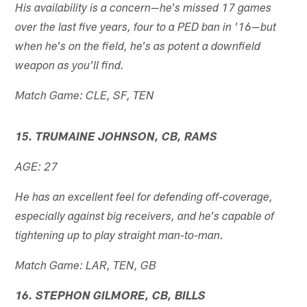
His availability is a concern—he's missed 17 games
over the last five years, four to a PED ban in '16—but
when he's on the field, he's as potent a downfield
weapon as you'll find.
Match Game: CLE, SF, TEN
15. TRUMAINE JOHNSON, CB, RAMS
AGE: 27
He has an excellent feel for defending off-coverage,
especially against big receivers, and he's capable of
tightening up to play straight man-to-man.
Match Game: LAR, TEN, GB
16. STEPHON GILMORE, CB, BILLS