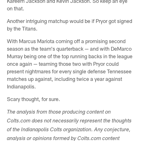
Kareem Jackson and Kevin Jackson. So keep an eye
on that.
Another intriguing matchup would be if Pryor got signed
by the Titans.
With Marcus Mariota coming off a promising second
season as the team's quarterback — and with DeMarco
Murray being one of the top running backs in the league
once again — teaming those two with Pryor could
present nightmares for every single defense Tennessee
matches up against, including twice a year against
Indianapolis.
Scary thought, for sure.
The analysis from those producing content on
Colts.com does not necessarily represent the thoughts
of the Indianapolis Colts organization. Any conjecture,
analysis or opinions formed by Colts.com content