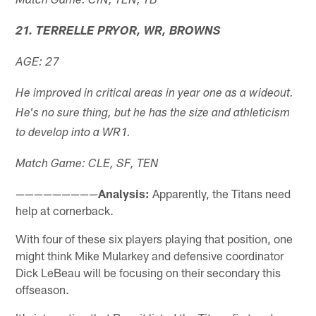
Match Game: CIN, TEN, TB
21. TERRELLE PRYOR, WR, BROWNS
AGE: 27
He improved in critical areas in year one as a wideout.
He's no sure thing, but he has the size and athleticism
to develop into a WR1.
Match Game: CLE, SF, TEN
—————————
Analysis:
Apparently, the Titans need
help at cornerback.
With four of these six players playing that position, one
might think Mike Mularkey and defensive coordinator
Dick LeBeau will be focusing on their secondary this
offseason.