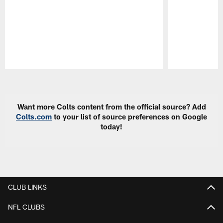
Pause
Play
Want more Colts content from the official source? Add
Colts.com
to your list of source preferences on Google
today!
CLUB LINKS
NFL CLUBS