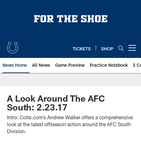
Skip
to
main
content
TICKETS
SHOP
Open menu button
News Home
All News
Game Preview
Practice Notebook
5 C
A Look Around The AFC
South: 2.23.17
Intro: Colts.com’s Andrew Walker offers a comprehensive
look at the latest offseason action around the AFC South
Division.