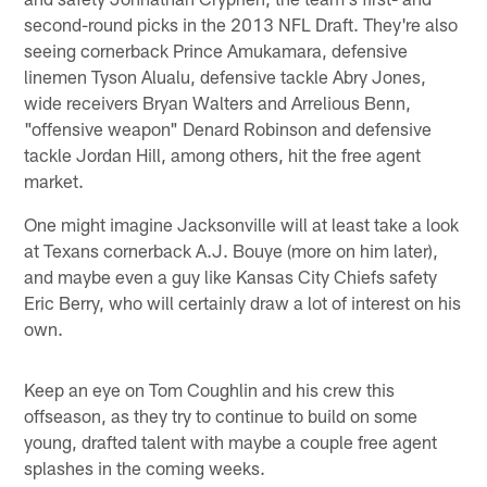
second-round picks in the 2013 NFL Draft. They're also
seeing cornerback Prince Amukamara, defensive
linemen Tyson Alualu, defensive tackle Abry Jones,
wide receivers Bryan Walters and Arrelious Benn,
"offensive weapon" Denard Robinson and defensive
tackle Jordan Hill, among others, hit the free agent
market.
One might imagine Jacksonville will at least take a look
at Texans cornerback A.J. Bouye (more on him later),
and maybe even a guy like Kansas City Chiefs safety
Eric Berry, who will certainly draw a lot of interest on his
own.
Keep an eye on Tom Coughlin and his crew this
offseason, as they try to continue to build on some
young, drafted talent with maybe a couple free agent
splashes in the coming weeks.