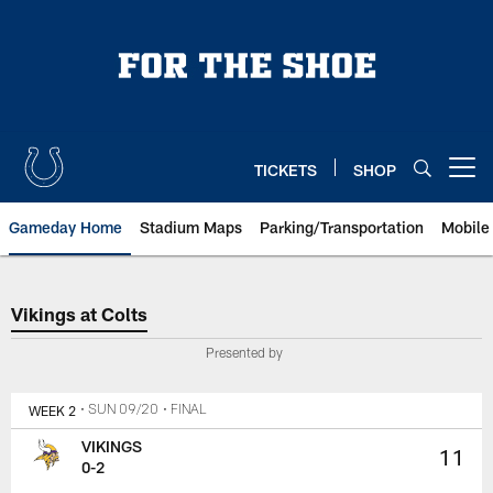
Skip
to
main
content
TICKETS
SHOP
Open menu button
Gameday Home
Stadium Maps
Parking/Transportation
Mobile
Vikings at Colts
Vikings at Colts
Presented by
WEEK 2
• SUN 09/20
• FINAL
VIKINGS
11
0-2