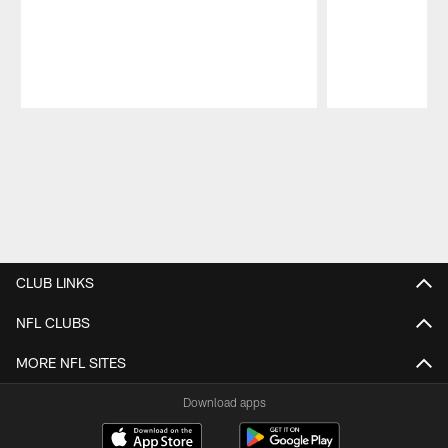
Pause
Play
CLUB LINKS
NFL CLUBS
MORE NFL SITES
Download apps