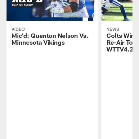
VIDEO
NEWS
Mic'd: Quenton Nelson Vs.
Colts Win 
Minnesota Vikings
Re-Air Toni
WTTV4.2