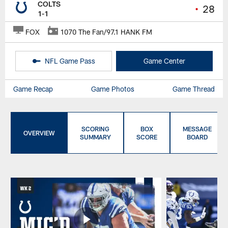
COLTS
•
28
1-1
FOX
1070 The Fan/97.1 HANK FM
NFL Game Pass
Game Center
Game Recap
Game Photos
Game Thread
SCORING
BOX
MESSAGE
OVERVIEW
SUMMARY
SCORE
BOARD