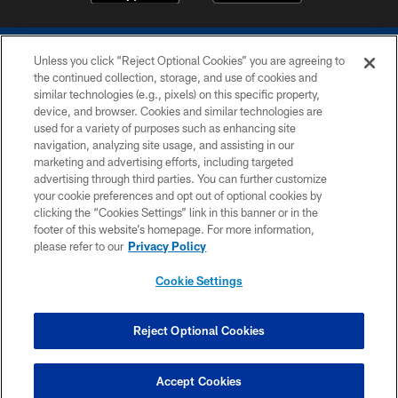
Unless you click “Reject Optional Cookies” you are agreeing to
the continued collection, storage, and use of cookies and
similar technologies (e.g., pixels) on this specific property,
device, and browser. Cookies and similar technologies are
COPYRIGHT © 2026 COLTS, INC.
used for a variety of purposes such as enhancing site
navigation, analyzing site usage, and assisting in our
PRIVACY POLICY
marketing and advertising efforts, including targeted
advertising through third parties. You can further customize
ACCESSIBILITY
your cookie preferences and opt out of optional cookies by
clicking the “Cookies Settings” link in this banner or in the
CONTACT US
footer of this website’s homepage. For more information,
SITE MAP
please refer to our
Privacy Policy
AD CHOICES
Cookie Settings
YOUR PRIVACY CHOICES
COOKIE SETTINGS
Reject Optional Cookies
PREFERENCE CENTER
Accept Cookies