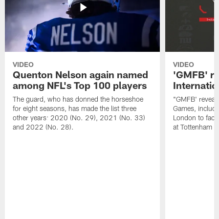
VIDEO
VIDEO
Quenton Nelson again named
'GMFB' re
among NFL's Top 100 players
Internati
The guard, who has donned the horseshoe
"GMFB' reveals
for eight seasons, has made the list three
Games, includin
other years: 2020 (No. 29), 2021 (No. 33)
London to fac
and 2022 (No. 28).
at Tottenham S