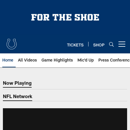
Skip
to
main
content
TICKETS
SHOP
Open menu button
Home
All Videos
Game Highlights
Mic'd Up
Press Conferenc
Now Playing
Now Playing
NFL Network