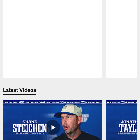
Pause
Play
Latest Videos