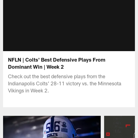
NFLN | Colts' Best Defensive Plays From
Dominant Win | Week 2
Check out the best defensive plays from the
Indianapolis Colts' 28-11 victory vs. the Minnesota
Vikings in Week 2.