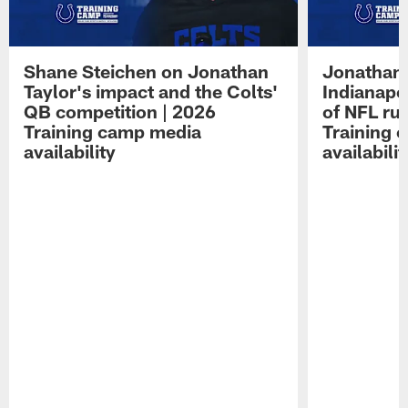
Shane Steichen on Jonathan
Jonathan 
Taylor's impact and the Colts'
Indianapo
QB competition | 2026
of NFL ru
Training camp media
Training 
availability
availabilit