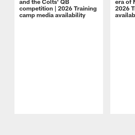
and the Colts' QB
era of 
competition | 2026 Training
2026 T
camp media availability
availab
Pause
Play