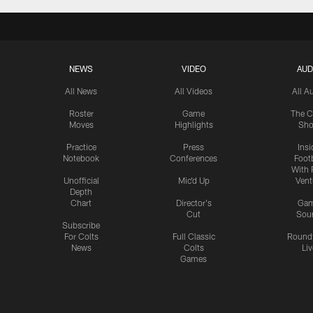
NEWS
VIDEO
AUD
All News
All Videos
All A
Roster
Game
The C
Moves
Highlights
Sh
Practice
Press
Insi
Notebook
Conferences
Footb
With 
Unofficial
Mic'd Up
Vent
Depth
Chart
Director's
Ga
Cut
Sou
Subscribe
For Colts
Full Classic
Round
News
Colts
Liv
Games