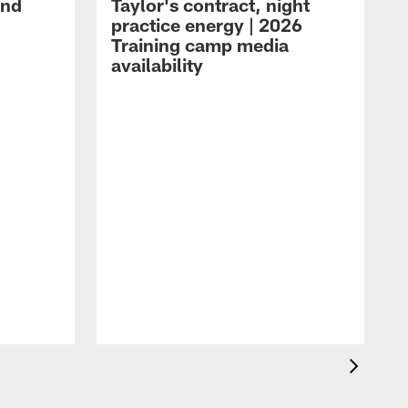
and
Taylor's contract, night
practice energy | 2026
Training camp media
availability