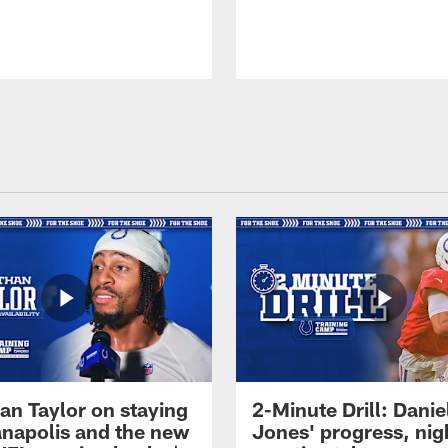
an Taylor on staying
2-Minute Drill: Danie
ianapolis and the new
Jones' progress, nig