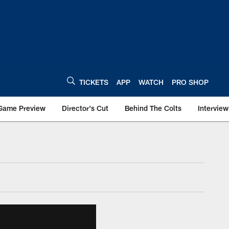
TICKETS
APP
WATCH
PRO SHOP
Game Preview
Director's Cut
Behind The Colts
Interview