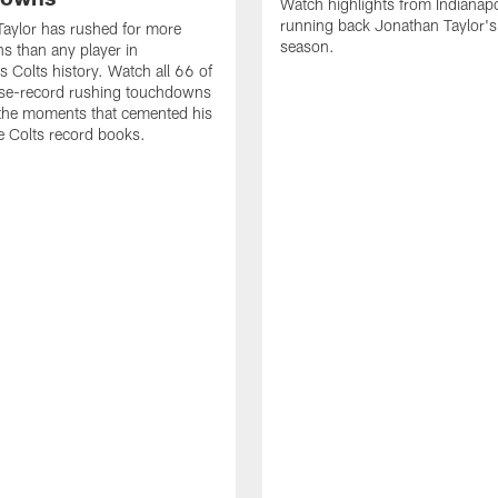
Watch highlights from Indianapo
running back Jonathan Taylor'
aylor has rushed for more
season.
 than any player in
s Colts history. Watch all 66 of
ise-record rushing touchdowns
 the moments that cemented his
he Colts record books.