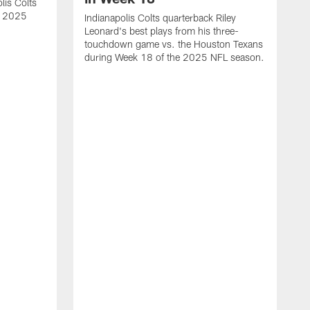
lis Colts
s 2025
Indianapolis Colts quarterback Riley
Leonard's best plays from his three-
touchdown game vs. the Houston Texans
during Week 18 of the 2025 NFL season.
H
b
H
s