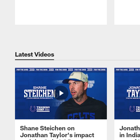
Pause
Play
Latest Videos
Shane Steichen on
Jonath
Jonathan Taylor's impact
in Ind