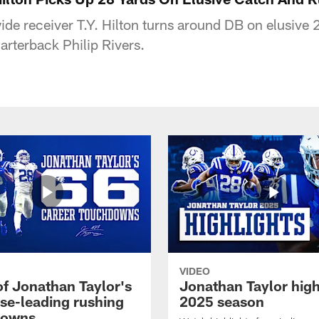
wide receiver T.Y. Hilton turns around DB on elusive
arterback Philip Rivers.
VIDEO
of Jonathan Taylor's
Jonathan Taylor high
ise-leading rushing
2025 season
downs