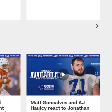
l
Matt Goncalves and AJ
ht
Haulcy react to Jonathan