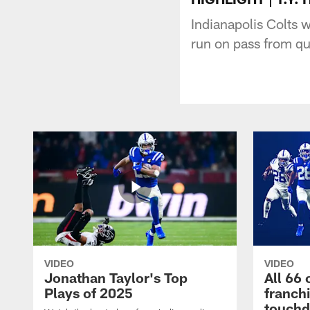
Indianapolis Colts 
run on pass from qu
VIDEO
VIDEO
Jonathan Taylor's Top
All 66 
Plays of 2025
franch
touch