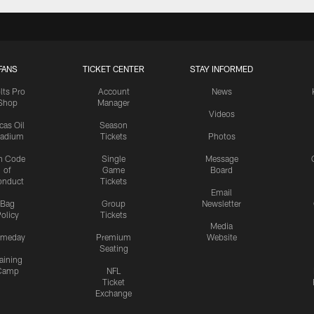
FANS
TICKET CENTER
STAY INFORMED
lts Pro
Account
News
Shop
Manager
Videos
cas Oil
Season
tadium
Tickets
Photos
n Code
Single
Message
of
Game
Board
onduct
Tickets
Email
Bag
Group
Newsletter
olicy
Tickets
Media
meday
Premium
Website
Seating
aining
Camp
NFL
Ticket
Exchange