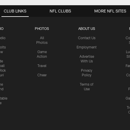
CLUB LINKS
NFL CLUBS
MORE NFL SITES
IO
PHOTOS
ABOUT US
udio
All
Contact Us
Co
Photos
olts
Employment
ow
Game
Lu
Action
Advertise
S
de
With Us
all
Travel
Fa
Rick
Privacy
uri
Cheer
Policy
C
me
Terms of
nd
Use
P
table
Ga
e
Tr