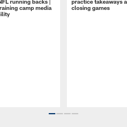
NFL running backs |
practice takeaways 
raining camp media
closing games
ility