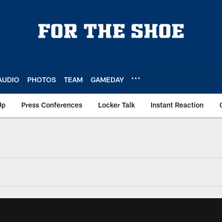
AUDIO
PHOTOS
TEAM
GAMEDAY
Up
Press Conferences
Locker Talk
Instant Reaction