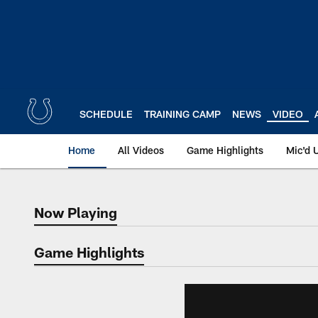
Skip
to
main
content
SCHEDULE
TRAINING CAMP
NEWS
VIDEO
Home
All Videos
Game Highlights
Mic'd 
Now Playing
Now Playing
Game Highlights