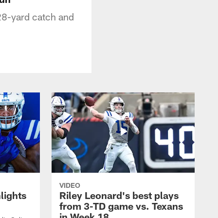
 28-yard catch and
VIDEO
lights
Riley Leonard's best plays
from 3-TD game vs. Texans
in Week 18