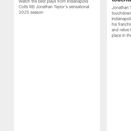
Watch the best plays from Indianapolis
Colts RB Jonathan Taylor's sensational
Jonathan T
2025 season
touchdowns
Indianapoli
his franch
and relive
place in t