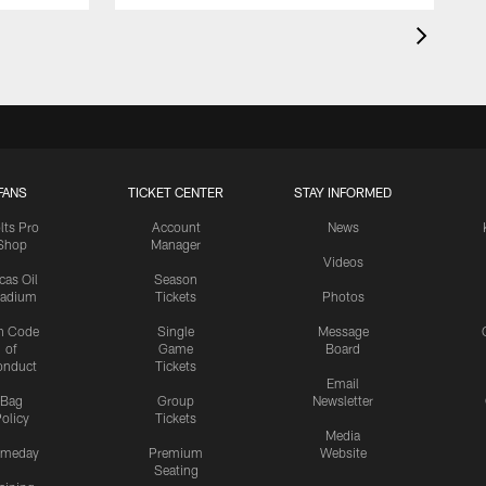
FANS
TICKET CENTER
STAY INFORMED
lts Pro
Account
News
Shop
Manager
Videos
cas Oil
Season
tadium
Tickets
Photos
n Code
Single
Message
of
Game
Board
onduct
Tickets
Email
Bag
Group
Newsletter
olicy
Tickets
Media
meday
Premium
Website
Seating