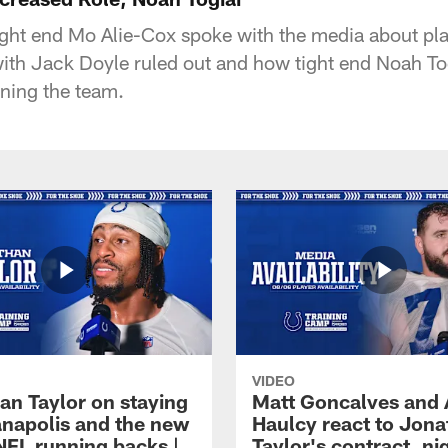
tight end Mo Alie-Cox spoke with the media about play
with Jack Doyle ruled out and how tight end Noah To
ining the team.
VIDEO
an Taylor on staying
Matt Goncalves and
ianapolis and the new
Haulcy react to Jon
NFL running backs |
Taylor's contract, ni