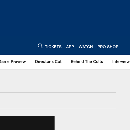
TICKETS
APP
WATCH
PRO SHOP
Game Preview
Director's Cut
Behind The Colts
Interview