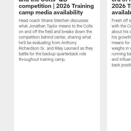
competition | 2026 Training
2026 T
camp media availability
availab
Head coach Shane Steichen discusses
Fresh off 
what Jonathan Taylor means to the Colts
with the C
on and off the field and breaks down the
about his 
competition behind center, sharing what
his growth
he'll be evaluating from Anthony
means for 
Richardson Sr. and Riley Leonard as they
weighs in 
battle for the backup quarterback role
running ba
throughout training camp.
and influe
back posit