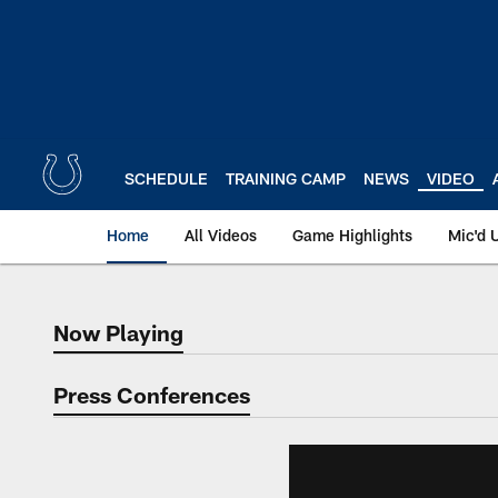
Skip
to
main
content
SCHEDULE
TRAINING CAMP
NEWS
VIDEO
Home
All Videos
Game Highlights
Mic'd 
Now Playing
Now Playing
Press Conferences