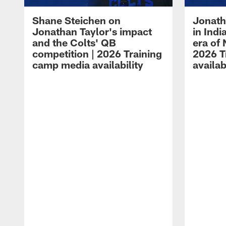
Shane Steichen on
Jonath
Jonathan Taylor's impact
in Ind
and the Colts' QB
era of 
competition | 2026 Training
2026 T
camp media availability
availab