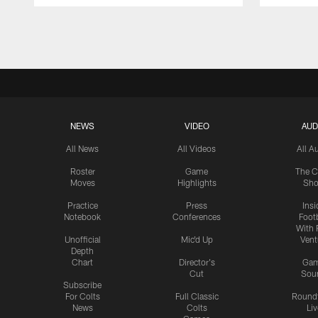
Pause
Play
NEWS
VIDEO
AUD
All News
All Videos
All A
Roster
Game
The C
Moves
Highlights
Sh
Practice
Press
Insi
Notebook
Conferences
Footb
With 
Unofficial
Mic'd Up
Vent
Depth
Chart
Director's
Ga
Cut
Sou
Subscribe
For Colts
Full Classic
Round
News
Colts
Liv