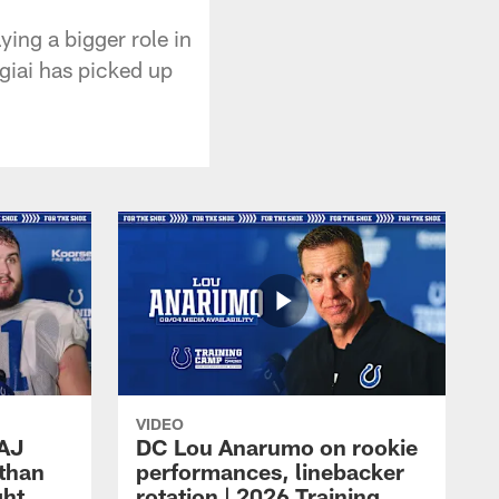
ing a bigger role in
giai has picked up
VIDEO
 AJ
DC Lou Anarumo on rookie
athan
performances, linebacker
ght
rotation | 2026 Training