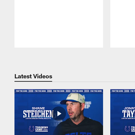
Pause
Play
Latest Videos