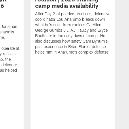
26
camp media availability
After Day 2 of padded practices, defensive
coordinator Lou Anarumo breaks down
what he's seen from rookies CJ Allen,
 Jonathan
George Gumbs Jr., AJ Haulcy and Bryce
ianapolis
Boettcher in the early days of camp. He
ne,
also discusses how safety Cam Bynum's
past experience in Brian Flores' defense
 operate at
helps him in Anarumo's complex defense.
y reflects
mp, the
g defender
as helped
O
s
r
r
t