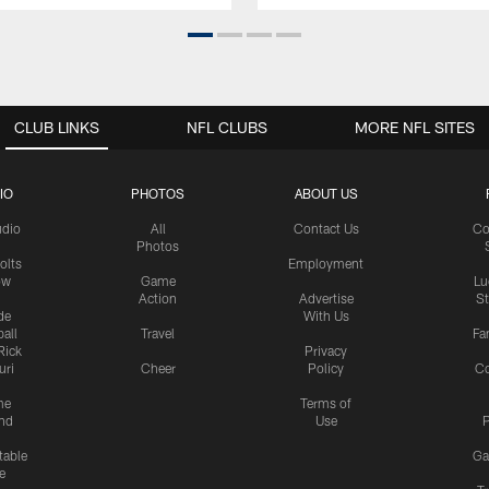
CLUB LINKS
NFL CLUBS
MORE NFL SITES
IO
PHOTOS
ABOUT US
udio
All
Contact Us
Co
Photos
olts
Employment
ow
Game
Lu
Action
Advertise
S
de
With Us
all
Travel
Fa
Rick
Privacy
uri
Cheer
Policy
C
me
Terms of
nd
Use
P
table
Ga
e