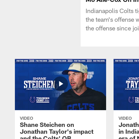
Indianapolis Colts 
the team's offense 
the offense since jo
VIDEO
VIDEO
Shane Steichen on
Jonath
Jonathan Taylor's impact
in Ind
and the Colts' QB
era of 