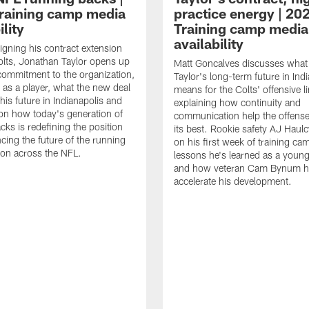
raining camp media
practice energy | 20
ility
Training camp media
availability
signing his contract extension
olts, Jonathan Taylor opens up
Matt Goncalves discusses what
commitment to the organization,
Taylor's long-term future in Ind
 as a player, what the new deal
means for the Colts' offensive li
his future in Indianapolis and
explaining how continuity and
on how today's generation of
communication help the offense
cks is redefining the position
its best. Rookie safety AJ Haulc
ncing the future of the running
on his first week of training ca
ion across the NFL.
lessons he's learned as a youn
and how veteran Cam Bynum h
accelerate his development.