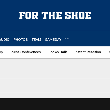
AUDIO
PHOTOS
TEAM
GAMEDAY
Up
Press Conferences
Locker Talk
Instant Reaction