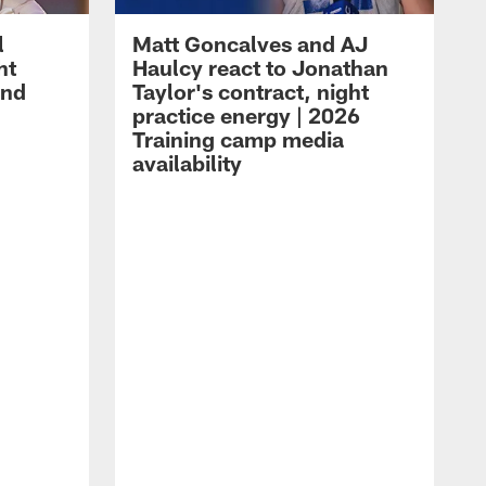
l
Matt Goncalves and AJ
ht
Haulcy react to Jonathan
and
Taylor's contract, night
practice energy | 2026
Training camp media
availability