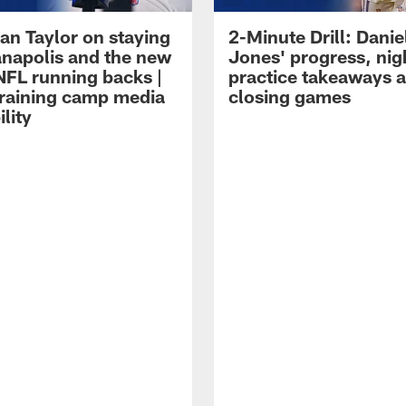
an Taylor on staying
2-Minute Drill: Danie
ianapolis and the new
Jones' progress, nig
NFL running backs |
practice takeaways 
raining camp media
closing games
ility