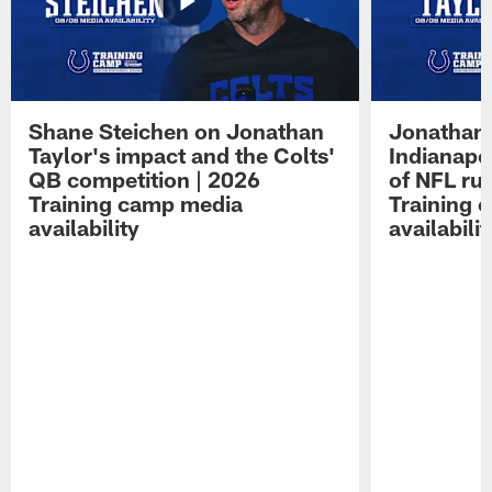
Shane Steichen on Jonathan
Jonathan 
Taylor's impact and the Colts'
Indianapo
QB competition | 2026
of NFL ru
Training camp media
Training 
availability
availabilit