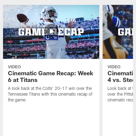
VIDEO
VIDEO
Cinematic Game Recap: Week
Cinemati
6 at Titans
4 vs. Stee
A look back at the Colts' 20-17 win over the
Look back at t
Tennessee Titans with this cinematic recap of
over the Pittsb
the game.
cinematic reca