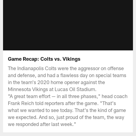
Game Recap: Colts vs. Vikings
The Indianapolis Colts were the aggressor on offense
and defense, and had a flawless day on special teams
in the team's 2020 home opener against the
Minnesota Vikings at Lucas Oil Stadium.
"A great team effort — in all three phases," head coach
Frank Reich told reporters after the game. "That's
what we wanted to see today. That's the kind of game
we expected. And so, just proud of the team, the way
we responded after last week."