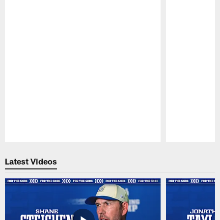
Pause
Play
Latest Videos