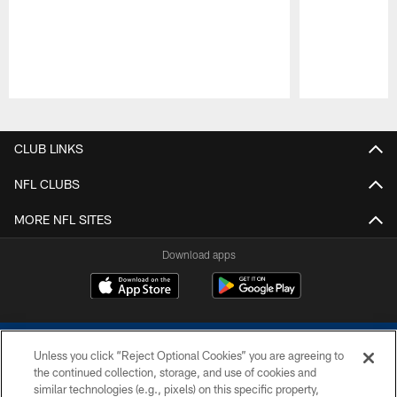
Pause
Play
CLUB LINKS
NFL CLUBS
MORE NFL SITES
Download apps
Unless you click “Reject Optional Cookies” you are agreeing to
the continued collection, storage, and use of cookies and
similar technologies (e.g., pixels) on this specific property,