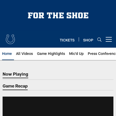
Skip
to
main
content
TICKETS
SHOP
Open menu button
Home
All Videos
Game Highlights
Mic'd Up
Press Conferenc
Now Playing
Now Playing
Game Recap