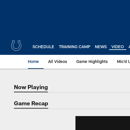
Skip
to
main
content
SCHEDULE
TRAINING CAMP
NEWS
VIDEO
Home
All Videos
Game Highlights
Mic'd 
Now Playing
Now Playing
Game Recap