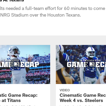
lts needed a full-team effort for 60 minutes to come
at NRG Stadium over the Houston Texans.
VIDEO
tic Game Recap:
Cinematic Game Rec
 at Titans
Week 4 vs. Steelers