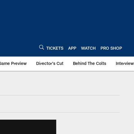
TICKETS
APP
WATCH
PRO SHOP
Game Preview
Director's Cut
Behind The Colts
Interview