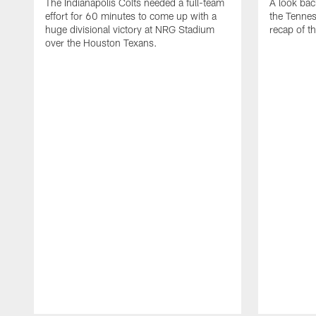
The Indianapolis Colts needed a full-team
A look bac
effort for 60 minutes to come up with a
the Tennes
huge divisional victory at NRG Stadium
recap of t
over the Houston Texans.