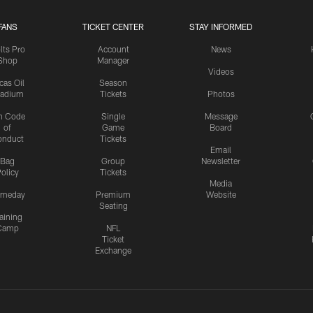
FANS
TICKET CENTER
STAY INFORMED
lts Pro
Account
News
Shop
Manager
Videos
cas Oil
Season
tadium
Tickets
Photos
n Code
Single
Message
of
Game
Board
onduct
Tickets
Email
Bag
Group
Newsletter
olicy
Tickets
Media
meday
Premium
Website
Seating
aining
Camp
NFL
Ticket
Exchange