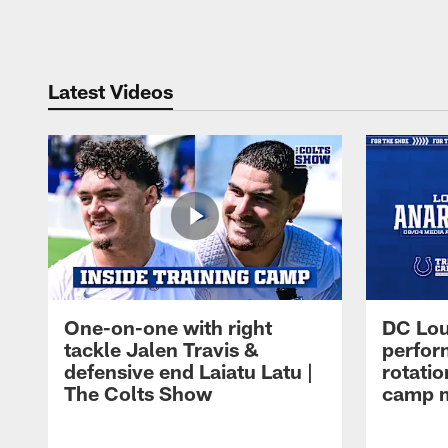
Pause
Play
Latest Videos
One-on-one with right
DC Lou
tackle Jalen Travis &
perfor
defensive end Laiatu Latu |
rotatio
The Colts Show
camp m