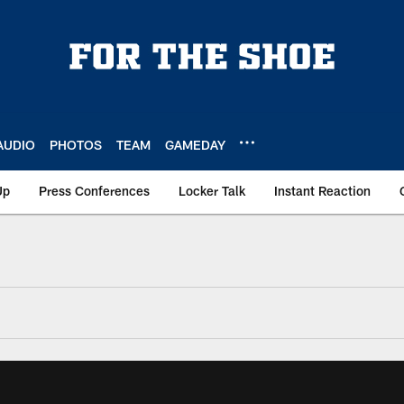
AUDIO
PHOTOS
TEAM
GAMEDAY
Up
Press Conferences
Locker Talk
Instant Reaction