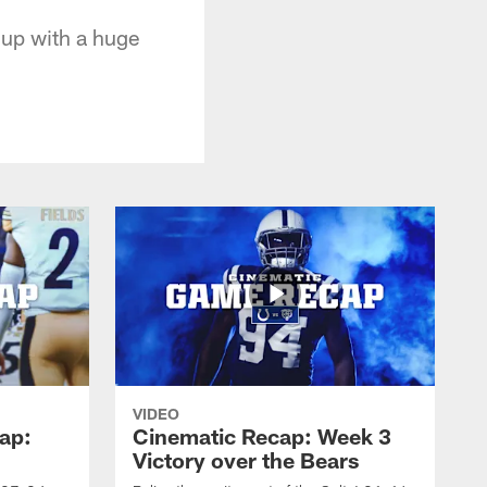
 up with a huge
VIDEO
ap:
Cinematic Recap: Week 3
Victory over the Bears