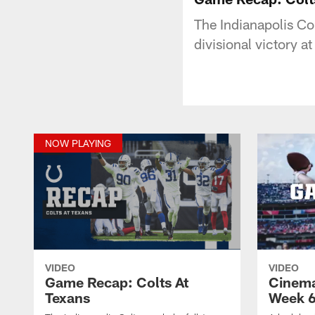
The Indianapolis Co
divisional victory 
NOW PLAYING
VIDEO
VIDEO
Game Recap: Colts At
Cinema
Texans
Week 6