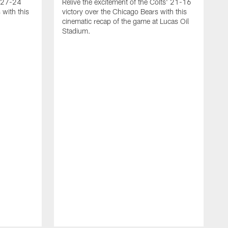
g 27-24
Relive the excitement of the Colts' 21-16
 with this
victory over the Chicago Bears with this
cinematic recap of the game at Lucas Oil
Stadium.
A
r
T
2