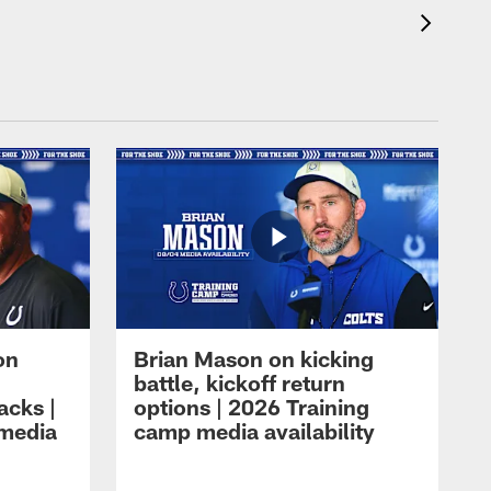
on
Brian Mason on kicking
battle, kickoff return
acks |
options | 2026 Training
 media
camp media availability