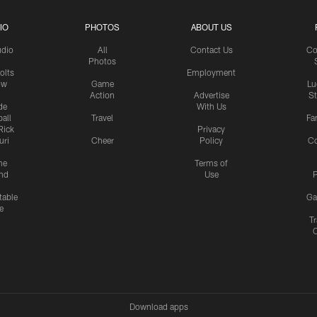
IO
PHOTOS
ABOUT US
udio
All
Contact Us
Co
Photos
olts
Employment
ow
Game
Lu
Action
Advertise
S
de
With Us
all
Travel
Fa
Rick
Privacy
uri
Cheer
Policy
C
me
Terms of
nd
Use
P
table
Ga
e
Tr
Download apps