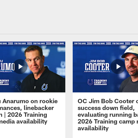
 Anarumo on rookie
OC Jim Bob Cooter 
mances, linebacker
success down field,
n | 2026 Training
evaluating running b
edia availability
2026 Training camp
availability