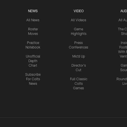
NEWS
VIDEO
AUD
All News
All Videos
All A
Roster
Game
The C
Moves
Highlights
Sh
Practice
Press
Insi
Notebook
Conferences
Footb
With 
Unofficial
Mic'd Up
Vent
Depth
Chart
Director's
Ga
Cut
Sou
Subscribe
For Colts
Full Classic
Round
News
Colts
Liv
Games