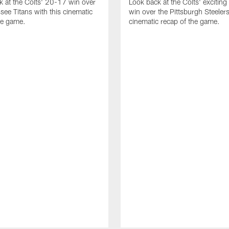
k at the Colts' 20-17 win over
Look back at the Colts' excitin
see Titans with this cinematic
win over the Pittsburgh Steelers
he game.
cinematic recap of the game.