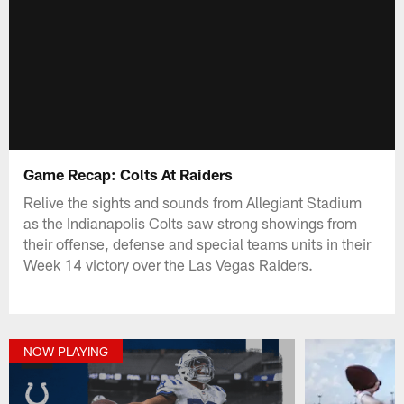
Game Recap: Colts At Raiders
Relive the sights and sounds from Allegiant Stadium
as the Indianapolis Colts saw strong showings from
their offense, defense and special teams units in their
Week 14 victory over the Las Vegas Raiders.
NOW PLAYING