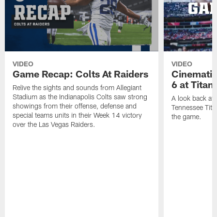
VIDEO
VIDEO
Game Recap: Colts At Raiders
Cinemati
6 at Titan
Relive the sights and sounds from Allegiant
Stadium as the Indianapolis Colts saw strong
A look back at 
showings from their offense, defense and
Tennessee Titan
special teams units in their Week 14 victory
the game.
over the Las Vegas Raiders.