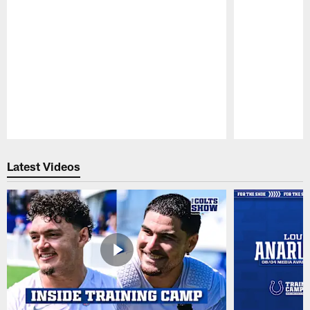
Pause
Play
Latest Videos