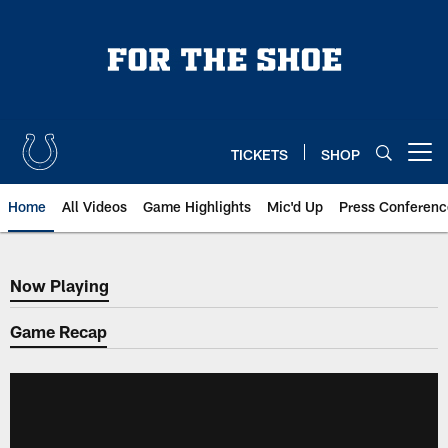
Skip
to
main
content
TICKETS
SHOP
Open menu button
Home
All Videos
Game Highlights
Mic'd Up
Press Conferenc
Now Playing
Now Playing
Game Recap