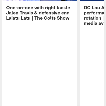
One-on-one with right tackle
DC Lou A
Jalen Travis & defensive end
performan
Laiatu Latu | The Colts Show
rotation 
media avai