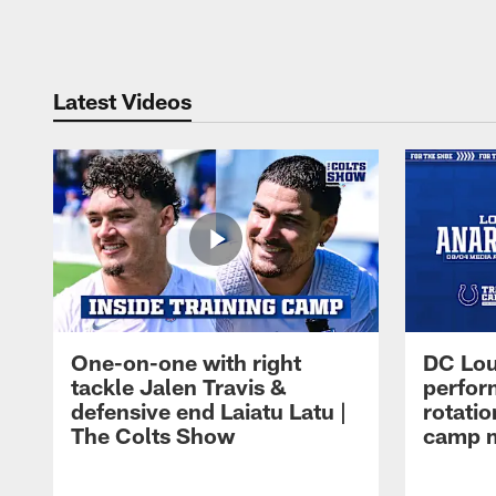
Pause
Play
Latest Videos
One-on-one with right
DC Lou
tackle Jalen Travis &
perfor
defensive end Laiatu Latu |
rotatio
The Colts Show
camp m