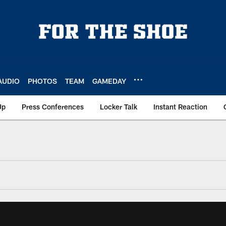
AUDIO
PHOTOS
TEAM
GAMEDAY
Up
Press Conferences
Locker Talk
Instant Reaction