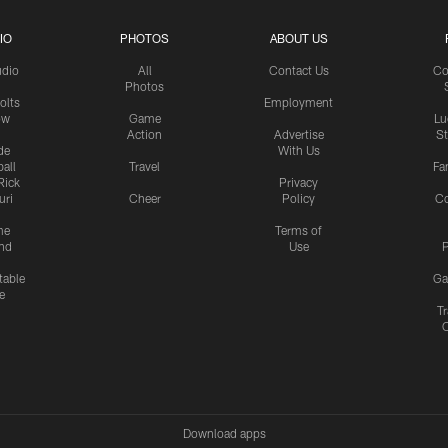
IO
PHOTOS
ABOUT US
udio
All
Contact Us
Co
Photos
olts
Employment
ow
Game
Lu
Action
Advertise
S
de
With Us
all
Travel
Fa
Rick
Privacy
uri
Cheer
Policy
C
me
Terms of
nd
Use
P
table
Ga
e
Tr
Download apps