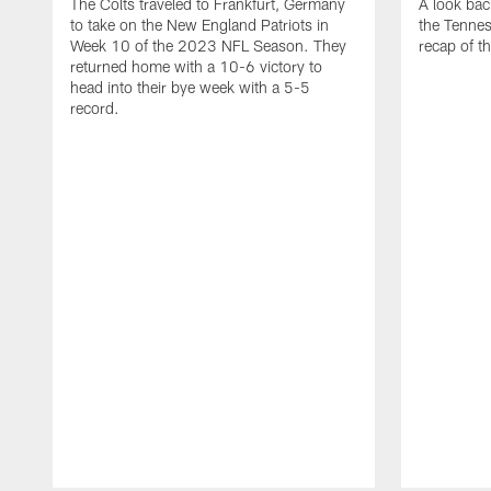
The Colts traveled to Frankfurt, Germany
A look bac
to take on the New England Patriots in
the Tennes
Week 10 of the 2023 NFL Season. They
recap of t
returned home with a 10-6 victory to
head into their bye week with a 5-5
record.