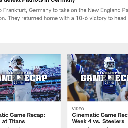
to Frankfurt, Germany to take on the New England Pa
. They returned home with a 10-6 victory to head 
VIDEO
tic Game Recap:
Cinematic Game Rec
 at Titans
Week 4 vs. Steelers