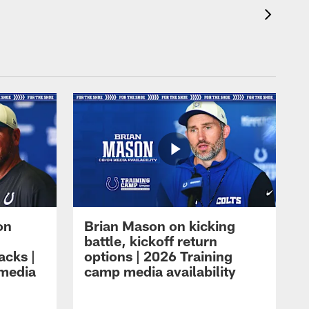
on
Brian Mason on kicking
battle, kickoff return
acks |
options | 2026 Training
 media
camp media availability