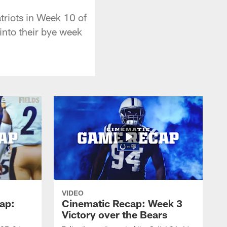
triots in Week 10 of
into their bye week
VIDEO
ap:
Cinematic Recap: Week 3
Victory over the Bears