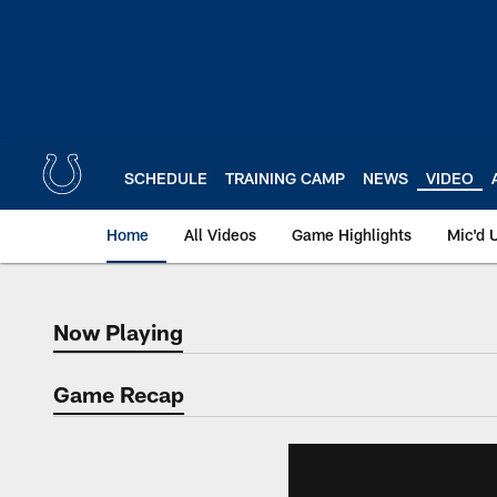
Skip
to
main
content
SCHEDULE
TRAINING CAMP
NEWS
VIDEO
Home
All Videos
Game Highlights
Mic'd 
Now Playing
Now Playing
Game Recap