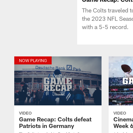
The Colts traveled 
the 2023 NFL Season
with a 5-5 record.
NOW PLAYING
VIDEO
VIDEO
Game Recap: Colts defeat
Cinema
Patriots in Germany
Week 6