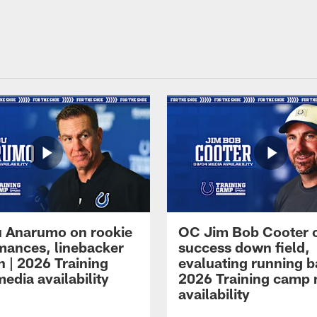
 Anarumo on rookie
OC Jim Bob Cooter 
mances, linebacker
success down field,
n | 2026 Training
evaluating running b
edia availability
2026 Training camp
availability