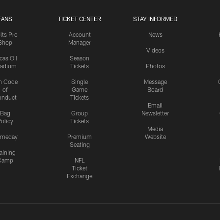
FANS
TICKET CENTER
STAY INFORMED
lts Pro
Account
News
Shop
Manager
Videos
cas Oil
Season
tadium
Tickets
Photos
n Code
Single
Message
of
Game
Board
onduct
Tickets
Email
Bag
Group
Newsletter
olicy
Tickets
Media
meday
Premium
Website
Seating
aining
Camp
NFL
Ticket
Exchange