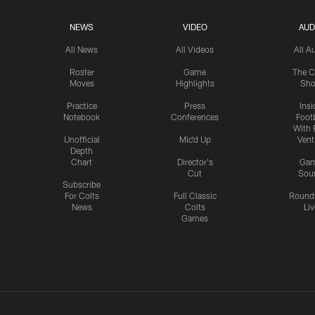
NEWS
VIDEO
AUD
All News
All Videos
All A
Roster
Game
The C
Moves
Highlights
Sh
Practice
Press
Insi
Notebook
Conferences
Footb
With 
Unofficial
Mic'd Up
Vent
Depth
Chart
Director's
Ga
Cut
Sou
Subscribe
For Colts
Full Classic
Round
News
Colts
Liv
Games