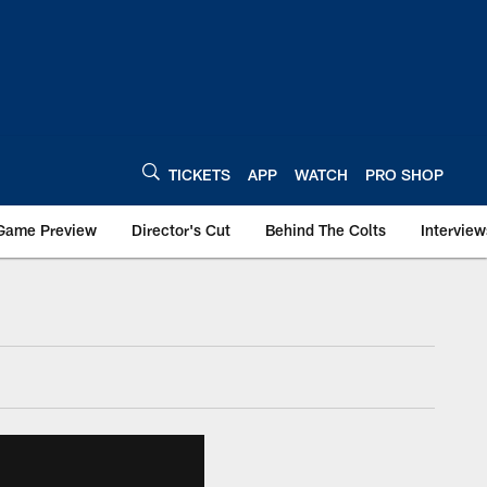
TICKETS
APP
WATCH
PRO SHOP
Game Preview
Director's Cut
Behind The Colts
Interview