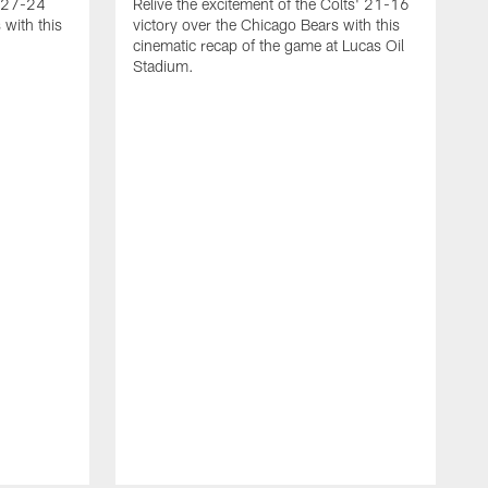
g 27-24
Relive the excitement of the Colts' 21-16
 with this
victory over the Chicago Bears with this
cinematic recap of the game at Lucas Oil
Stadium.
A
r
T
2