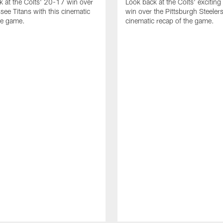
k at the Colts' 20-17 win over
Look back at the Colts' excitin
see Titans with this cinematic
win over the Pittsburgh Steelers
he game.
cinematic recap of the game.