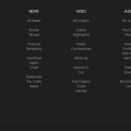
NEWS
VIDEO
AUD
All News
All Videos
All A
Roster
Game
The C
Moves
Highlights
Sh
Practice
Press
Insi
Notebook
Conferences
Footb
With 
Unofficial
Mic'd Up
Vent
Depth
Chart
Director's
Ga
Cut
Sou
Subscribe
For Colts
Full Classic
Round
News
Colts
Liv
Games