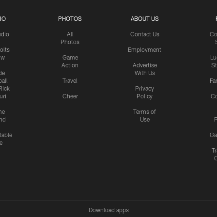
IO
PHOTOS
ABOUT US
udio
All
Contact Us
Co
Photos
olts
Employment
ow
Game
Lu
Action
Advertise
S
de
With Us
all
Travel
Fa
Rick
Privacy
uri
Cheer
Policy
C
me
Terms of
nd
Use
P
table
Ga
e
Tr
Download apps