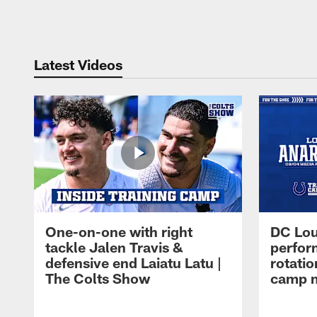
Pause
Play
Latest Videos
One-on-one with right
DC Lou
tackle Jalen Travis &
perfor
defensive end Laiatu Latu |
rotatio
The Colts Show
camp m