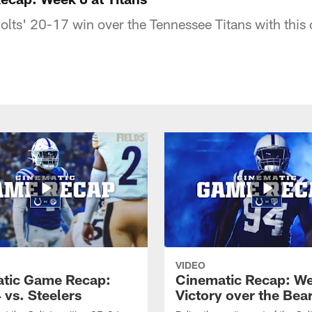
Colts' 20-17 win over the Tennessee Titans with this
VIDEO
tic Game Recap:
Cinematic Recap: W
 vs. Steelers
Victory over the Bea