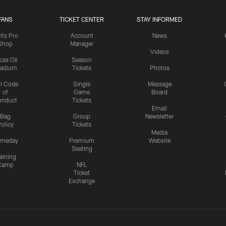
FANS
TICKET CENTER
STAY INFORMED
lts Pro
Account
News
Shop
Manager
Videos
cas Oil
Season
tadium
Tickets
Photos
n Code
Single
Message
of
Game
Board
onduct
Tickets
Email
Bag
Group
Newsletter
olicy
Tickets
Media
meday
Premium
Website
Seating
aining
Camp
NFL
Ticket
Exchange