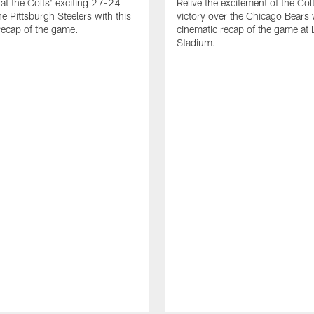
at the Colts' exciting 27-24
Relive the excitement of the Co
he Pittsburgh Steelers with this
victory over the Chicago Bears w
recap of the game.
cinematic recap of the game at 
Stadium.