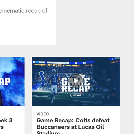
 cinematic recap of
VIDEO
eek 3
Game Recap: Colts defeat
rs
Buccaneers at Lucas Oil
Stadium