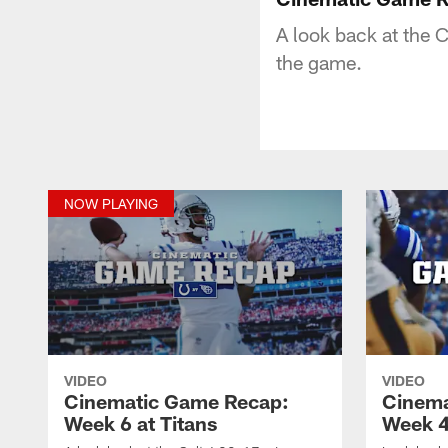
A look back at the 
the game.
NOW PLAYING
VIDEO
VIDEO
Cinematic Game Recap:
Cinema
Week 6 at Titans
Week 4