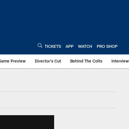
TICKETS
APP
WATCH
PRO SHOP
Game Preview
Director's Cut
Behind The Colts
Interview