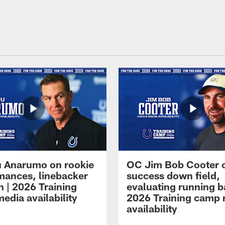
 Anarumo on rookie
OC Jim Bob Cooter 
mances, linebacker
success down field,
n | 2026 Training
evaluating running b
edia availability
2026 Training camp
availability