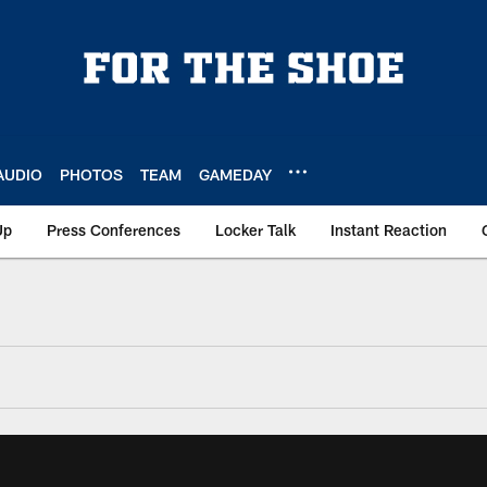
AUDIO
PHOTOS
TEAM
GAMEDAY
Up
Press Conferences
Locker Talk
Instant Reaction