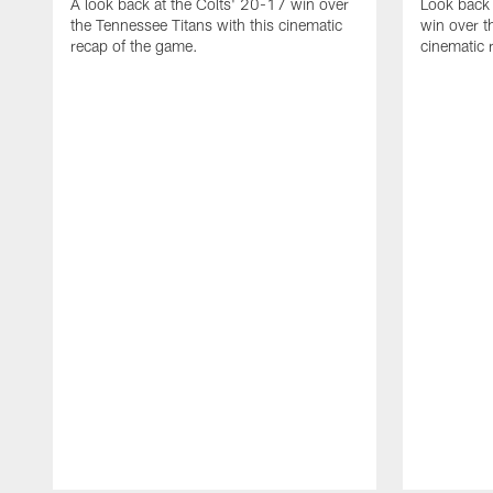
A look back at the Colts' 20-17 win over
Look back 
the Tennessee Titans with this cinematic
win over t
recap of the game.
cinematic 