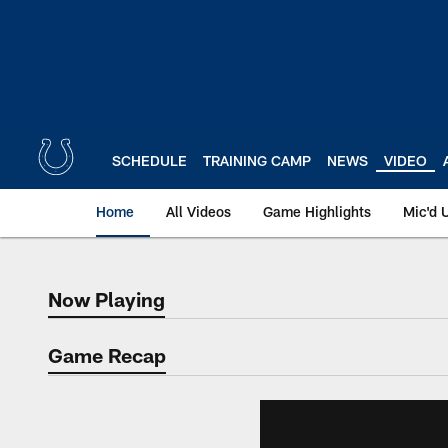
Skip
to
main
content
SCHEDULE
TRAINING CAMP
NEWS
VIDEO
Home
All Videos
Game Highlights
Mic'd 
Now Playing
Now Playing
Game Recap