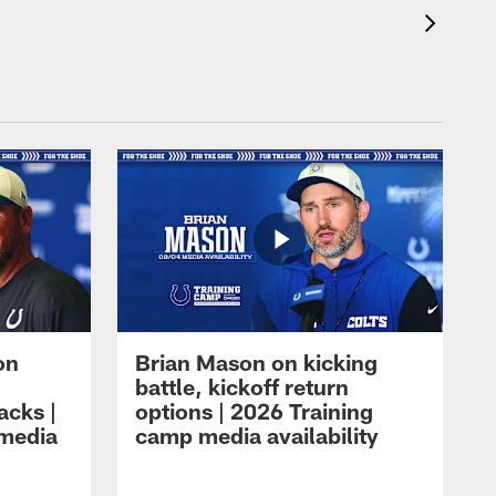
on
Brian Mason on kicking
battle, kickoff return
acks |
options | 2026 Training
 media
camp media availability