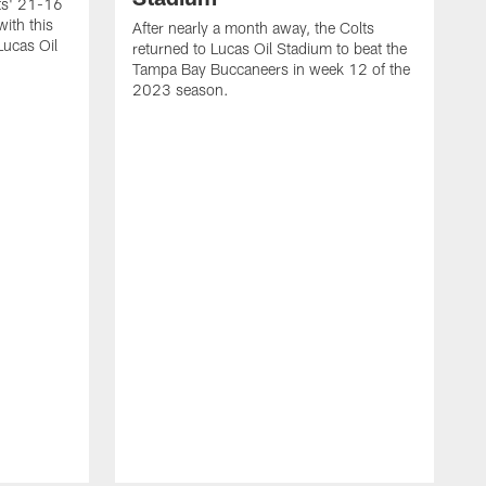
lts' 21-16
ith this
After nearly a month away, the Colts
Lucas Oil
returned to Lucas Oil Stadium to beat the
Tampa Bay Buccaneers in week 12 of the
2023 season.
T
t
W
r
h
r