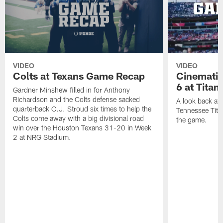
VIDEO
VIDEO
Colts at Texans Game Recap
Cinemati
6 at Titan
Gardner Minshew filled in for Anthony
Richardson and the Colts defense sacked
A look back at 
quarterback C.J. Stroud six times to help the
Tennessee Titan
Colts come away with a big divisional road
the game.
win over the Houston Texans 31-20 in Week
2 at NRG Stadium.