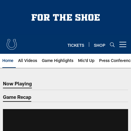
Skip
to
main
content
TICKETS
SHOP
Open menu button
Home
All Videos
Game Highlights
Mic'd Up
Press Conferenc
Now Playing
Now Playing
Game Recap