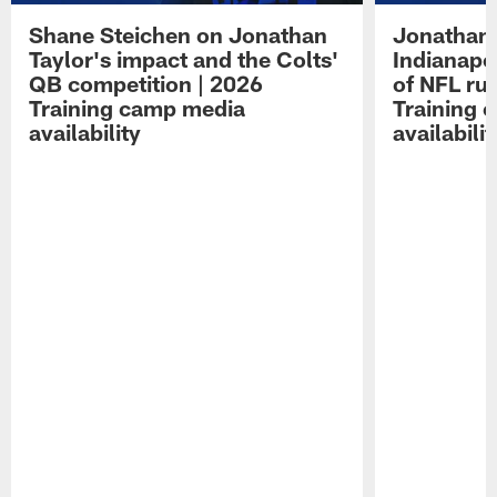
Shane Steichen on Jonathan
Jonathan 
Taylor's impact and the Colts'
Indianapo
QB competition | 2026
of NFL ru
Training camp media
Training 
availability
availabilit