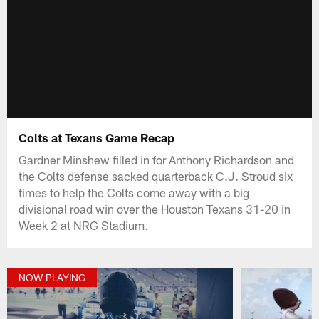
Colts at Texans Game Recap
Gardner Minshew filled in for Anthony Richardson and
the Colts defense sacked quarterback C.J. Stroud six
times to help the Colts come away with a big
divisional road win over the Houston Texans 31-20 in
Week 2 at NRG Stadium.
NOW PLAYING