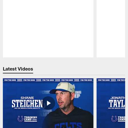
Pause
Play
Latest Videos