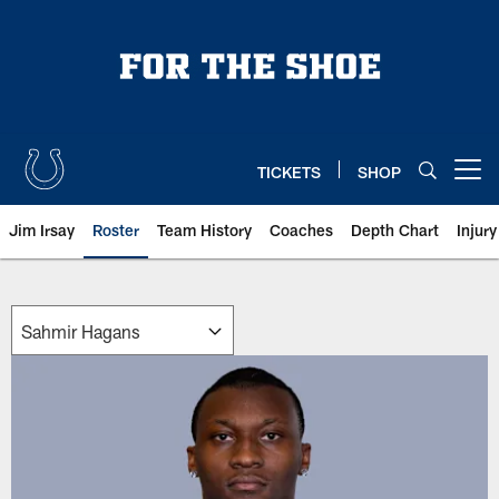
Skip
to
main
content
TICKETS
SHOP
Open menu button
Jim Irsay
Roster
Team History
Coaches
Depth Chart
Injur