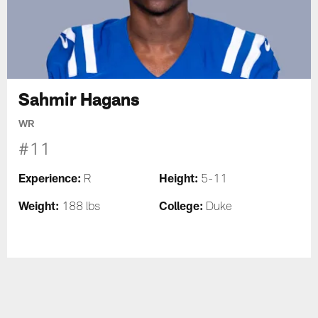
Sahmir Hagans
WR
#11
Experience:
Height:
R
5-11
Weight:
College:
188 lbs
Duke