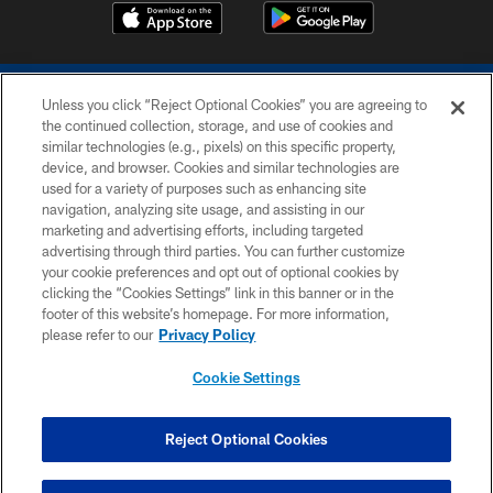
Unless you click “Reject Optional Cookies” you are agreeing to
the continued collection, storage, and use of cookies and
similar technologies (e.g., pixels) on this specific property,
device, and browser. Cookies and similar technologies are
COPYRIGHT © 2026 COLTS, INC.
used for a variety of purposes such as enhancing site
navigation, analyzing site usage, and assisting in our
PRIVACY POLICY
marketing and advertising efforts, including targeted
advertising through third parties. You can further customize
ACCESSIBILITY
your cookie preferences and opt out of optional cookies by
clicking the “Cookies Settings” link in this banner or in the
CONTACT US
footer of this website’s homepage. For more information,
SITE MAP
please refer to our
Privacy Policy
AD CHOICES
Cookie Settings
YOUR PRIVACY CHOICES
COOKIE SETTINGS
Reject Optional Cookies
PREFERENCE CENTER