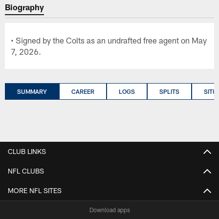
Biography
• Signed by the Colts as an undrafted free agent on May
7, 2026.
SUMMARY
CAREER
LOGS
SPLITS
SITU
CLUB LINKS
NFL CLUBS
MORE NFL SITES
Download apps