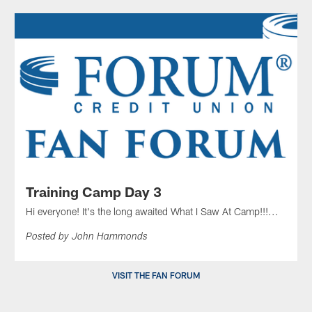
Training Camp Day 3
Hi everyone! It's the long awaited What I Saw At Camp!!!...
Posted by John Hammonds
VISIT THE FAN FORUM