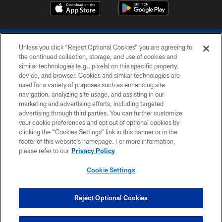
Unless you click “Reject Optional Cookies” you are agreeing to
the continued collection, storage, and use of cookies and
similar technologies (e.g., pixels) on this specific property,
device, and browser. Cookies and similar technologies are
COPYRIGHT © 2026 COLTS, INC.
used for a variety of purposes such as enhancing site
navigation, analyzing site usage, and assisting in our
PRIVACY POLICY
marketing and advertising efforts, including targeted
advertising through third parties. You can further customize
ACCESSIBILITY
your cookie preferences and opt out of optional cookies by
clicking the “Cookies Settings” link in this banner or in the
CONTACT US
footer of this website’s homepage. For more information,
SITE MAP
please refer to our
Privacy Policy
AD CHOICES
Cookie Settings
YOUR PRIVACY CHOICES
COOKIE SETTINGS
Reject Optional Cookies
PREFERENCE CENTER