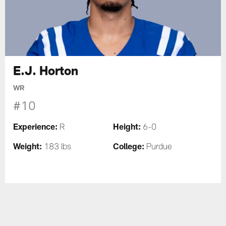
E.J. Horton
WR
#10
Experience:
Height:
R
6-0
Weight:
College:
183 lbs
Purdue