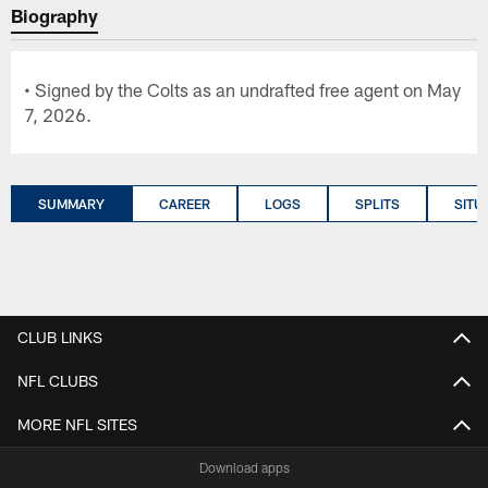
Biography
• Signed by the Colts as an undrafted free agent on May
7, 2026.
SUMMARY
CAREER
LOGS
SPLITS
SITU
CLUB LINKS
NFL CLUBS
MORE NFL SITES
Download apps