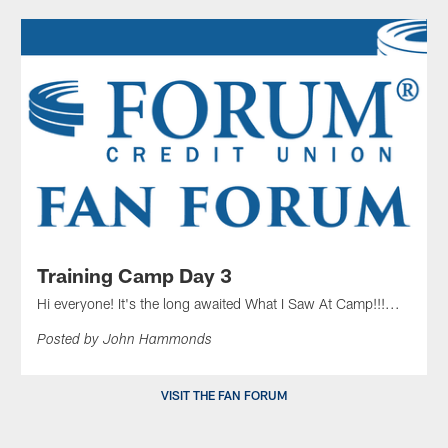
Training Camp Day 3
Hi everyone! It's the long awaited What I Saw At Camp!!!...
Posted by John Hammonds
VISIT THE FAN FORUM