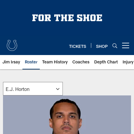
Skip
to
main
content
TICKETS
SHOP
Open menu button
Jim Irsay
Roster
Team History
Coaches
Depth Chart
Injur