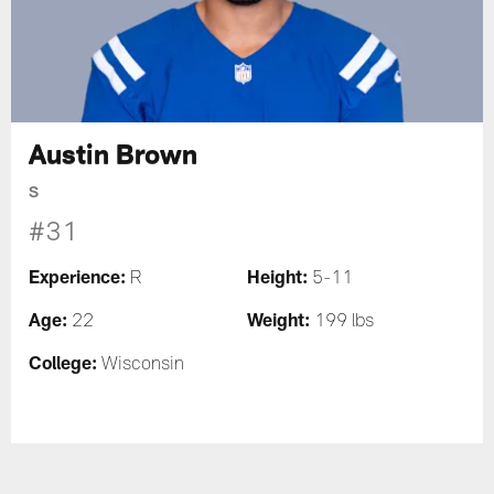
Austin Brown
S
#31
Experience:
Height:
R
5-11
Age:
Weight:
22
199 lbs
College:
Wisconsin