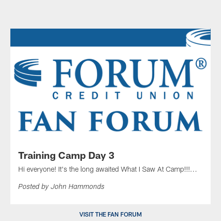
Training Camp Day 3
Hi everyone! It's the long awaited What I Saw At Camp!!!...
Posted by John Hammonds
VISIT THE FAN FORUM