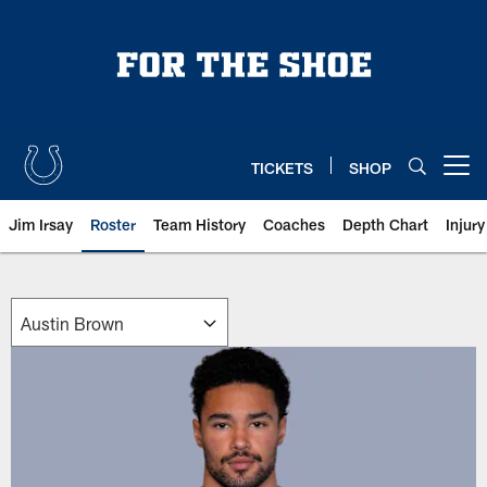
Skip
to
main
content
TICKETS
SHOP
Open menu button
Jim Irsay
Roster
Team History
Coaches
Depth Chart
Injur