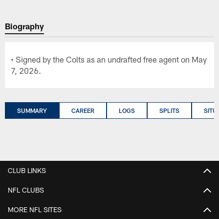
Biography
• Signed by the Colts as an undrafted free agent on May
7, 2026.
SUMMARY
CAREER
LOGS
SPLITS
SITU
CLUB LINKS
NFL CLUBS
MORE NFL SITES