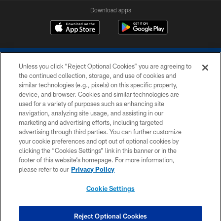
Download apps
Unless you click “Reject Optional Cookies” you are agreeing to
the continued collection, storage, and use of cookies and
similar technologies (e.g., pixels) on this specific property,
device, and browser. Cookies and similar technologies are
COPYRIGHT © 2026 COLTS, INC.
used for a variety of purposes such as enhancing site
navigation, analyzing site usage, and assisting in our
PRIVACY POLICY
marketing and advertising efforts, including targeted
advertising through third parties. You can further customize
ACCESSIBILITY
your cookie preferences and opt out of optional cookies by
clicking the “Cookies Settings” link in this banner or in the
CONTACT US
footer of this website’s homepage. For more information,
SITE MAP
please refer to our
Privacy Policy
AD CHOICES
Cookie Settings
YOUR PRIVACY CHOICES
COOKIE SETTINGS
Reject Optional Cookies