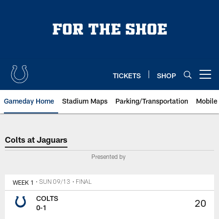
Skip
to
main
content
TICKETS
SHOP
Open menu button
Gameday Home
Stadium Maps
Parking/Transportation
Mobile
Colts at Jaguars
Colts at Jaguars
Presented by
WEEK 1
• SUN 09/13
• FINAL
COLTS
20
0-1