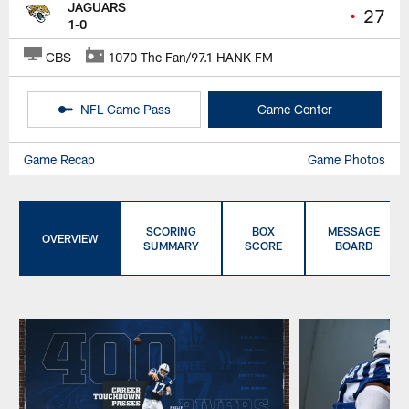
JAGUARS
•
27
1-0
CBS
1070 The Fan/97.1 HANK FM
NFL Game Pass
Game Center
Game Recap
Game Photos
SCORING
BOX
MESSAGE
OVERVIEW
SUMMARY
SCORE
BOARD