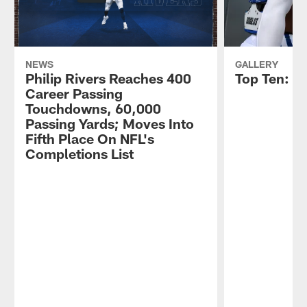
NEWS
GALLERY
Philip Rivers Reaches 400
Top Ten: C
Career Passing
Touchdowns, 60,000
Passing Yards; Moves Into
Fifth Place On NFL's
Completions List