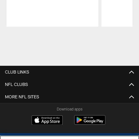
Pause
Play
CLUB LINKS
NFL CLUBS
MORE NFL SITES
Download apps