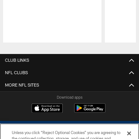
Pause
Play
CLUB LINKS
NFL CLUBS
MORE NFL SITES
Download apps
Unless you click “Reject Optional Cookies” you are agreeing to
the continued collection, storage, and use of cookies and