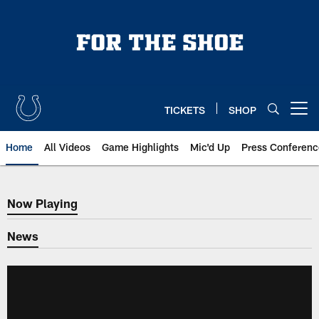
Skip
to
main
content
TICKETS
SHOP
Open menu button
Home
All Videos
Game Highlights
Mic'd Up
Press Conferenc
Now Playing
Now Playing
News