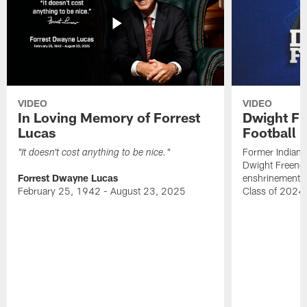
VIDEO
VIDEO
In Loving Memory of Forrest
Dwight Fr
Lucas
Football 
Former Indiana
"It doesn't cost anything to be nice."
Dwight Freeney
Forrest Dwayne Lucas
enshrinement t
February 25, 1942 - August 23, 2025
Class of 2024 