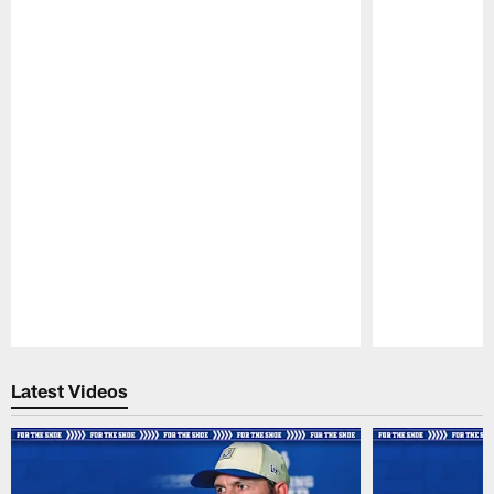
Pause
Play
Latest Videos