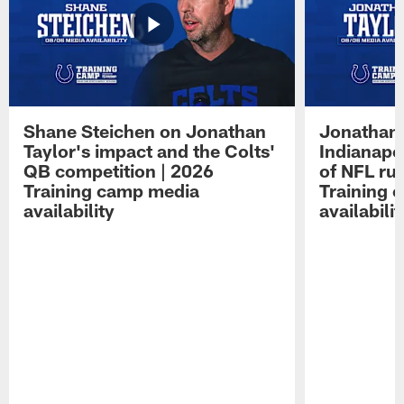
Shane Steichen on Jonathan
Jonathan 
Taylor's impact and the Colts'
Indianapo
QB competition | 2026
of NFL ru
Training camp media
Training 
availability
availabilit