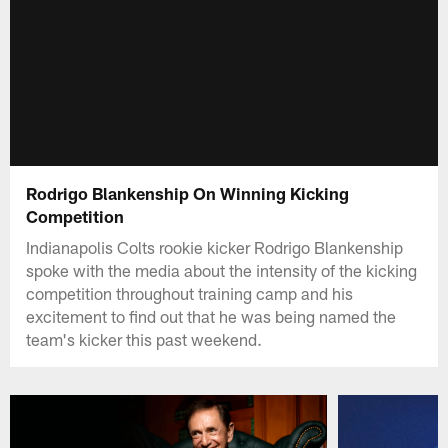
Rodrigo Blankenship On Winning Kicking
Competition
Indianapolis Colts rookie kicker Rodrigo Blankenship
spoke with the media about the intensity of the kicking
competition throughout training camp and his
excitement to find out that he was being named the
team's kicker this past weekend.