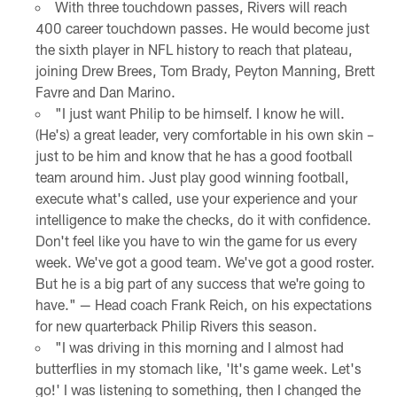
With three touchdown passes, Rivers will reach
400 career touchdown passes. He would become just
the sixth player in NFL history to reach that plateau,
joining Drew Brees, Tom Brady, Peyton Manning, Brett
Favre and Dan Marino.
"I just want Philip to be himself. I know he will.
(He's) a great leader, very comfortable in his own skin –
just to be him and know that he has a good football
team around him. Just play good winning football,
execute what's called, use your experience and your
intelligence to make the checks, do it with confidence.
Don't feel like you have to win the game for us every
week. We've got a good team. We've got a good roster.
But he is a big part of any success that we're going to
have." — Head coach Frank Reich, on his expectations
for new quarterback Philip Rivers this season.
"I was driving in this morning and I almost had
butterflies in my stomach like, 'It's game week. Let's
go!' I was listening to something, then I changed the