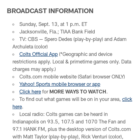
BROADCAST INFORMATION
Sunday, Sept. 13, at 1 p.m. ET
Jacksonville, Fla.; TIAA Bank Field
TV: CBS — Spero Dedes (play-by-play) and Adam
Archuleta (color)
Colts Official App
(*Geographic and device
restrictions apply. Local & primetime games only. Data
charges may apply.)
Colts.com mobile website (Safari browser ONLY)
Yahoo! Sports mobile browser or app
Click here
for
MORE WAYS TO WATCH
.
To find out what games will be on in your area,
click
here
.
Local radio: Colts games can be heard in
Indianapolis on 93.5, 107.5 and 1070 The Fan and
97.1 HANK FM, plus the desktop version of Colts.com
with Matt Taylor (play-by-play), Rick Venturi (color),