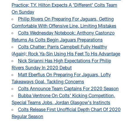
Practice; T.Y. Hilton Expects A 'Different' Colts Team
On Sunday
Philip Rivers On Preparing For Jaguars, Getting
Comfortable With Offensive Line, Limiting Mistakes
Colts Wednesday Notebook: Anthony Castonzo
Returns As Colts Begin Jaguars Preparations
Colts Chatter: Parris Campbell Fully Healthy
(Again); Rock Ya-Sin Using His Feet To His Advantage
Nick Sirianni Has High Expectations For Philip
Rivers Sunday In 2020 Debut
Matt Eberflus On Preparing For Jaguars, Lofty
Takeaways Goal, Tackling Concerns
Colts Announce Team Captains For 2020 Season
Bubba Ventrone On Colts' Kicking Competition,
Special Teams Jobs, Jordan Glasgow's Instincts
Colts Release First Unofficial Depth Chart Of 2020
Regular Season