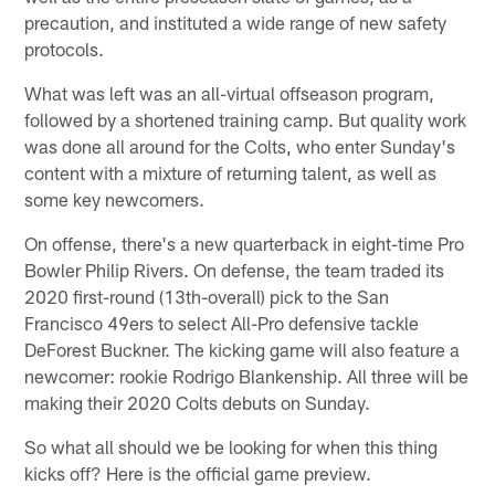
precaution, and instituted a wide range of new safety
protocols.
What was left was an all-virtual offseason program,
followed by a shortened training camp. But quality work
was done all around for the Colts, who enter Sunday's
content with a mixture of returning talent, as well as
some key newcomers.
On offense, there's a new quarterback in eight-time Pro
Bowler Philip Rivers. On defense, the team traded its
2020 first-round (13th-overall) pick to the San
Francisco 49ers to select All-Pro defensive tackle
DeForest Buckner. The kicking game will also feature a
newcomer: rookie Rodrigo Blankenship. All three will be
making their 2020 Colts debuts on Sunday.
So what all should we be looking for when this thing
kicks off? Here is the official game preview.