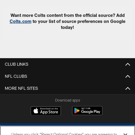
Want more Colts content from the official source? Add
Colts.com
to your list of source preferences on Google
today!
CLUB LINKS
NFL CLUBS
MORE NFL SITES
Download apps
Unless you click “Reject Optional Cookies” you are agreeing to