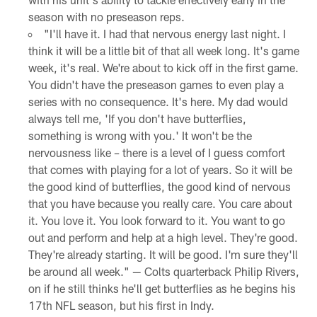
season with no preseason reps.
"I'll have it. I had that nervous energy last night. I
think it will be a little bit of that all week long. It's game
week, it's real. We're about to kick off in the first game.
You didn't have the preseason games to even play a
series with no consequence. It's here. My dad would
always tell me, 'If you don't have butterflies,
something is wrong with you.' It won't be the
nervousness like – there is a level of I guess comfort
that comes with playing for a lot of years. So it will be
the good kind of butterflies, the good kind of nervous
that you have because you really care. You care about
it. You love it. You look forward to it. You want to go
out and perform and help at a high level. They're good.
They're already starting. It will be good. I'm sure they'll
be around all week." — Colts quarterback Philip Rivers,
on if he still thinks he'll get butterflies as he begins his
17th NFL season, but his first in Indy.