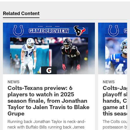
Related Content
NEWS
NEWS
Colts-Texans preview: 6
Colts-Jag
players to watch in 2025
playoff sh
season finale, from Jonathan
hands, Col
Taylor to Jalen Travis to Blake
game at L
Grupe
this seas
Running back Jonathan Taylor is neck-and-
The Colts could
neck with Buffalo Bills running back James
postseason by t