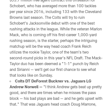
Schobert, who has averaged more than 100 tackles
per year since 2016, including 133 with the Cleveland
Browns last season. The Colts will try to ruin
Schobert's Jacksonville debut with one of the best
rushing attacks in the league. While the veteran Marlon
Mack, who is coming off his first-career 1,000-yard
rushing season, is the starter, perhaps the intriguing
matchup will be the way head coach Frank Reich
utilizes the rookie Taylor, one of the team's two
second-round picks in this year's NFL Draft. The Mack-
Taylor duo has been deemed a "1-1" punch by Reich
and Sirianni — we'll get our first chance to see what
that looks like on Sunday.
Colts DT DeForest Buckner vs. Jaguars LG
Andrew Norwell —
"I think Andrew gets beat up pretty
good, and there are times when he misses the pass
block — his bad plays are bad — and he gets upset with
that." That was Jaguars head coach Doug Marrone,