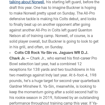
talking about Norwell
, his starting left guard, before the
draft this year. One has to imagine Buckner is hoping
to make Norwell pretty upset on Sunday. The All-Pro
defensive tackle is making his Colts debut, and looks
to finally beat up on another opponent after going
against another All-Pro in Colts left guard Quenton
Nelson all of training camp. Norwell, of course, is a
solid player overall, but Buckner is going to look to get
in his grill, and often, on Sunday.
Colts CB Rock Ya-Sin vs. Jaguars WR D.J.
Chark Jr. —
Chark Jr., who earned his first-career Pro
Bowl selection last year, had a combined 12
receptions for 138 yards and two touchdowns in his
two meetings against Indy last year. At 6-foot-4, 198
pounds, he's a huge target for second-year quarterback
Gardner Minshew II. Ya-Sin, meanwhile, is looking to
keep the momentum going after a solid second half to
his rookie season in 2019, followed by an outstanding
performance throughout training camp this year. If Ya-