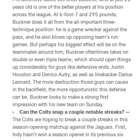
years old is one of the better players at his position
across the league. At 6-foot-7 and 295 pounds,
Buckner does it all from the all-important three-
technique position: he is a game wrecker against the
pass, and he also blows up opposing team's run
games. But perhaps his biggest effect will be on the
teammates around him; Buckner oftentimes takes on
double or even triple teams, which should open things
up considerably for guys like defensive ends Justin
Houston and Denico Autry, as well as linebacker Darius
Leonard. The more destruction those guys can cause
in the backfield, the more opportunistic this defense
can be. Buckner looks to make a strong first
impression with his new team on Sunday.
Can the Colts snap a couple notable streaks? —
The Colts are hoping to break a couple streaks in this
season-opening matchup against the Jaguars. First,
Indy hasn't won a season opener in its previous six