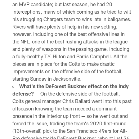
an MVP candidate; but last season, he had 20
interceptions, many of which coming as he tried to will
his struggling Chargers team to wins late in ballgames.
Rivers will have plenty of help in his new setting,
however, including one of the best offensive lines in
the NFL, one of the best rushing attacks in the league
and plenty of weapons in the passing game, including
a fully-healthy T.Y. Hilton and Parris Campbell. All the
pieces are in place for the Colts to make drastic
improvements on the offensive side of the football,
starting Sunday in Jacksonville.
What's the DeForest Buckner effect on the Indy
defense? —
On the defensive side of the football,
Colts general manager Chris Ballard went into this past
offseason knowing the team needed a dominant
presence in the interior up front — so he went out and
forced the issue, trading the team's 2020 first-round
(13th-overall) pick to the San Francisco 49ers for All-
Pro defensive tackle DeForest Buckner, who at just 26