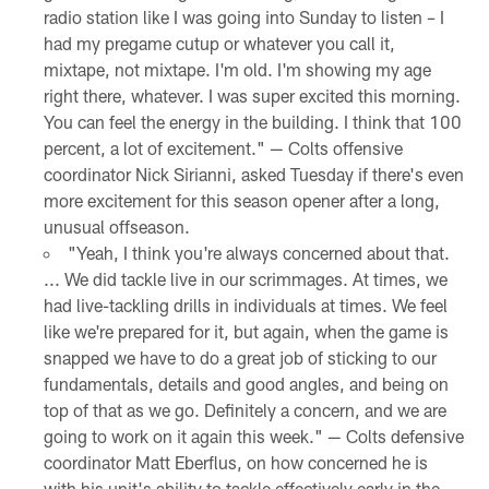
radio station like I was going into Sunday to listen – I
had my pregame cutup or whatever you call it,
mixtape, not mixtape. I'm old. I'm showing my age
right there, whatever. I was super excited this morning.
You can feel the energy in the building. I think that 100
percent, a lot of excitement." — Colts offensive
coordinator Nick Sirianni, asked Tuesday if there's even
more excitement for this season opener after a long,
unusual offseason.
"Yeah, I think you're always concerned about that.
... We did tackle live in our scrimmages. At times, we
had live-tackling drills in individuals at times. We feel
like we're prepared for it, but again, when the game is
snapped we have to do a great job of sticking to our
fundamentals, details and good angles, and being on
top of that as we go. Definitely a concern, and we are
going to work on it again this week." — Colts defensive
coordinator Matt Eberflus, on how concerned he is
with his unit's ability to tackle effectively early in the