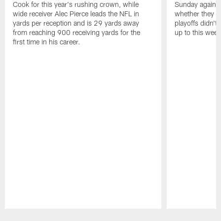
Cook for this year's rushing crown, while
Sunday against
wide receiver Alec Pierce leads the NFL in
whether they wi
yards per reception and is 29 yards away
playoffs didn't
from reaching 900 receiving yards for the
up to this wee
first time in his career.
Pause
Play