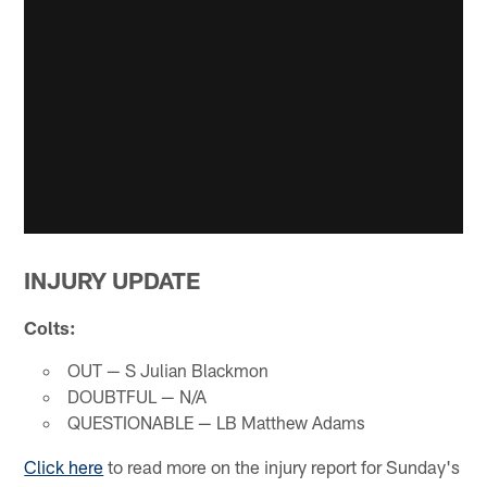
INJURY UPDATE
Colts:
OUT — S Julian Blackmon
DOUBTFUL — N/A
QUESTIONABLE — LB Matthew Adams
Click here
to read more on the injury report for Sunday's