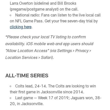
Larra Overton (sideline) and Bill Brooks
(pregame/postgame analyst) on the call.
National radio: Fans can listen to the live local call
on NFL Game Pass. Get your free seven-day trial by
clicking here
.
*Please check your local TV listing to confirm
availability. iOS mobile web and app users should
"Allow Location Access" (via Settings > Privacy >
Location Services > Safari).
ALL-TIME SERIES
Colts lead, 24-14. The Colts are looking to win
their first game in Jacksonville since 2014.
Last game — Week 17 of 2019; Jaguars won, 38-
20, in Jacksonville.