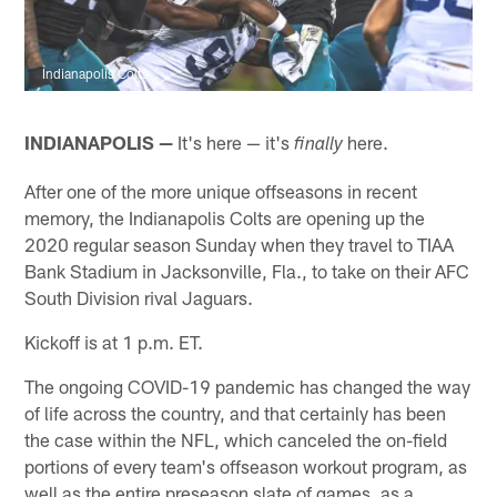
Indianapolis Colts
INDIANAPOLIS —
It's here — it's
here.
finally
After one of the more unique offseasons in recent
memory, the Indianapolis Colts are opening up the
2020 regular season Sunday when they travel to TIAA
Bank Stadium in Jacksonville, Fla., to take on their AFC
South Division rival Jaguars.
Kickoff is at 1 p.m. ET.
The ongoing COVID-19 pandemic has changed the way
of life across the country, and that certainly has been
the case within the NFL, which canceled the on-field
portions of every team's offseason workout program, as
well as the entire preseason slate of games, as a