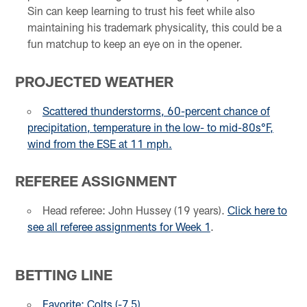
Sin can keep learning to trust his feet while also
maintaining his trademark physicality, this could be a
fun matchup to keep an eye on in the opener.
PROJECTED WEATHER
Scattered thunderstorms, 60-percent chance of
precipitation, temperature in the low- to mid-80s°F,
wind from the ESE at 11 mph.
REFEREE ASSIGNMENT
Head referee: John Hussey (19 years).
Click here to
see all referee assignments for Week 1
.
BETTING LINE
Favorite: Colts (-7.5)