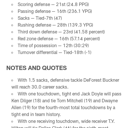
Scoring defense — 21st (24.8 PPG)
Passing defense — 16th (236.1 YPG)
Sacks — Tied-7th (47)
Rushing defense — 28th (139.3 YPG)
Third down defense — 23rd (41.58 percent)
Red zone defense — 16th (57.14 percent)
Time of possession — 12th (30:29)
Turnover differential — Tied-18th (-1)
NOTES AND QUOTES
With 1.5 sacks, defensive tackle DeForest Buckner
will reach 30.0 career sacks.
With one touchdown, tight end Jack Doyle will pass
Ken Dilger (18) and tie Tom Mitchell (19) and Dwayne
Allen (19) for the fourth-most total touchdowns by a
tight end in team history.
With one receiving touchdown, wide receiver T.Y.
Hilton will tie Dallas Clark (46) for the sixth-most