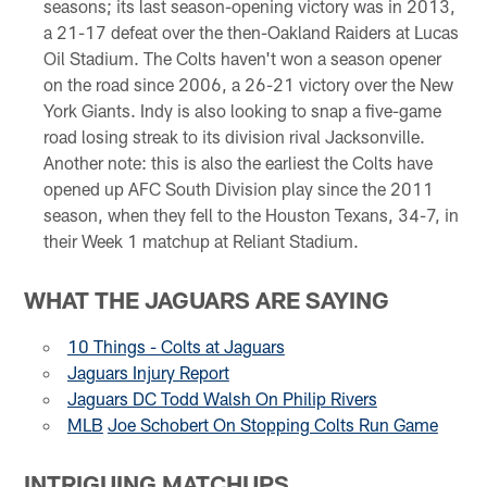
seasons; its last season-opening victory was in 2013,
a 21-17 defeat over the then-Oakland Raiders at Lucas
Oil Stadium. The Colts haven't won a season opener
on the road since 2006, a 26-21 victory over the New
York Giants. Indy is also looking to snap a five-game
road losing streak to its division rival Jacksonville.
Another note: this is also the earliest the Colts have
opened up AFC South Division play since the 2011
season, when they fell to the Houston Texans, 34-7, in
their Week 1 matchup at Reliant Stadium.
WHAT THE JAGUARS ARE SAYING
10 Things - Colts at Jaguars
Jaguars Injury Report
Jaguars DC Todd Walsh On Philip Rivers
MLB
Joe Schobert On Stopping Colts Run Game
INTRIGUING MATCHUPS