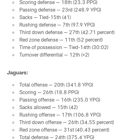
Scoring defense — 18th (23.3 PPG)
Passing defense — 23rd (248.9 YPG)
Sacks — Tied-15th (41)
Rushing defense — 7th (97.9 YPG)
Third down defense — 27th (42.71 percent)
Red zone defense — 11th (52 percent)
Time of possession — Tied-14th (30:02)
Turnover differential — 12th (+2)
Jaguars:
Total offense — 20th (341.8 YPG)
Scoring — 26th (18.8 PPG)
Passing offense — 16th (235.0 YPG)
Sacks allowed — 15th (42)
Rushing offense — 17th (106.8 YPG)
Third down offense — 26th (34.55 percent)
Red zone offense — 31st (40.43 percent)
Total defense — 24th (375.4 YPG)