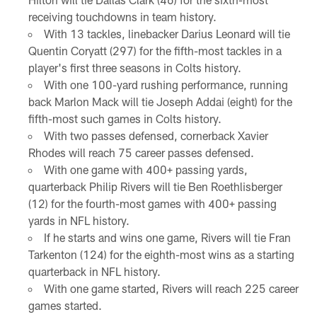
receiving touchdowns in team history.
With 13 tackles, linebacker Darius Leonard will tie
Quentin Coryatt (297) for the fifth-most tackles in a
player's first three seasons in Colts history.
With one 100-yard rushing performance, running
back Marlon Mack will tie Joseph Addai (eight) for the
fifth-most such games in Colts history.
With two passes defensed, cornerback Xavier
Rhodes will reach 75 career passes defensed.
With one game with 400+ passing yards,
quarterback Philip Rivers will tie Ben Roethlisberger
(12) for the fourth-most games with 400+ passing
yards in NFL history.
If he starts and wins one game, Rivers will tie Fran
Tarkenton (124) for the eighth-most wins as a starting
quarterback in NFL history.
With one game started, Rivers will reach 225 career
games started.