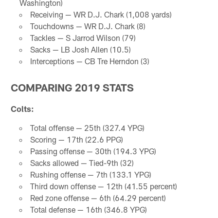
Washington)
Receiving — WR D.J. Chark (1,008 yards)
Touchdowns — WR D.J. Chark (8)
Tackles — S Jarrod Wilson (79)
Sacks — LB Josh Allen (10.5)
Interceptions — CB Tre Herndon (3)
COMPARING 2019 STATS
Colts:
Total offense — 25th (327.4 YPG)
Scoring — 17th (22.6 PPG)
Passing offense — 30th (194.3 YPG)
Sacks allowed — Tied-9th (32)
Rushing offense — 7th (133.1 YPG)
Third down offense — 12th (41.55 percent)
Red zone offense — 6th (64.29 percent)
Total defense — 16th (346.8 YPG)