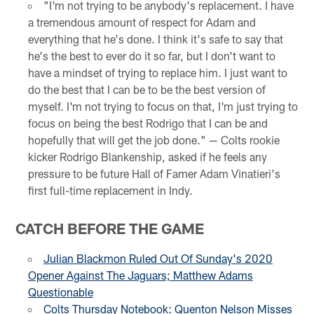
"I'm not trying to be anybody's replacement. I have
a tremendous amount of respect for Adam and
everything that he's done. I think it's safe to say that
he's the best to ever do it so far, but I don't want to
have a mindset of trying to replace him. I just want to
do the best that I can be to be the best version of
myself. I'm not trying to focus on that, I'm just trying to
focus on being the best Rodrigo that I can be and
hopefully that will get the job done." — Colts rookie
kicker Rodrigo Blankenship, asked if he feels any
pressure to be future Hall of Famer Adam Vinatieri's
first full-time replacement in Indy.
CATCH BEFORE THE GAME
Julian Blackmon Ruled Out Of Sunday's 2020
Opener Against The Jaguars; Matthew Adams
Questionable
Colts Thursday Notebook: Quenton Nelson Misses