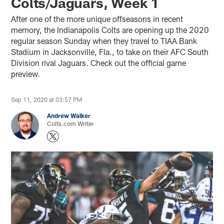
Colts/Jaguars, Week 1
After one of the more unique offseasons in recent
memory, the Indianapolis Colts are opening up the 2020
regular season Sunday when they travel to TIAA Bank
Stadium in Jacksonville, Fla., to take on their AFC South
Division rival Jaguars. Check out the official game
preview.
Sep 11, 2020 at 03:57 PM
Andrew Walker
Colts.com Writer