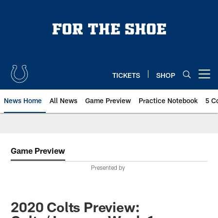
Skip
to
main
content
TICKETS
SHOP
Open menu button
News Home
All News
Game Preview
Practice Notebook
5 C
Game Preview
Presented by
2020 Colts Preview: