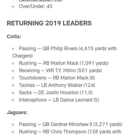
Over/Under: 45
RETURNING 2019 LEADERS
Colts:
Passing — QB Philip Rivers (4,615 yards with
Chargers)
Rushing — RB Marlon Mack (1,091 yards)
Receiving — WR T.Y. Hilton (501 yards)
Touchdowns — RB Marlon Mack (8)
Tackles — LB Anthony Walker (124)
Sacks — DE Justin Houston (11.0)
Interceptions — LB Darius Leonard (5)
Jaguars:
Passing — QB Gardner Minshew II (3,271 yards)
Rushing — RB Chris Thompson (138 yards with