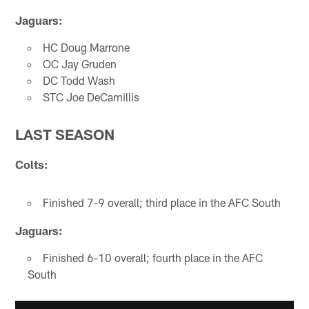
Jaguars:
HC Doug Marrone
OC Jay Gruden
DC Todd Wash
STC Joe DeCamillis
LAST SEASON
Colts:
Finished 7-9 overall; third place in the AFC South
Jaguars:
Finished 6-10 overall; fourth place in the AFC
South