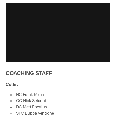
COACHING STAFF
Colts:
HC Frank Reich
OC Nick Sirianni
DC Matt Eberflus
STC Bubba Ventrone