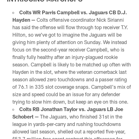
Colts WR Parris Campbell vs. Jaguars CB D.J.
Hayden —
Colts offensive coordinator Nick Sirianni
has said the offense will flow through top receiver T.Y.
Hilton, so we've got to imagine the Jaguars will be
giving him plenty of attention on Sunday. We instead
focus on the second-year receiver Campbell, who is
finally fully healthy after an injury-plagued rookie
season. Campbell is likely to be matched up often with
Hayden in the slot, where the veteran cornerback last
season allowed zero touchdowns and a passer rating
of 76.1 in 335 slot coverage snaps. Campbell's mix of
size and speed could be an issue for any defender
trying to slow him down, but keep an eye on this one.
Colts RB Jonathan Taylor vs. Jaguars LB Joe
Schobert —
The Jaguars, who finished 31st in the
league in yards-per-carry and rushing touchdowns
allowed last season, shelled out a reported five-year,
$53.7 million free agent contract this offseason for