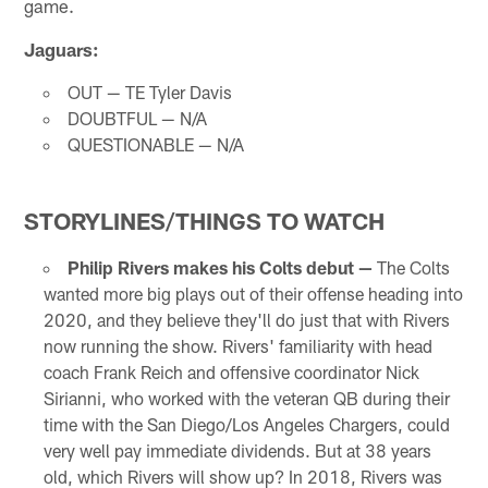
game.
Jaguars:
OUT — TE Tyler Davis
DOUBTFUL — N/A
QUESTIONABLE — N/A
STORYLINES/THINGS TO WATCH
Philip Rivers makes his Colts debut —
The Colts
wanted more big plays out of their offense heading into
2020, and they believe they'll do just that with Rivers
now running the show. Rivers' familiarity with head
coach Frank Reich and offensive coordinator Nick
Sirianni, who worked with the veteran QB during their
time with the San Diego/Los Angeles Chargers, could
very well pay immediate dividends. But at 38 years
old, which Rivers will show up? In 2018, Rivers was