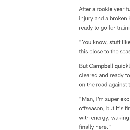
After a rookie year 
injury and a broken
ready to go for train
"You know, stuff like
this close to the se
But Campbell quickl
cleared and ready t
on the road against 
"Man, I'm super excit
offseason, but it's f
with energy, waking u
finally here."