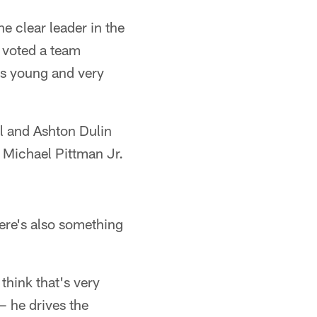
e clear leader in the
t voted a team
is young and very
ll and Ashton Dulin
n Michael Pittman Jr.
here's also something
think that's very
— he drives the