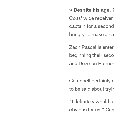
» Despite his age,
Colts' wide receiver
captain for a second
hungry to make a nam
Zach Pascal is enter
beginning their seco
and Dezmon Patmo
Campbell certainly d
to be said about tryi
"I definitely would s
obvious for us," Cam