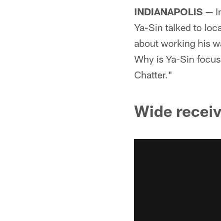
INDIANAPOLIS —
I
Ya-Sin talked to loc
about working his w
Why is Ya-Sin focusi
Chatter."
Wide receiv