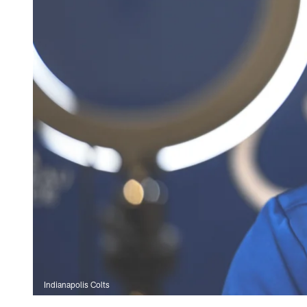
Indianapolis Colts