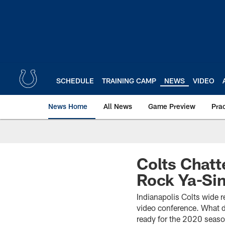
Skip
to
main
content
SCHEDULE
TRAINING CAMP
NEWS
VIDEO
News Home
All News
Game Preview
Pra
Colts Chatt
Rock Ya-Sin
Indianapolis Colts wide r
video conference. What d
ready for the 2020 season