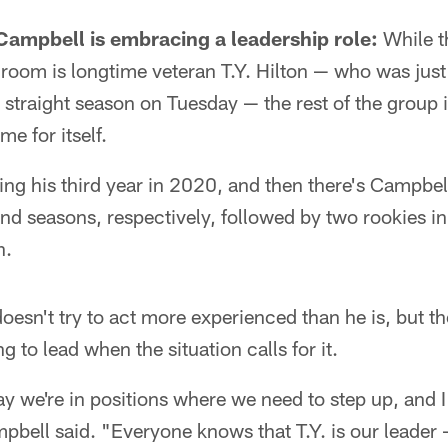
 Campbell is embracing a leadership role:
While th
 room is longtime veteran T.Y. Hilton — who was jus
 straight season on Tuesday — the rest of the group 
e for itself.
ing his third year in 2020, and then there's Campbe
nd seasons, respectively, followed by two rookies i
n.
oesn't try to act more experienced than he is, but t
ng to lead when the situation calls for it.
ay we're in positions where we need to step up, and I 
pbell said. "Everyone knows that T.Y. is our leader 