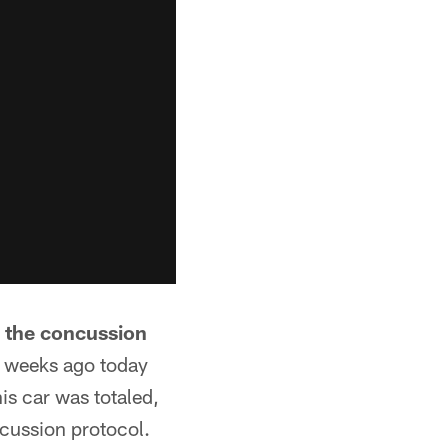
n the concussion
 weeks ago today
is car was totaled,
ncussion protocol.