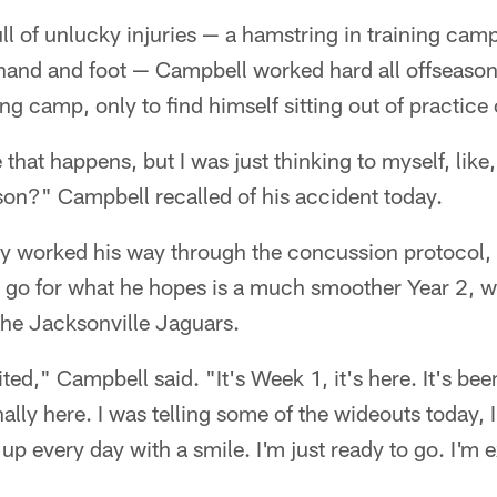
full of unlucky injuries — a hamstring in training ca
 hand and foot — Campbell worked hard all offseaso
ing camp, only to find himself sitting out of practice
 that happens, but I was just thinking to myself, like
ason?" Campbell recalled of his accident today.
y worked his way through the concussion protocol, 
o go for what he hopes is a much smoother Year 2, 
the Jacksonville Jaguars.
ed," Campbell said. "It's Week 1, it's here. It's bee
inally here. I was telling some of the wideouts today, I
p every day with a smile. I'm just ready to go. I'm ex