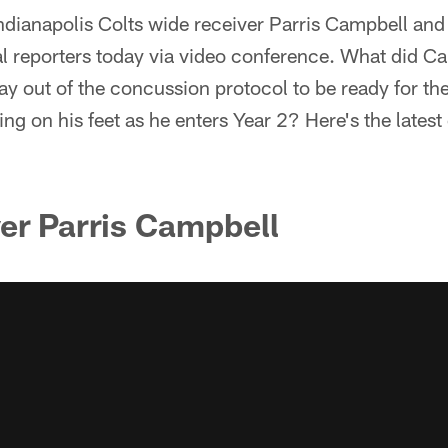
ndianapolis Colts wide receiver Parris Campbell an
al reporters today via video conference. What did C
ay out of the concussion protocol to be ready for t
ng on his feet as he enters Year 2? Here's the latest 
er Parris Campbell