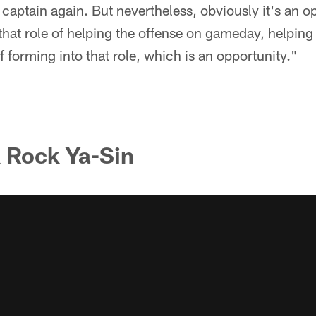
 captain again. But nevertheless, obviously it's an op
that role of helping the offense on gameday, helping
f forming into that role, which is an opportunity."
 Rock Ya-Sin