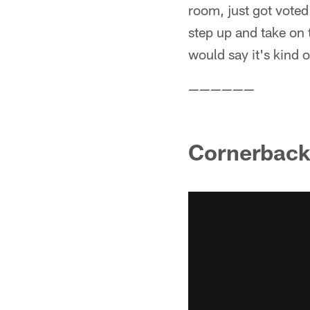
room, just got voted
step up and take on 
would say it's kind o
——————
Cornerback