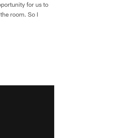
portunity for us to
 the room. So I