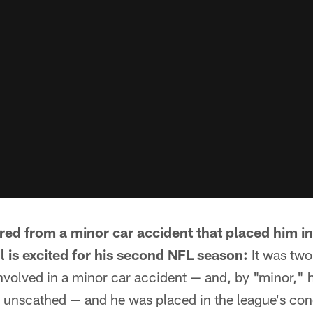
red from a minor car accident that placed him i
 is excited for his second NFL season:
It was two
volved in a minor car accident — and, by "minor," h
y unscathed — and he was placed in the league's co