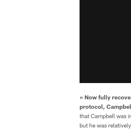
» Now fully recove
protocol, Campbell
that Campbell was in
but he was relativel