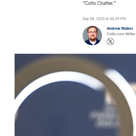
“Colts Chatter.”
Sep 08, 2020 at 05:29 PM
Andrew Walker
Colts.com Writer