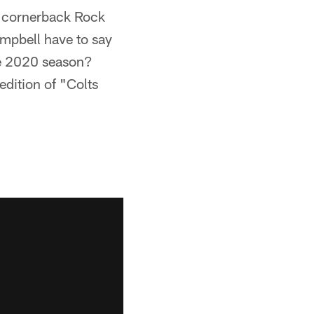
d cornerback Rock
ampbell have to say
he 2020 season?
edition of "Colts