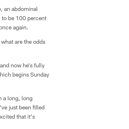
mp, an abdominal
n to be 100 percent
 once again.
, what are the odds
and now he's fully
which begins Sunday
n a long, long
've just been filled
cited that it's