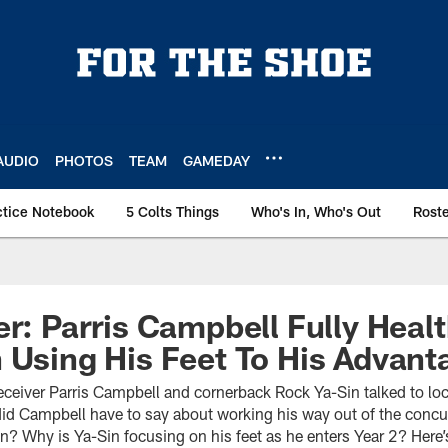
AUDIO
PHOTOS
TEAM
GAMEDAY
ctice Notebook
5 Colts Things
Who's In, Who's Out
Rost
er: Parris Campbell Fully Healt
 Using His Feet To His Advant
eceiver Parris Campbell and cornerback Rock Ya-Sin talked to loc
id Campbell have to say about working his way out of the concu
? Why is Ya-Sin focusing on his feet as he enters Year 2? Here’s 