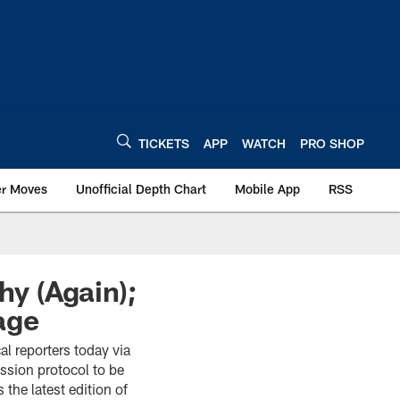
TICKETS
APP
WATCH
PRO SHOP
er Moves
Unofficial Depth Chart
Mobile App
RSS
hy (Again);
age
al reporters today via
ssion protocol to be
the latest edition of