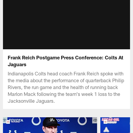
Frank Reich Postgame Press Conference: Colts At
Jaguars
Indianapolis Colts head coach Frank Reich spoke with
the media about the performance of quarterback Philip
Rivers, the run game and the health of running back
Marlon Mack following the team's week 1 loss to the
Jacksonville Jaguars.