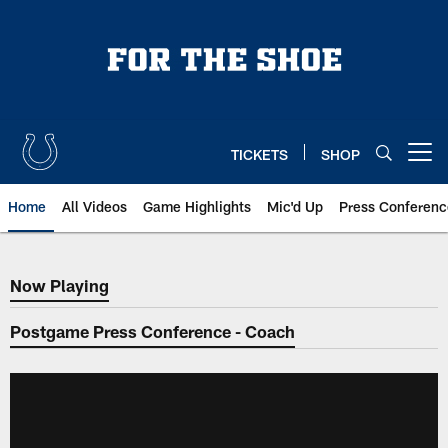
Skip
to
main
content
TICKETS
SHOP
Open menu button
Home
All Videos
Game Highlights
Mic'd Up
Press Conferenc
Now Playing
Now Playing
Postgame Press Conference - Coach