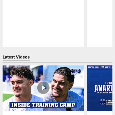
Pause
Play
Latest Videos