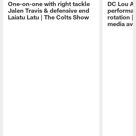
One-on-one with right tackle
DC Lou A
Jalen Travis & defensive end
performan
Laiatu Latu | The Colts Show
rotation 
media avai