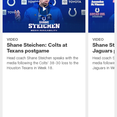
VIDEO
VIDEO
Shane Steichen: Colts at
Shane Ste
Texans postgame
Jaguars 
Head coach Shane Steichen speaks with the
Head coach Sha
media following the Colts' 38-30 loss to the
media following
Houston Texans in Week 18.
Jaguars in Wee