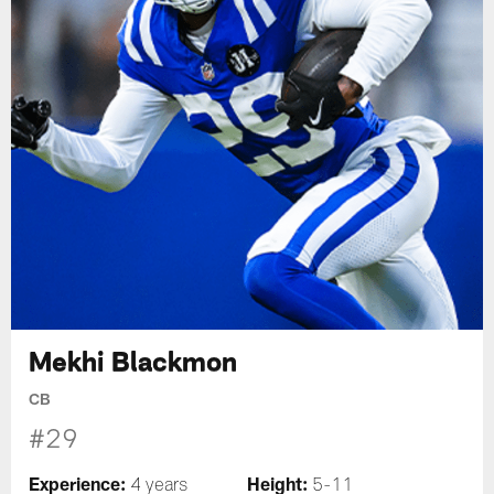
Mekhi Blackmon
CB
#29
Experience:
Height:
4 years
5-11