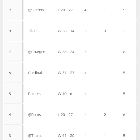
9
@Steelers
L 20 - 27
4
1
5
8
Titans
W 38 - 14
3
0
3
7
@Chargers
W 38 - 24
5
1
6
6
Cardinals
W 31 - 27
4
1
5
5
Raiders
W 40 - 6
4
1
5
4
@Rams
L 20 - 27
4
2
6
3
@Titans
W 41 - 20
4
1
5