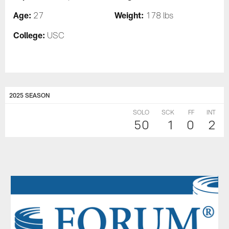
Age:
Weight:
27
178 lbs
College:
USC
2025 SEASON
SOLO
SCK
FF
INT
50
1
0
2