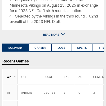
Minnesota Vikings on August 25, 2025 in exchange
for a 2026 NFL Draft sixth round selection.
Selected by the Vikings in the third round (102nd
overall) of the 2023 NFL Draft.
READ MORE
SUMMARY
CAREER
LOGS
SPLITS
SITU
Recent Games
WK
OPP
RESULT
TKL
AST
COMBIN
18
@Texans
L 30 - 38
3
0
3