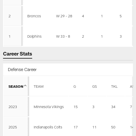
2
Broncos
W 29 - 28
4
1
5
1
Dolphins
W 33 - 8
2
1
3
Career Stats
Defense Career
SEASON
TEAM
G
GS
TKL
AS
2023
Minnesota Vikings
15
3
34
7
2025
Indianapolis Colts
17
11
50
14