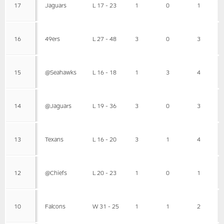
17
Jaguars
L 17 - 23
1
0
1
16
49ers
L 27 - 48
3
0
3
15
@Seahawks
L 16 - 18
1
3
4
14
@Jaguars
L 19 - 36
3
0
3
13
Texans
L 16 - 20
3
1
4
12
@Chiefs
L 20 - 23
1
0
1
10
Falcons
W 31 - 25
1
1
2