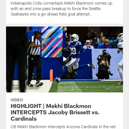
Indianapolis Colts cornerback Mekhi Blackmon comes up
with an end zone pass breakup to force the Seattle
Seahawks into a go-ahead field goal attempt.
VIDEO
HIGHLIGHT | Mekhi Blackmon
INTERCEPTS Jacoby Brissett vs.
Cardinals
CB Mekhi Blackmon intercepts Arizona Cardinals in the red