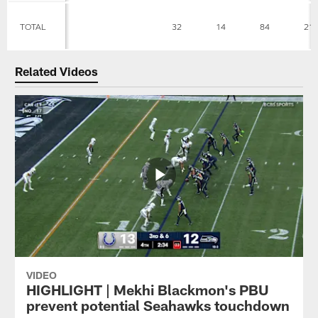
TOTAL
32
14
84
21
Related Videos
VIDEO
HIGHLIGHT | Mekhi Blackmon's PBU
prevent potential Seahawks touchdown