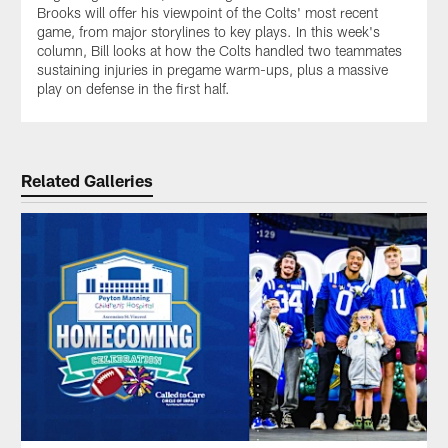
Brooks will offer his viewpoint of the Colts' most recent
game, from major storylines to key plays. In this week's
column, Bill looks at how the Colts handled two teammates
sustaining injuries in pregame warm-ups, plus a massive
play on defense in the first half.
Related Galleries