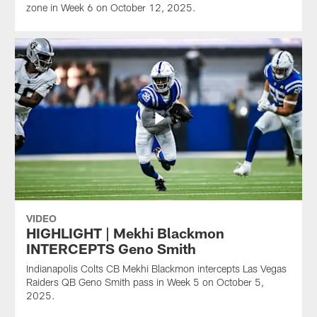
zone in Week 6 on October 12, 2025.
VIDEO
HIGHLIGHT | Mekhi Blackmon
INTERCEPTS Geno Smith
Indianapolis Colts CB Mekhi Blackmon intercepts Las Vegas
Raiders QB Geno Smith pass in Week 5 on October 5,
2025.