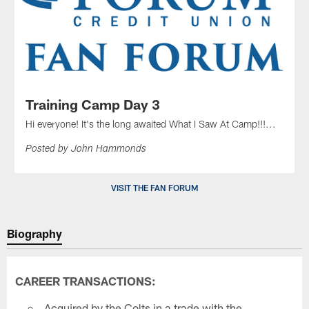
Training Camp Day 3
Hi everyone! It's the long awaited What I Saw At Camp!!!...
Posted by John Hammonds
VISIT THE FAN FORUM
Biography
CAREER TRANSACTIONS:
Acquired by the Colts in a trade with the