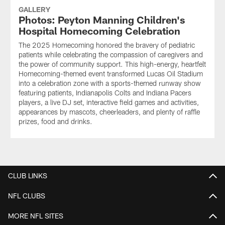
GALLERY
Photos: Peyton Manning Children's
Hospital Homecoming Celebration
The 2025 Homecoming honored the bravery of pediatric
patients while celebrating the compassion of caregivers and
the power of community support. This high-energy, heartfelt
Homecoming-themed event transformed Lucas Oil Stadium
into a celebration zone with a sports-themed runway show
featuring patients, Indianapolis Colts and Indiana Pacers
players, a live DJ set, interactive field games and activities,
appearances by mascots, cheerleaders, and plenty of raffle
prizes, food and drinks.
CLUB LINKS
NFL CLUBS
MORE NFL SITES