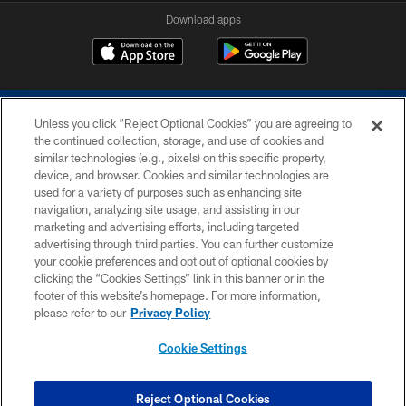
Download apps
Unless you click “Reject Optional Cookies” you are agreeing to
the continued collection, storage, and use of cookies and
similar technologies (e.g., pixels) on this specific property,
device, and browser. Cookies and similar technologies are
COPYRIGHT © 2026 COLTS, INC.
used for a variety of purposes such as enhancing site
navigation, analyzing site usage, and assisting in our
PRIVACY POLICY
marketing and advertising efforts, including targeted
advertising through third parties. You can further customize
ACCESSIBILITY
your cookie preferences and opt out of optional cookies by
clicking the “Cookies Settings” link in this banner or in the
CONTACT US
footer of this website’s homepage. For more information,
SITE MAP
please refer to our
Privacy Policy
AD CHOICES
Cookie Settings
YOUR PRIVACY CHOICES
COOKIE SETTINGS
Reject Optional Cookies