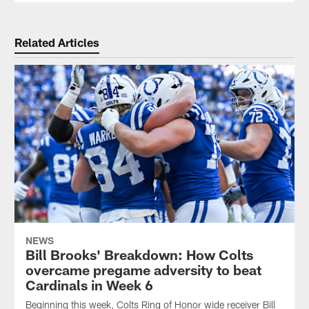
Related Articles
NEWS
Bill Brooks' Breakdown: How Colts
overcame pregame adversity to beat
Cardinals in Week 6
Beginning this week, Colts Ring of Honor wide receiver Bill