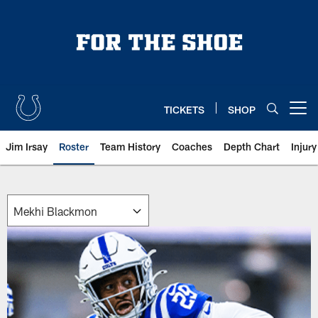
Skip
to
main
content
TICKETS
SHOP
Open menu button
Jim Irsay
Roster
Team History
Coaches
Depth Chart
Injur