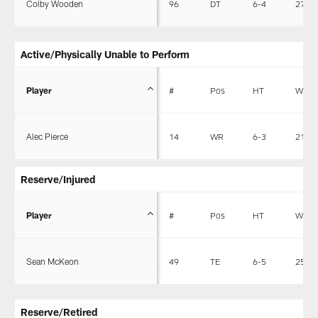
Colby Wooden
96
DT
6-4
273
Active/Physically Unable to Perform
Player
#
Pos
HT
WT
Alec Pierce
14
WR
6-3
211
Reserve/Injured
Player
#
Pos
HT
WT
Sean McKeon
49
TE
6-5
255
Reserve/Retired