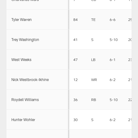
Tyler Warren
84
TE
6-6
256
Trey Washington
41
S
5-10
205
West Weeks
47
LB
6-1
230
Nick Westbrook-Ikhine
12
WR
6-2
211
Roydell Williams
36
RB
5-10
223
Hunter Wohler
30
S
6-2
213