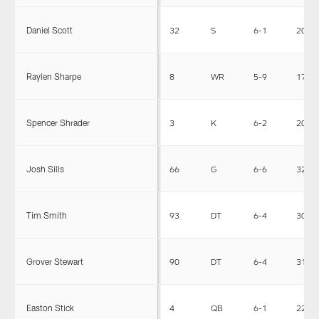
Daniel Scott
32
S
6-1
208
Raylen Sharpe
8
WR
5-9
173
Spencer Shrader
3
K
6-2
201
Josh Sills
66
G
6-6
325
Tim Smith
93
DT
6-4
306
Grover Stewart
90
DT
6-4
314
Easton Stick
4
QB
6-1
224