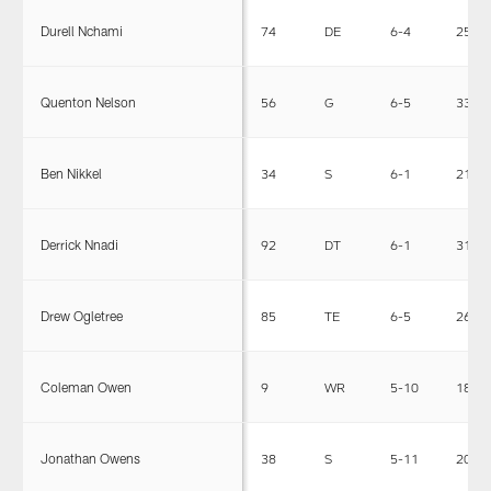
Durell Nchami
74
DE
6-4
258
Quenton Nelson
56
G
6-5
330
Ben Nikkel
34
S
6-1
210
Derrick Nnadi
92
DT
6-1
317
Drew Ogletree
85
TE
6-5
260
Coleman Owen
9
WR
5-10
181
Jonathan Owens
38
S
5-11
204