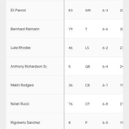
Eli Pancol
83
WR
6-3
205
Bernhard Raimann
79
T
6-6
303
Luke Rhodes
46
LS
6-2
238
Anthony Richardson Sr.
5
QB
6-4
244
Mekhi Rodgers
36
CB
6-1
197
Nolan Rucci
76
OT
6-8
314
Rigoberto Sanchez
8
P
6-0
195