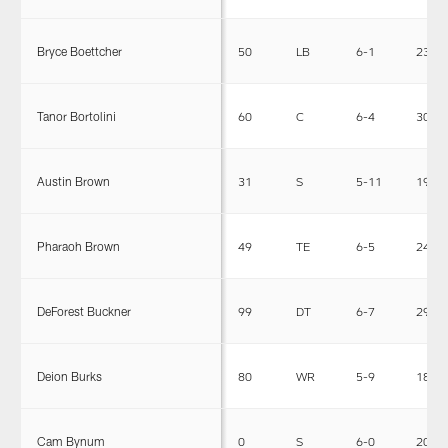
Bryce Boettcher
50
LB
6-1
230
Tanor Bortolini
60
C
6-4
303
Austin Brown
31
S
5-11
199
Pharaoh Brown
49
TE
6-5
246
DeForest Buckner
99
DT
6-7
295
Deion Burks
80
WR
5-9
180
Cam Bynum
0
S
6-0
200