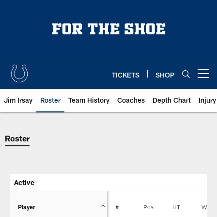
Skip
to
main
content
TICKETS
SHOP
Open menu button
Jim Irsay
Roster
Team History
Coaches
Depth Chart
Injur
Indianapolis Colts Player Roster
Roster
Active
Player
#
Pos
HT
WT