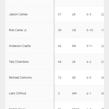
Jaylon Carlies
57
LB
6-3
227
Rob Carter Jr.
39
CB
5-10
175
Anderson Castle
42
RB
5'11
221
Tahj Chambers
44
LB
6-2
230
Micheal Clemons
72
DE
6-5
263
Liam Clifford
3
WR
6-1
200