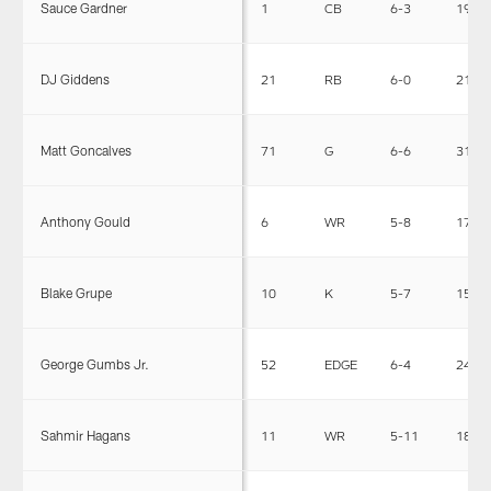
Sauce Gardner
1
CB
6-3
190
DJ Giddens
21
RB
6-0
212
Matt Goncalves
71
G
6-6
317
Anthony Gould
6
WR
5-8
174
Blake Grupe
10
K
5-7
156
George Gumbs Jr.
52
EDGE
6-4
245
Sahmir Hagans
11
WR
5-11
188