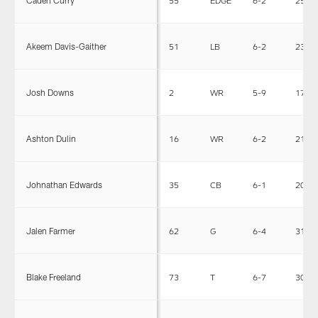
Caden Curry
55
EDGE
6-2
257
Akeem Davis-Gaither
51
LB
6-2
238
Josh Downs
2
WR
5-9
171
Ashton Dulin
16
WR
6-2
215
Johnathan Edwards
35
CB
6-1
201
Jalen Farmer
62
G
6-4
312
Blake Freeland
73
T
6-7
302