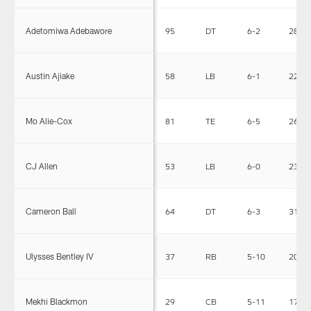
Adetomiwa Adebawore
95
DT
6-2
282
Austin Ajiake
58
LB
6-1
223
Mo Alie-Cox
81
TE
6-5
267
CJ Allen
53
LB
6-0
230
Cameron Ball
64
DT
6-3
310
Ulysses Bentley IV
37
RB
5-10
200
Mekhi Blackmon
29
CB
5-11
178