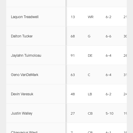
Laquon Treadwell
13
WR
6-2
215
Dalton Tucker
68
G
6-6
307
Jaylahn Tuimoloau
91
DE
6-4
264
Geno VanDeMark
63
C
6-4
314
Devin Veresuk
48
LB
6-2
240
Justin Walley
27
CB
5-10
190
Charvarius Ward
7
CB
6-1
196