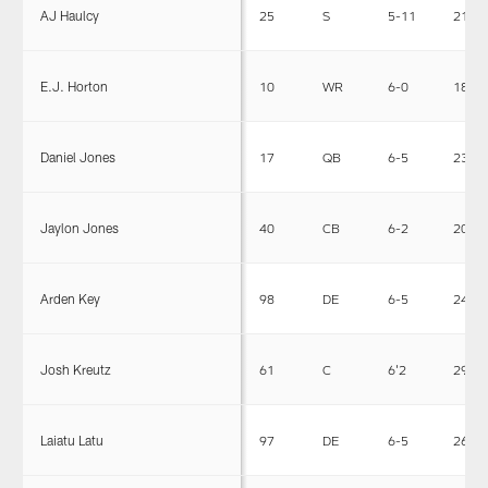
AJ Haulcy
25
S
5-11
215
E.J. Horton
10
WR
6-0
183
Daniel Jones
17
QB
6-5
230
Jaylon Jones
40
CB
6-2
203
Arden Key
98
DE
6-5
240
Josh Kreutz
61
C
6'2
290
Laiatu Latu
97
DE
6-5
265