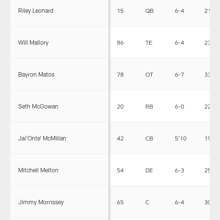
Riley Leonard
15
QB
6-4
213
Will Mallory
86
TE
6-4
239
Bayron Matos
78
OT
6-7
334
Seth McGowan
20
RB
6-0
223
Jai'Onte' McMillan
42
CB
5'10
190
Mitchell Melton
54
DE
6-3
253
Jimmy Morrissey
65
C
6-4
305