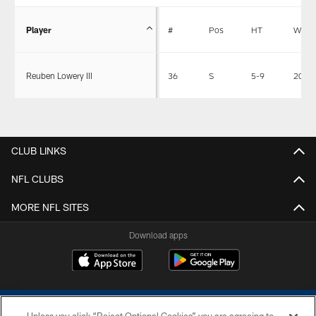
Player
#
Pos
HT
WT
Reuben Lowery III
36
S
5-9
204
CLUB LINKS
NFL CLUBS
MORE NFL SITES
Download apps