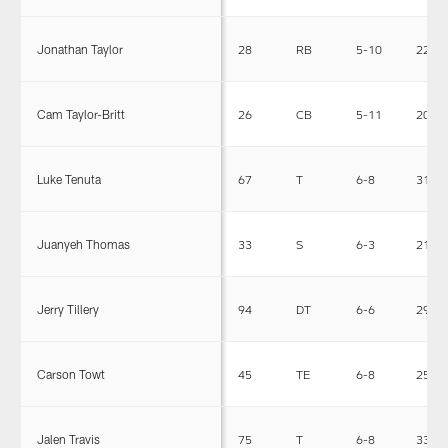
Jonathan Taylor
28
RB
5-10
226
Cam Taylor-Britt
26
CB
5-11
200
Luke Tenuta
67
T
6-8
314
Juanyeh Thomas
33
S
6-3
217
Jerry Tillery
94
DT
6-6
295
Carson Towt
45
TE
6-8
250
Jalen Travis
75
T
6-8
339