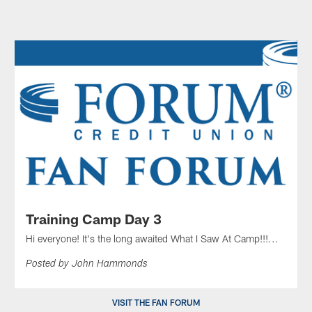
Training Camp Day 3
Hi everyone! It's the long awaited What I Saw At Camp!!!...
Posted by John Hammonds
VISIT THE FAN FORUM