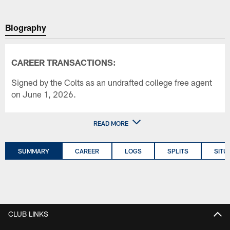
Biography
CAREER TRANSACTIONS:
Signed by the Colts as an undrafted college free agent
on June 1, 2026.
READ MORE
SUMMARY
CAREER
LOGS
SPLITS
SITU
CLUB LINKS