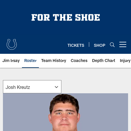
Skip
to
main
content
TICKETS
SHOP
Open menu button
Jim Irsay
Roster
Team History
Coaches
Depth Chart
Injur