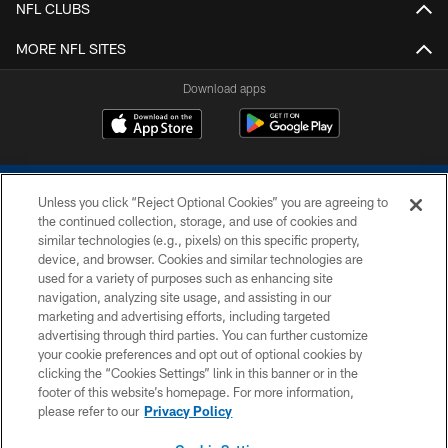
NFL CLUBS
MORE NFL SITES
Download apps
Unless you click “Reject Optional Cookies” you are agreeing to
the continued collection, storage, and use of cookies and
similar technologies (e.g., pixels) on this specific property,
device, and browser. Cookies and similar technologies are
COPYRIGHT © 2026 COLTS, INC.
used for a variety of purposes such as enhancing site
navigation, analyzing site usage, and assisting in our
PRIVACY POLICY
marketing and advertising efforts, including targeted
advertising through third parties. You can further customize
ACCESSIBILITY
your cookie preferences and opt out of optional cookies by
clicking the “Cookies Settings” link in this banner or in the
CONTACT US
footer of this website’s homepage. For more information,
SITE MAP
please refer to our
Privacy Policy
AD CHOICES