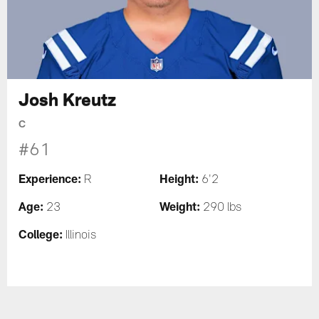
Josh Kreutz
C
#61
Experience:
Height:
R
6'2
Age:
Weight:
23
290 lbs
College:
Illinois