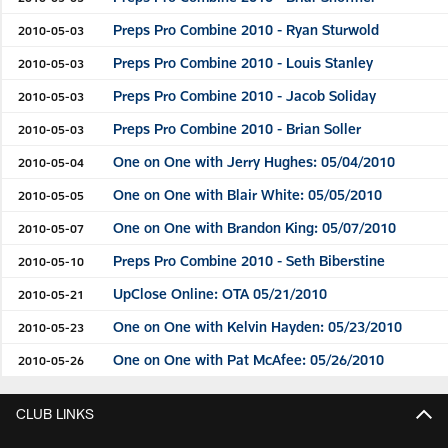
Preps Pro Combine 2010 - Ryan Sturwold
2010-05-03
Preps Pro Combine 2010 - Louis Stanley
2010-05-03
Preps Pro Combine 2010 - Jacob Soliday
2010-05-03
Preps Pro Combine 2010 - Brian Soller
2010-05-03
One on One with Jerry Hughes: 05/04/2010
2010-05-04
One on One with Blair White: 05/05/2010
2010-05-05
One on One with Brandon King: 05/07/2010
2010-05-07
Preps Pro Combine 2010 - Seth Biberstine
2010-05-10
UpClose Online: OTA 05/21/2010
2010-05-21
One on One with Kelvin Hayden: 05/23/2010
2010-05-23
One on One with Pat McAfee: 05/26/2010
2010-05-26
CLUB LINKS