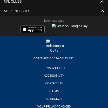
NFL CLUBS
MORE NFL SITES
Download apps
COPYRIGHT © 2026 COLTS, INC.
PRIVACY POLICY
ACCESSIBILITY
CONTACT US
SITE MAP
AD CHOICES
YOUR PRIVACY CHOICES