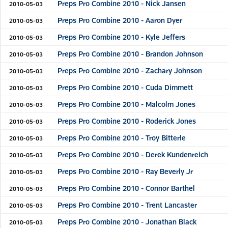
Preps Pro Combine 2010 - Nick Jansen
2010-05-03
Preps Pro Combine 2010 - Aaron Dyer
2010-05-03
Preps Pro Combine 2010 - Kyle Jeffers
2010-05-03
Preps Pro Combine 2010 - Brandon Johnson
2010-05-03
Preps Pro Combine 2010 - Zachary Johnson
2010-05-03
Preps Pro Combine 2010 - Cuda Dimmett
2010-05-03
Preps Pro Combine 2010 - Malcolm Jones
2010-05-03
Preps Pro Combine 2010 - Roderick Jones
2010-05-03
Preps Pro Combine 2010 - Troy Bitterle
2010-05-03
Preps Pro Combine 2010 - Derek Kundenreich
2010-05-03
Preps Pro Combine 2010 - Ray Beverly Jr
2010-05-03
Preps Pro Combine 2010 - Connor Barthel
2010-05-03
Preps Pro Combine 2010 - Trent Lancaster
2010-05-03
Preps Pro Combine 2010 - Jonathan Black
2010-05-03