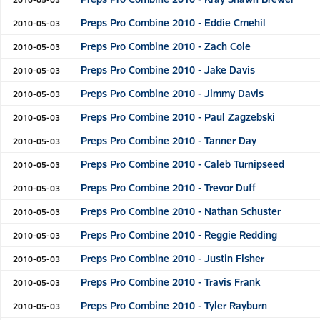
Preps Pro Combine 2010 - Eddie Cmehil
2010-05-03
Preps Pro Combine 2010 - Zach Cole
2010-05-03
Preps Pro Combine 2010 - Jake Davis
2010-05-03
Preps Pro Combine 2010 - Jimmy Davis
2010-05-03
Preps Pro Combine 2010 - Paul Zagzebski
2010-05-03
Preps Pro Combine 2010 - Tanner Day
2010-05-03
Preps Pro Combine 2010 - Caleb Turnipseed
2010-05-03
Preps Pro Combine 2010 - Trevor Duff
2010-05-03
Preps Pro Combine 2010 - Nathan Schuster
2010-05-03
Preps Pro Combine 2010 - Reggie Redding
2010-05-03
Preps Pro Combine 2010 - Justin Fisher
2010-05-03
Preps Pro Combine 2010 - Travis Frank
2010-05-03
Preps Pro Combine 2010 - Tyler Rayburn
2010-05-03