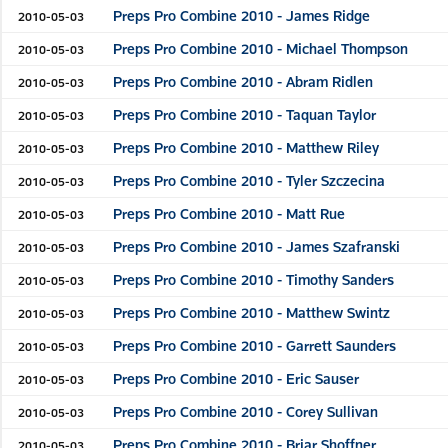
Preps Pro Combine 2010 - James Ridge
2010-05-03
Preps Pro Combine 2010 - Michael Thompson
2010-05-03
Preps Pro Combine 2010 - Abram Ridlen
2010-05-03
Preps Pro Combine 2010 - Taquan Taylor
2010-05-03
Preps Pro Combine 2010 - Matthew Riley
2010-05-03
Preps Pro Combine 2010 - Tyler Szczecina
2010-05-03
Preps Pro Combine 2010 - Matt Rue
2010-05-03
Preps Pro Combine 2010 - James Szafranski
2010-05-03
Preps Pro Combine 2010 - Timothy Sanders
2010-05-03
Preps Pro Combine 2010 - Matthew Swintz
2010-05-03
Preps Pro Combine 2010 - Garrett Saunders
2010-05-03
Preps Pro Combine 2010 - Eric Sauser
2010-05-03
Preps Pro Combine 2010 - Corey Sullivan
2010-05-03
Preps Pro Combine 2010 - Briar Shoffner
2010-05-03