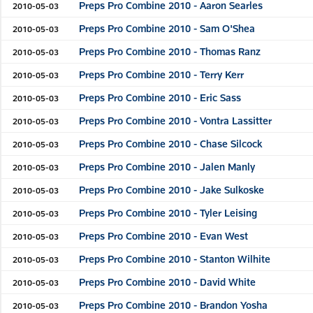
Preps Pro Combine 2010 - Aaron Searles
2010-05-03
Preps Pro Combine 2010 - Sam O'Shea
2010-05-03
Preps Pro Combine 2010 - Thomas Ranz
2010-05-03
Preps Pro Combine 2010 - Terry Kerr
2010-05-03
Preps Pro Combine 2010 - Eric Sass
2010-05-03
Preps Pro Combine 2010 - Vontra Lassitter
2010-05-03
Preps Pro Combine 2010 - Chase Silcock
2010-05-03
Preps Pro Combine 2010 - Jalen Manly
2010-05-03
Preps Pro Combine 2010 - Jake Sulkoske
2010-05-03
Preps Pro Combine 2010 - Tyler Leising
2010-05-03
Preps Pro Combine 2010 - Evan West
2010-05-03
Preps Pro Combine 2010 - Stanton Wilhite
2010-05-03
Preps Pro Combine 2010 - David White
2010-05-03
Preps Pro Combine 2010 - Brandon Yosha
2010-05-03