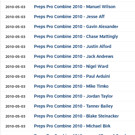
Preps Pro Combine 2010 - Manuel Wilson
2010-05-03
Preps Pro Combine 2010 - Jesse Aff
2010-05-03
Preps Pro Combine 2010 - Gavin Alexander
2010-05-03
Preps Pro Combine 2010 - Chase Mattingly
2010-05-03
Preps Pro Combine 2010 - Justin Alford
2010-05-03
Preps Pro Combine 2010 - Jack Andrews
2010-05-03
Preps Pro Combine 2010 - Nigel Ward
2010-05-03
Preps Pro Combine 2010 - Paul Arduini
2010-05-03
Preps Pro Combine 2010 - Mike Timko
2010-05-03
Preps Pro Combine 2010 - Jordan Taylor
2010-05-03
Preps Pro Combine 2010 - Tanner Bailey
2010-05-03
Preps Pro Combine 2010 - Blake Steinacker
2010-05-03
Preps Pro Combine 2010 - Michael Birk
2010-05-03