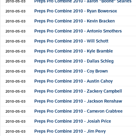
Preps Pro Combine 2010 - aaron "Boone" Searles
2010-05-03
Preps Pro Combine 2010 - Ryan Bowersox
2010-05-03
Preps Pro Combine 2010 - Kevin Bracken
2010-05-03
Preps Pro Combine 2010 - Antonio Smothers
2010-05-03
Preps Pro Combine 2010 - Will Schott
2010-05-03
Preps Pro Combine 2010 - Kyle Bramble
2010-05-03
Preps Pro Combine 2010 - Dallas Schleg
2010-05-03
Preps Pro Combine 2010 - Coy Brown
2010-05-03
Preps Pro Combine 2010 - Austin Cahoy
2010-05-03
Preps Pro Combine 2010 - Zackery Campbell
2010-05-03
Preps Pro Combine 2010 - Jackson Renshaw
2010-05-03
Preps Pro Combine 2010 - Cameron Crabtree
2010-05-03
Preps Pro Combine 2010 - Josiah Price
2010-05-03
Preps Pro Combine 2010 - Jim Perry
2010-05-03