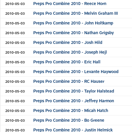
Preps Pro Combine 2010 - Reece Horn
2010-05-03
Preps Pro Combine 2010 - Melvin Graham III
2010-05-03
Preps Pro Combine 2010 - John Holtkamp
2010-05-03
Preps Pro Combine 2010 - Nathan Grigsby
2010-05-03
Preps Pro Combine 2010 - Josh Hild
2010-05-03
Preps Pro Combine 2010 - Joseph Hejl
2010-05-03
Preps Pro Combine 2010 - Eric Hall
2010-05-03
Preps Pro Combine 2010 - Levante Haywood
2010-05-03
Preps Pro Combine 2010 - RC Hauser
2010-05-03
Preps Pro Combine 2010 - Taylor Halstead
2010-05-03
Preps Pro Combine 2010 - Jeffrey Harmon
2010-05-03
Preps Pro Combine 2010 - Micah Hatch
2010-05-03
Preps Pro Combine 2010 - Bo Greene
2010-05-03
Preps Pro Combine 2010 - Justin Helmick
2010-05-03