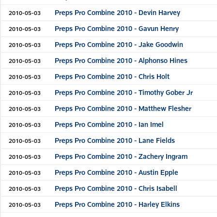
Preps Pro Combine 2010 - Devin Harvey
2010-05-03
Preps Pro Combine 2010 - Gavun Henry
2010-05-03
Preps Pro Combine 2010 - Jake Goodwin
2010-05-03
Preps Pro Combine 2010 - Alphonso Hines
2010-05-03
Preps Pro Combine 2010 - Chris Holt
2010-05-03
Preps Pro Combine 2010 - Timothy Gober Jr
2010-05-03
Preps Pro Combine 2010 - Matthew Flesher
2010-05-03
Preps Pro Combine 2010 - Ian Imel
2010-05-03
Preps Pro Combine 2010 - Lane Fields
2010-05-03
Preps Pro Combine 2010 - Zachery Ingram
2010-05-03
Preps Pro Combine 2010 - Austin Epple
2010-05-03
Preps Pro Combine 2010 - Chris Isabell
2010-05-03
Preps Pro Combine 2010 - Harley Elkins
2010-05-03