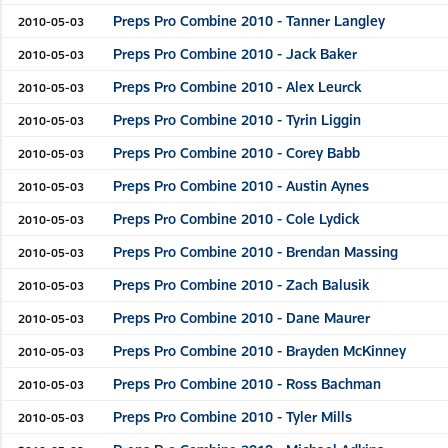
Preps Pro Combine 2010 - Tanner Langley
2010-05-03
Preps Pro Combine 2010 - Jack Baker
2010-05-03
Preps Pro Combine 2010 - Alex Leurck
2010-05-03
Preps Pro Combine 2010 - Tyrin Liggin
2010-05-03
Preps Pro Combine 2010 - Corey Babb
2010-05-03
Preps Pro Combine 2010 - Austin Aynes
2010-05-03
Preps Pro Combine 2010 - Cole Lydick
2010-05-03
Preps Pro Combine 2010 - Brendan Massing
2010-05-03
Preps Pro Combine 2010 - Zach Balusik
2010-05-03
Preps Pro Combine 2010 - Dane Maurer
2010-05-03
Preps Pro Combine 2010 - Brayden McKinney
2010-05-03
Preps Pro Combine 2010 - Ross Bachman
2010-05-03
Preps Pro Combine 2010 - Tyler Mills
2010-05-03