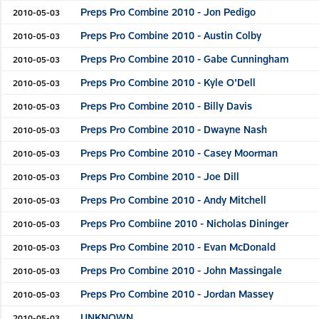
Preps Pro Combine 2010 - Jon Pedigo
2010-05-03
Preps Pro Combine 2010 - Austin Colby
2010-05-03
Preps Pro Combine 2010 - Gabe Cunningham
2010-05-03
Preps Pro Combine 2010 - Kyle O'Dell
2010-05-03
Preps Pro Combine 2010 - Billy Davis
2010-05-03
Preps Pro Combine 2010 - Dwayne Nash
2010-05-03
Preps Pro Combine 2010 - Casey Moorman
2010-05-03
Preps Pro Combine 2010 - Joe Dill
2010-05-03
Preps Pro Combine 2010 - Andy Mitchell
2010-05-03
Preps Pro Combiine 2010 - Nicholas Dininger
2010-05-03
Preps Pro Combine 2010 - Evan McDonald
2010-05-03
Preps Pro Combine 2010 - John Massingale
2010-05-03
Preps Pro Combine 2010 - Jordan Massey
2010-05-03
UNKNOWN
2010-05-03