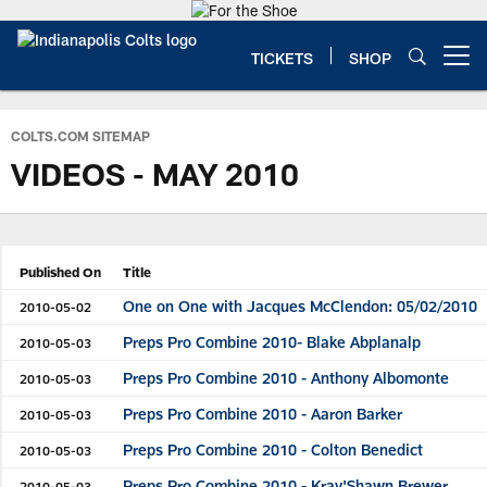
Skip
to
main
TICKETS
SHOP
Open menu button
content
COLTS.COM SITEMAP
VIDEOS - MAY 2010
Published On
Title
One on One with Jacques McClendon: 05/02/2010
2010-05-02
Preps Pro Combine 2010- Blake Abplanalp
2010-05-03
Preps Pro Combine 2010 - Anthony Albomonte
2010-05-03
Preps Pro Combine 2010 - Aaron Barker
2010-05-03
Preps Pro Combine 2010 - Colton Benedict
2010-05-03
Preps Pro Combine 2010 - Kray'Shawn Brewer
2010-05-03