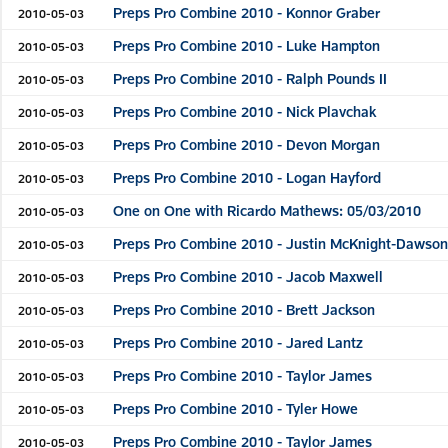
Preps Pro Combine 2010 - Konnor Graber
2010-05-03
Preps Pro Combine 2010 - Luke Hampton
2010-05-03
Preps Pro Combine 2010 - Ralph Pounds II
2010-05-03
Preps Pro Combine 2010 - Nick Plavchak
2010-05-03
Preps Pro Combine 2010 - Devon Morgan
2010-05-03
Preps Pro Combine 2010 - Logan Hayford
2010-05-03
One on One with Ricardo Mathews: 05/03/2010
2010-05-03
Preps Pro Combine 2010 - Justin McKnight-Dawso
2010-05-03
Preps Pro Combine 2010 - Jacob Maxwell
2010-05-03
Preps Pro Combine 2010 - Brett Jackson
2010-05-03
Preps Pro Combine 2010 - Jared Lantz
2010-05-03
Preps Pro Combine 2010 - Taylor James
2010-05-03
Preps Pro Combine 2010 - Tyler Howe
2010-05-03
Preps Pro Combine 2010 - Taylor James
2010-05-03