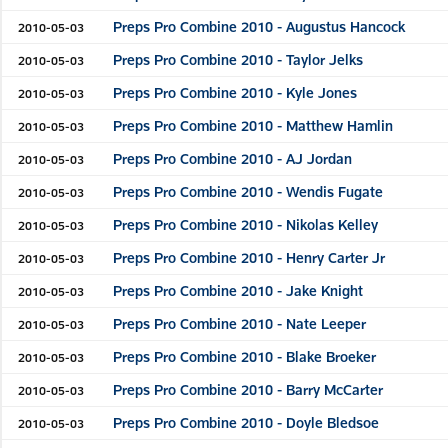
Preps Pro Combine 2010 - Augustus Hancock
2010-05-03
Preps Pro Combine 2010 - Taylor Jelks
2010-05-03
Preps Pro Combine 2010 - Kyle Jones
2010-05-03
Preps Pro Combine 2010 - Matthew Hamlin
2010-05-03
Preps Pro Combine 2010 - AJ Jordan
2010-05-03
Preps Pro Combine 2010 - Wendis Fugate
2010-05-03
Preps Pro Combine 2010 - Nikolas Kelley
2010-05-03
Preps Pro Combine 2010 - Henry Carter Jr
2010-05-03
Preps Pro Combine 2010 - Jake Knight
2010-05-03
Preps Pro Combine 2010 - Nate Leeper
2010-05-03
Preps Pro Combine 2010 - Blake Broeker
2010-05-03
Preps Pro Combine 2010 - Barry McCarter
2010-05-03
Preps Pro Combine 2010 - Doyle Bledsoe
2010-05-03