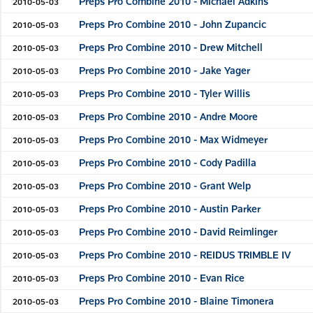
Preps Pro Combine 2010 - Michael Adkins
2010-05-03
Preps Pro Combine 2010 - John Zupancic
2010-05-03
Preps Pro Combine 2010 - Drew Mitchell
2010-05-03
Preps Pro Combine 2010 - Jake Yager
2010-05-03
Preps Pro Combine 2010 - Tyler Willis
2010-05-03
Preps Pro Combine 2010 - Andre Moore
2010-05-03
Preps Pro Combine 2010 - Max Widmeyer
2010-05-03
Preps Pro Combine 2010 - Cody Padilla
2010-05-03
Preps Pro Combine 2010 - Grant Welp
2010-05-03
Preps Pro Combine 2010 - Austin Parker
2010-05-03
Preps Pro Combine 2010 - David Reimlinger
2010-05-03
Preps Pro Combine 2010 - REIDUS TRIMBLE IV
2010-05-03
Preps Pro Combine 2010 - Evan Rice
2010-05-03
Preps Pro Combine 2010 - Blaine Timonera
2010-05-03