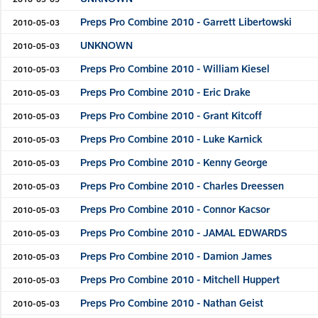
Preps Pro Combine 2010 - Garrett Libertowski
2010-05-03
UNKNOWN
2010-05-03
Preps Pro Combine 2010 - William Kiesel
2010-05-03
Preps Pro Combine 2010 - Eric Drake
2010-05-03
Preps Pro Combine 2010 - Grant Kitcoff
2010-05-03
Preps Pro Combine 2010 - Luke Karnick
2010-05-03
Preps Pro Combine 2010 - Kenny George
2010-05-03
Preps Pro Combine 2010 - Charles Dreessen
2010-05-03
Preps Pro Combine 2010 - Connor Kacsor
2010-05-03
Preps Pro Combine 2010 - JAMAL EDWARDS
2010-05-03
Preps Pro Combine 2010 - Damion James
2010-05-03
Preps Pro Combine 2010 - Mitchell Huppert
2010-05-03
Preps Pro Combine 2010 - Nathan Geist
2010-05-03