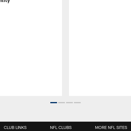
CLUB LINKS
NFL CLUBS
MORE NFL SITES