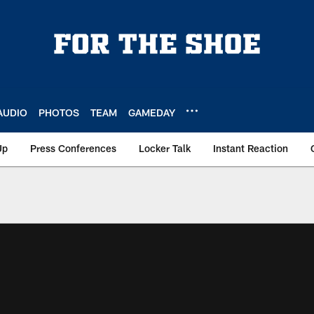
AUDIO
PHOTOS
TEAM
GAMEDAY
Up
Press Conferences
Locker Talk
Instant Reaction