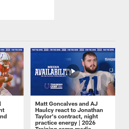
l
Matt Goncalves and AJ
ht
Haulcy react to Jonathan
and
Taylor's contract, night
practice energy | 2026
Training camp media