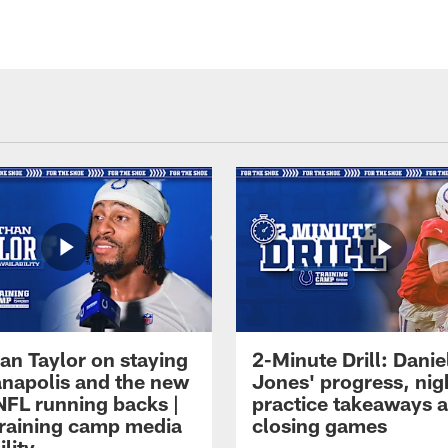
an Taylor on staying
2-Minute Drill: Danie
ianapolis and the new
Jones' progress, nig
NFL running backs |
practice takeaways 
raining camp media
closing games
ility