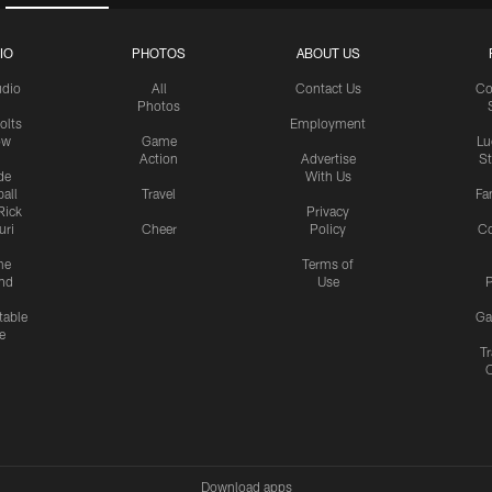
IO
PHOTOS
ABOUT US
udio
All
Contact Us
Co
Photos
olts
Employment
ow
Game
Lu
Action
Advertise
S
de
With Us
all
Travel
Fa
Rick
Privacy
uri
Cheer
Policy
C
me
Terms of
nd
Use
P
table
Ga
e
Tr
Download apps