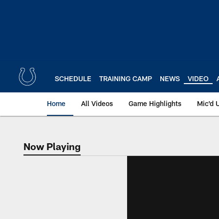
Skip
to
main
content
SCHEDULE
TRAINING CAMP
NEWS
VIDEO
Home
All Videos
Game Highlights
Mic'd 
Now Playing
Now Playing