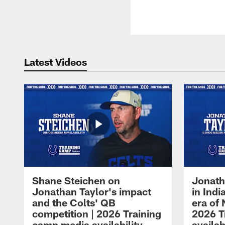
Latest Videos
Shane Steichen on
Jonath
Jonathan Taylor's impact
in Ind
and the Colts' QB
era of 
competition | 2026 Training
2026 T
camp media availability
availab