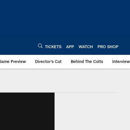
TICKETS
APP
WATCH
PRO SHOP
Game Preview
Director's Cut
Behind The Colts
Interview