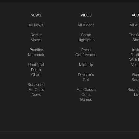
NEWS
VIDEO
AUD
All News
All Videos
All A
Roster
Game
The C
Moves
Highlights
Sh
Practice
Press
Insi
Notebook
Conferences
Footb
With 
Unofficial
Mic'd Up
Vent
Depth
Chart
Director's
Ga
Cut
Sou
Subscribe
For Colts
Full Classic
Round
News
Colts
Liv
Games