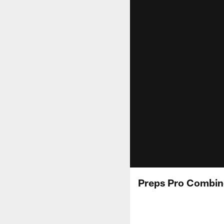
Preps Pro Combin