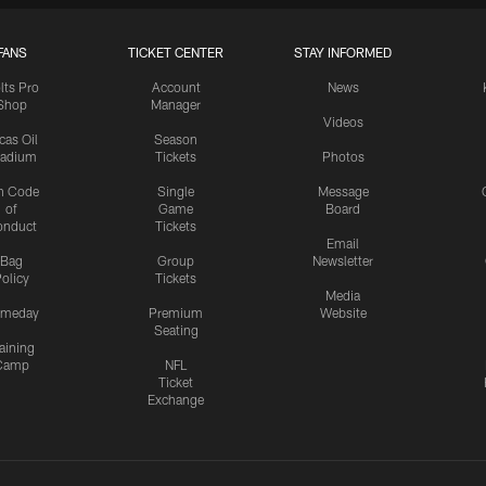
FANS
TICKET CENTER
STAY INFORMED
lts Pro
Account
News
Shop
Manager
Videos
cas Oil
Season
tadium
Tickets
Photos
n Code
Single
Message
of
Game
Board
onduct
Tickets
Email
Bag
Group
Newsletter
olicy
Tickets
Media
meday
Premium
Website
Seating
aining
Camp
NFL
Ticket
Exchange