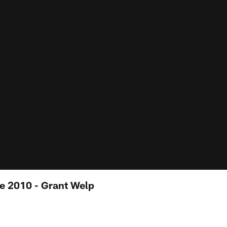
e 2010 - Grant Welp