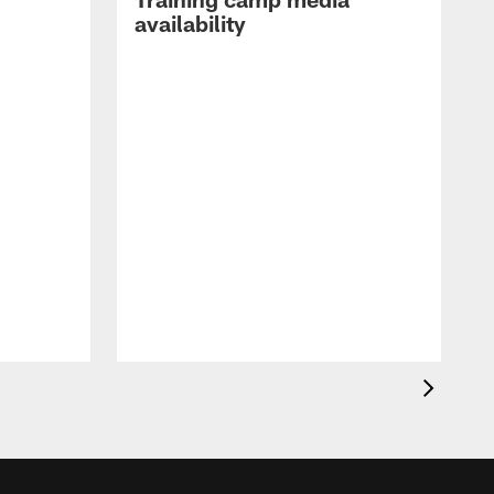
availability