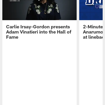
Carlie Irsay-Gordon presents
2-Minute 
Adam Vinatieri into the Hall of
Anarumo 
Fame
at linebac