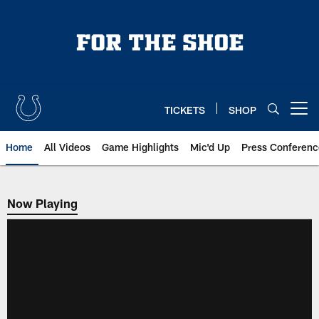
Skip
to
main
content
TICKETS
SHOP
Open menu button
Home
All Videos
Game Highlights
Mic'd Up
Press Conferenc
Now Playing
Now Playing