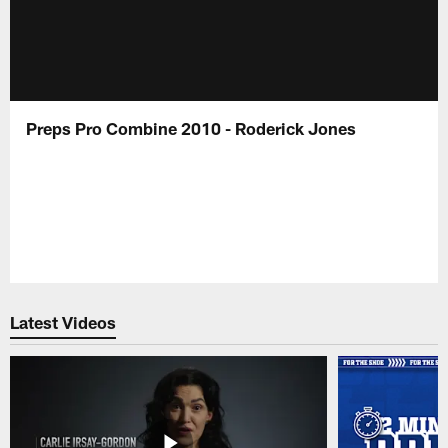
Preps Pro Combine 2010 - Roderick Jones
Latest Videos