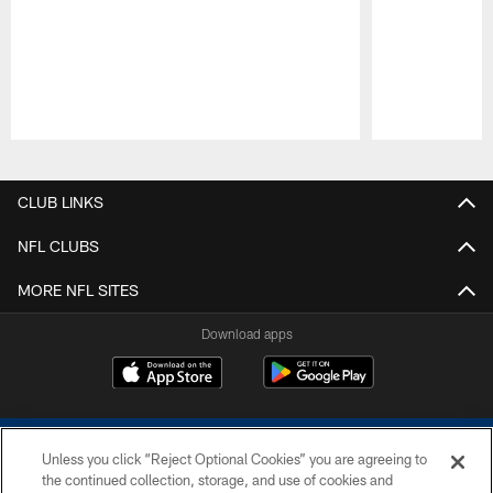
Pause
Play
CLUB LINKS
NFL CLUBS
MORE NFL SITES
Download apps
Unless you click “Reject Optional Cookies” you are agreeing to
the continued collection, storage, and use of cookies and