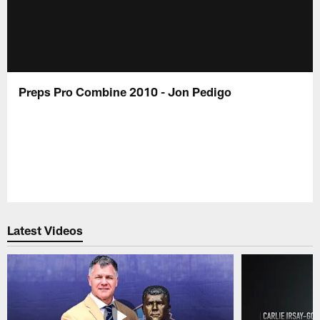
Preps Pro Combine 2010 - Jon Pedigo
Latest Videos