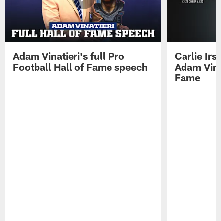
Adam Vinatieri's full Pro
Carlie Ir
Football Hall of Fame speech
Adam Vinat
Fame