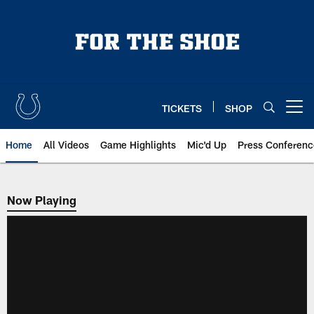
Skip
to
main
content
TICKETS
SHOP
Open menu button
Home
All Videos
Game Highlights
Mic'd Up
Press Conferenc
Now Playing
Now Playing