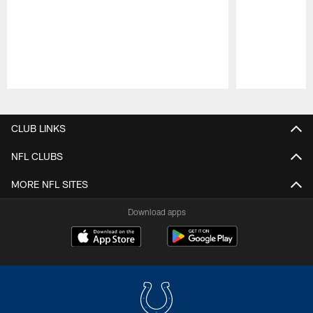
Pause
Play
CLUB LINKS
NFL CLUBS
MORE NFL SITES
Download apps