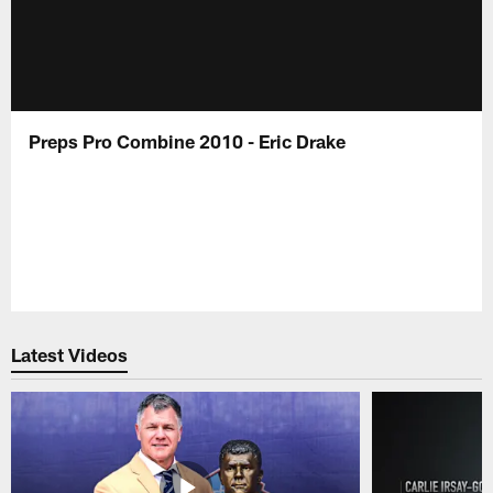
Preps Pro Combine 2010 - Eric Drake
Latest Videos