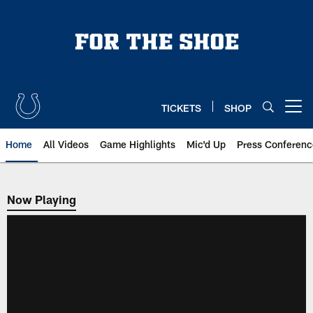
Skip
to
main
content
TICKETS
SHOP
Open menu button
Home
All Videos
Game Highlights
Mic'd Up
Press Conferenc
Now Playing
Now Playing