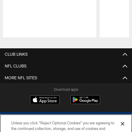
Pause
Play
CLUB LINKS
NFL CLUBS
MORE NFL SITES
Download apps
Unless you click “Reject Optional Cookies” you are agreeing to
the continued collection, storage, and use of cookies and