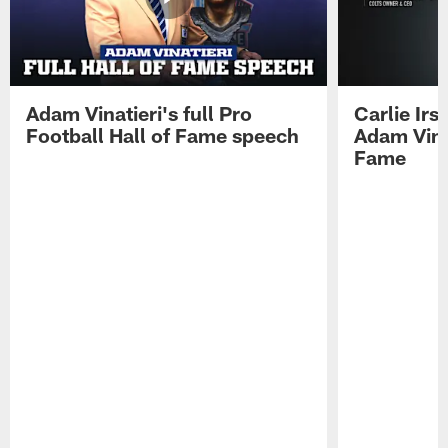
Adam Vinatieri's full Pro
Carlie Ir
Football Hall of Fame speech
Adam Vinat
Fame