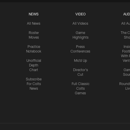
NEWS
VIDEO
AUD
All News
All Videos
All A
Roster
Game
The C
Moves
Highlights
Sh
Practice
Press
Insi
Notebook
Conferences
Footb
With 
Unofficial
Mic'd Up
Vent
Depth
Chart
Director's
Ga
Cut
Sou
Subscribe
For Colts
Full Classic
Round
News
Colts
Liv
Games