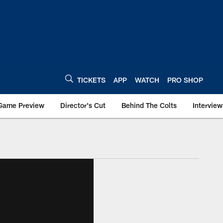
TICKETS
APP
WATCH
PRO SHOP
Game Preview
Director's Cut
Behind The Colts
Interview