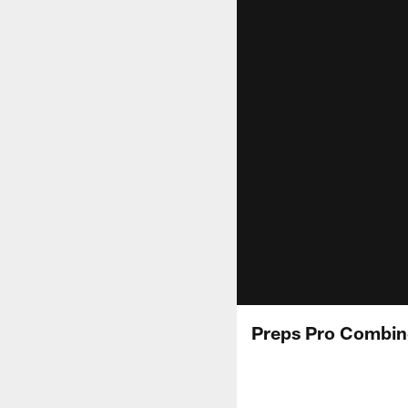
Preps Pro Combin