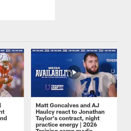
l
Matt Goncalves and AJ
ht
Haulcy react to Jonathan
and
Taylor's contract, night
practice energy | 2026
Training camp media