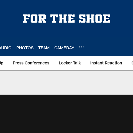
AUDIO
PHOTOS
TEAM
GAMEDAY
Up
Press Conferences
Locker Talk
Instant Reaction