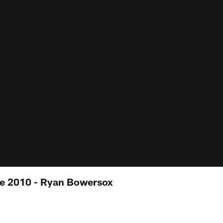
e 2010 - Ryan Bowersox