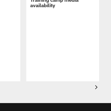
availability