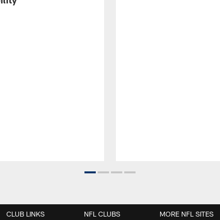
CLUB LINKS
NFL CLUBS
MORE NFL SITES