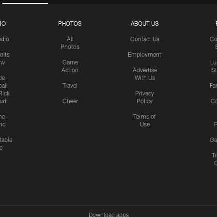
IO
PHOTOS
ABOUT US
udio
All
Contact Us
Co
Photos
olts
Employment
ow
Game
Lu
Action
Advertise
S
de
With Us
all
Travel
Fa
Rick
Privacy
uri
Cheer
Policy
C
me
Terms of
nd
Use
P
table
Ga
e
Tr
Download apps