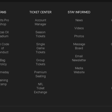
FANS
TICKET CENTER
STAY INFORMED
lts Pro
Account
News
Shop
Manager
Videos
cas Oil
Season
tadium
Tickets
Photos
n Code
Single
Message
of
Game
Board
onduct
Tickets
Email
Bag
Group
Newsletter
olicy
Tickets
Media
meday
Premium
Website
Seating
aining
Camp
NFL
Ticket
Exchange