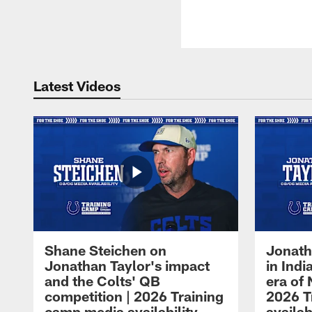
Latest Videos
Shane Steichen on
Jonath
Jonathan Taylor's impact
in Ind
and the Colts' QB
era of 
competition | 2026 Training
2026 T
camp media availability
availab