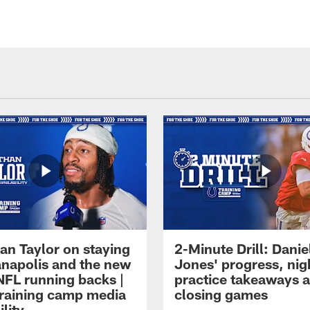
an Taylor on staying
2-Minute Drill: Danie
ianapolis and the new
Jones' progress, nig
NFL running backs |
practice takeaways 
raining camp media
closing games
ility