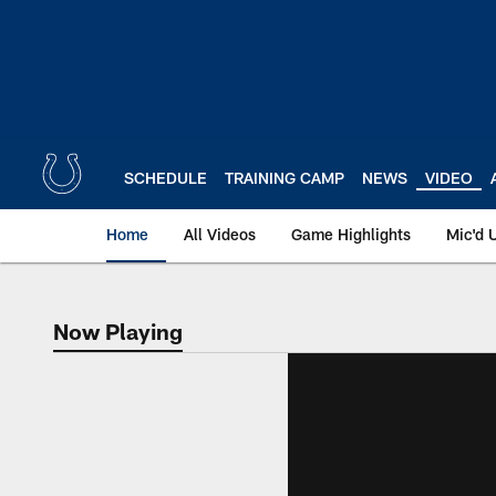
Skip
to
main
content
SCHEDULE
TRAINING CAMP
NEWS
VIDEO
Home
All Videos
Game Highlights
Mic'd 
Now Playing
Now Playing