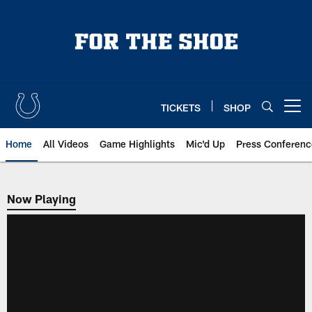
Skip
to
main
content
TICKETS
SHOP
Open menu button
Home
All Videos
Game Highlights
Mic'd Up
Press Conferenc
Now Playing
Now Playing