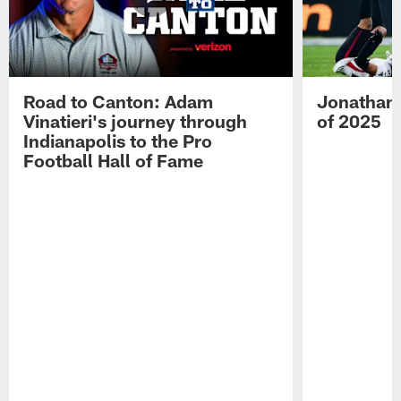
Road to Canton: Adam
Jonathan 
Vinatieri's journey through
of 2025
Indianapolis to the Pro
Football Hall of Fame