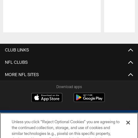
Pause
Play
CLUB LINKS
NFL CLUBS
MORE NFL SITES
Download apps
Unless you click “Reject Optional Cookies” you are agreeing to
the continued collection, storage, and use of cookies and
similar technologies (e.g., pixels) on this specific property,