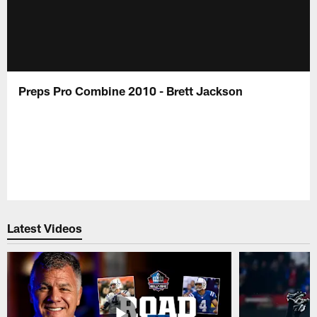
Preps Pro Combine 2010 - Brett Jackson
Latest Videos