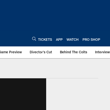
TICKETS
APP
WATCH
PRO SHOP
Game Preview
Director's Cut
Behind The Colts
Interview