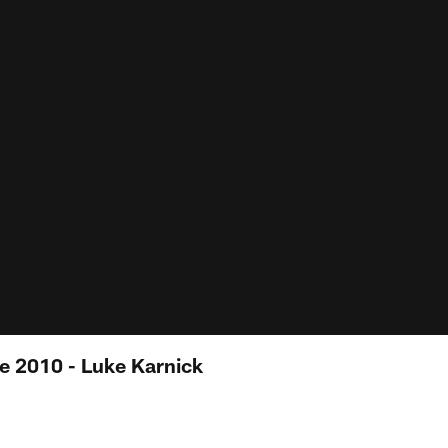
e 2010 - Luke Karnick