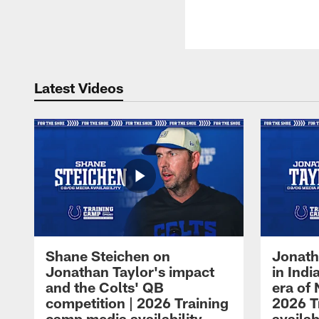
Latest Videos
Shane Steichen on
Jonath
Jonathan Taylor's impact
in Ind
and the Colts' QB
era of 
competition | 2026 Training
2026 T
camp media availability
availab