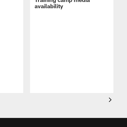
availability