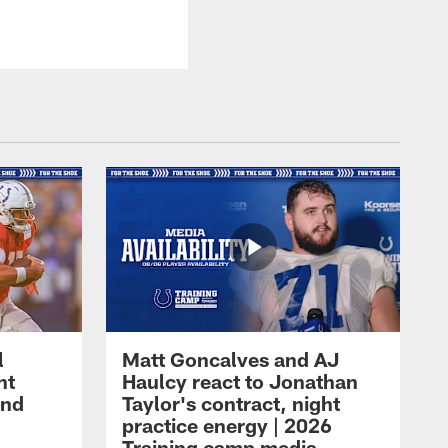
l
Matt Goncalves and AJ
ht
Haulcy react to Jonathan
and
Taylor's contract, night
practice energy | 2026
Training camp media