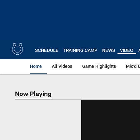
Skip
to
main
content
SCHEDULE
TRAINING CAMP
NEWS
VIDEO
Home
All Videos
Game Highlights
Mic'd 
Now Playing
Now Playing