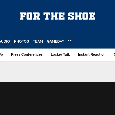
AUDIO
PHOTOS
TEAM
GAMEDAY
Up
Press Conferences
Locker Talk
Instant Reaction