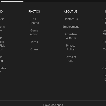
IO
PHOTOS
ABOUT US
udio
All
Contact Us
Co
Photos
olts
Employment
ow
Game
Lu
Action
Advertise
S
de
With Us
all
Travel
Fa
Rick
Privacy
uri
Cheer
Policy
C
me
Terms of
nd
Use
P
table
Ga
e
Tr
Download apps