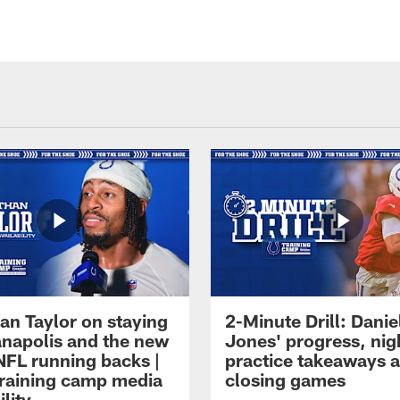
an Taylor on staying
2-Minute Drill: Danie
ianapolis and the new
Jones' progress, nig
NFL running backs |
practice takeaways 
raining camp media
closing games
ility