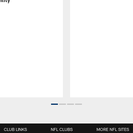
CLUB LINKS
NFL CLUBS
MORE NFL SITES