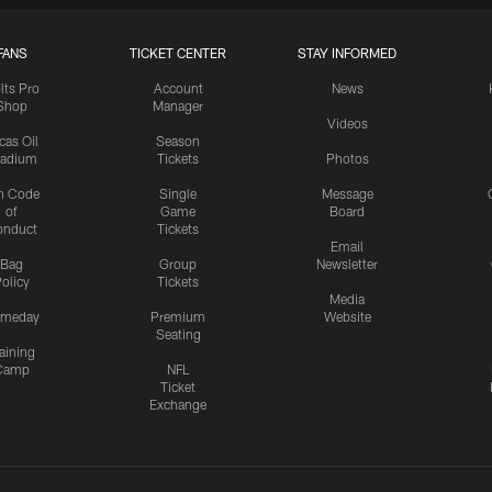
FANS
TICKET CENTER
STAY INFORMED
lts Pro
Account
News
Shop
Manager
Videos
cas Oil
Season
tadium
Tickets
Photos
n Code
Single
Message
of
Game
Board
onduct
Tickets
Email
Bag
Group
Newsletter
olicy
Tickets
Media
meday
Premium
Website
Seating
aining
Camp
NFL
Ticket
Exchange