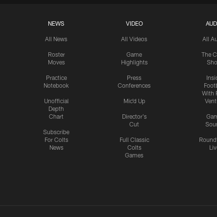
NEWS
VIDEO
AUD
All News
All Videos
All A
Roster
Game
The C
Moves
Highlights
Sh
Practice
Press
Insi
Notebook
Conferences
Footb
With 
Unofficial
Mic'd Up
Vent
Depth
Chart
Director's
Ga
Cut
Sou
Subscribe
For Colts
Full Classic
Round
News
Colts
Liv
Games