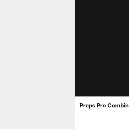
Preps Pro Combin