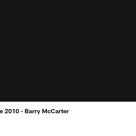
e 2010 - Barry McCarter