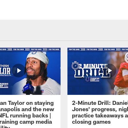
an Taylor on staying
2-Minute Drill: Danie
ianapolis and the new
Jones' progress, nig
NFL running backs |
practice takeaways 
raining camp media
closing games
ility