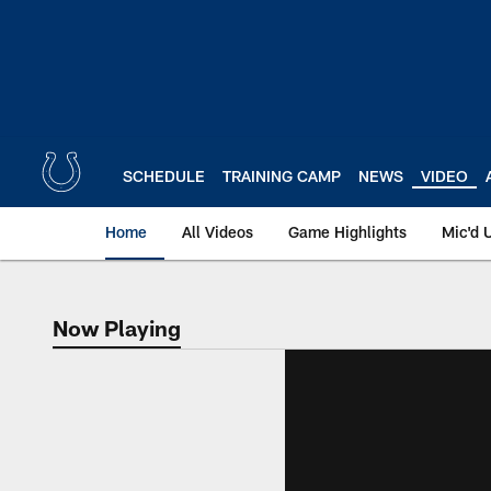
Skip
to
main
content
SCHEDULE
TRAINING CAMP
NEWS
VIDEO
Home
All Videos
Game Highlights
Mic'd 
Now Playing
Now Playing