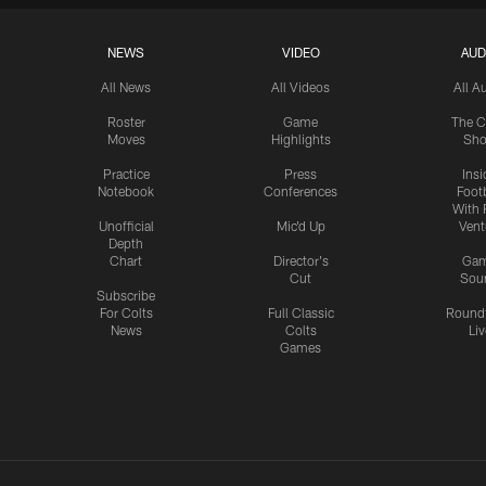
NEWS
VIDEO
AUD
All News
All Videos
All A
Roster
Game
The C
Moves
Highlights
Sh
Practice
Press
Insi
Notebook
Conferences
Footb
With 
Unofficial
Mic'd Up
Vent
Depth
Chart
Director's
Ga
Cut
Sou
Subscribe
For Colts
Full Classic
Round
News
Colts
Liv
Games