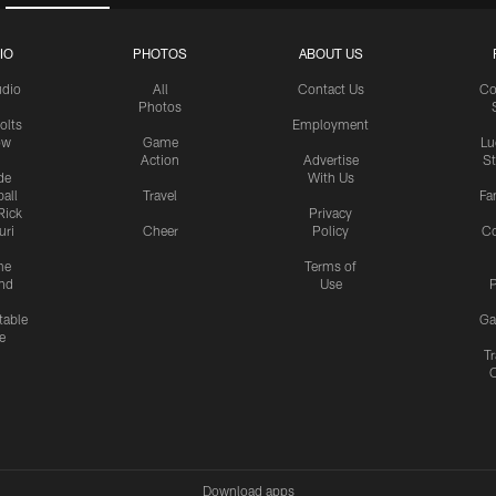
IO
PHOTOS
ABOUT US
udio
All
Contact Us
Co
Photos
olts
Employment
ow
Game
Lu
Action
Advertise
S
de
With Us
all
Travel
Fa
Rick
Privacy
uri
Cheer
Policy
C
me
Terms of
nd
Use
P
table
Ga
e
Tr
Download apps