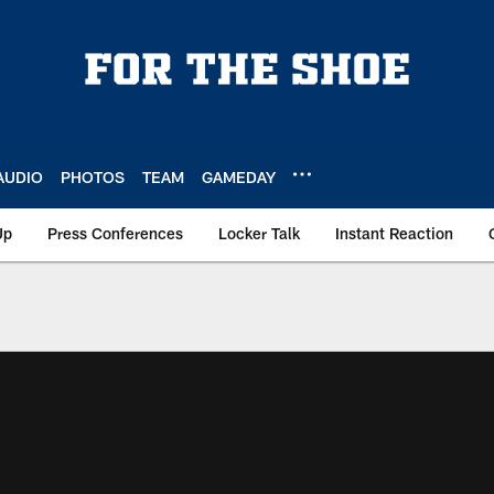
AUDIO
PHOTOS
TEAM
GAMEDAY
Up
Press Conferences
Locker Talk
Instant Reaction