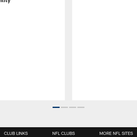
CLUB LINKS
NFL CLUBS
MORE NFL SITES