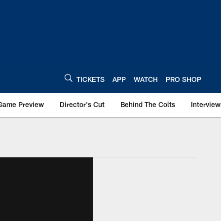
TICKETS
APP
WATCH
PRO SHOP
Game Preview
Director's Cut
Behind The Colts
Interview