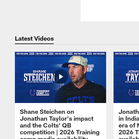
Latest Videos
Shane Steichen on
Jonath
Jonathan Taylor's impact
in Ind
and the Colts' QB
era of 
competition | 2026 Training
2026 T
camp media availability
availab