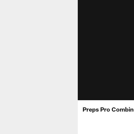
Preps Pro Combin