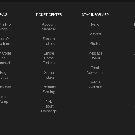
FANS
TICKET CENTER
STAY INFORMED
lts Pro
Account
News
Shop
Manager
Videos
cas Oil
Season
tadium
Tickets
Photos
n Code
Single
Message
of
Game
Board
onduct
Tickets
Email
Bag
Group
Newsletter
olicy
Tickets
Media
meday
Premium
Website
Seating
aining
Camp
NFL
Ticket
Exchange