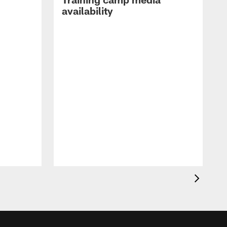
availability