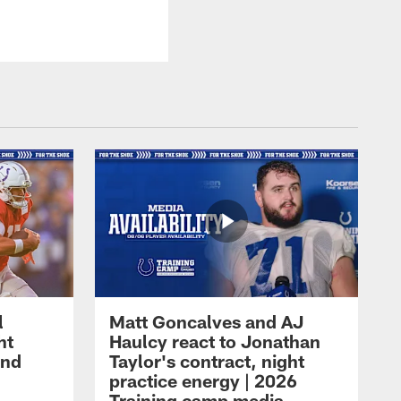
l
Matt Goncalves and AJ
ht
Haulcy react to Jonathan
and
Taylor's contract, night
practice energy | 2026
Training camp media