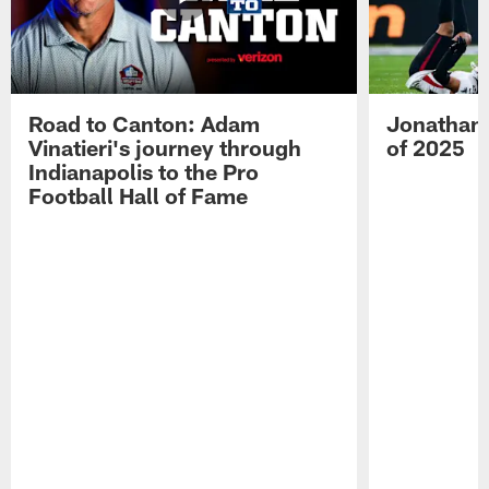
Road to Canton: Adam
Jonathan 
Vinatieri's journey through
of 2025
Indianapolis to the Pro
Football Hall of Fame