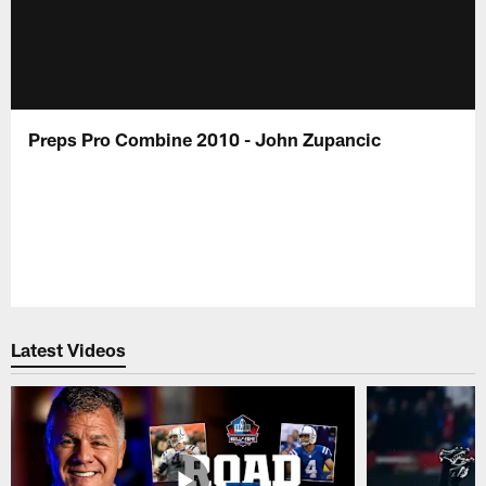
Preps Pro Combine 2010 - John Zupancic
Latest Videos