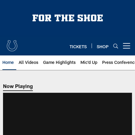
Skip
to
main
content
TICKETS
SHOP
Open menu button
Home
All Videos
Game Highlights
Mic'd Up
Press Conferenc
Now Playing
Now Playing