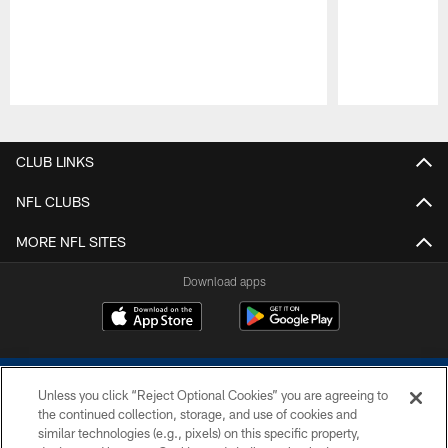
Pause
Play
CLUB LINKS
NFL CLUBS
MORE NFL SITES
Download apps
Unless you click “Reject Optional Cookies” you are agreeing to
the continued collection, storage, and use of cookies and
similar technologies (e.g., pixels) on this specific property,