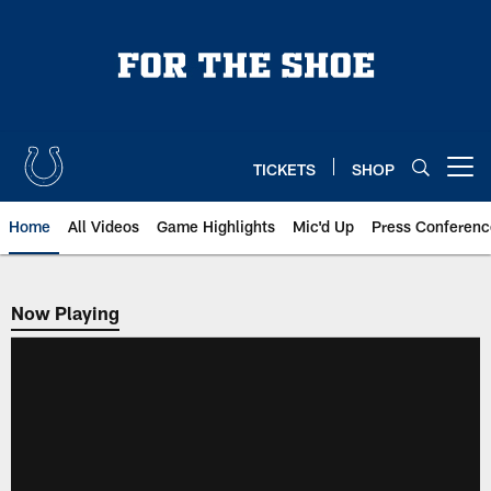
Skip
to
main
content
TICKETS
SHOP
Open menu button
Home
All Videos
Game Highlights
Mic'd Up
Press Conferenc
Now Playing
Now Playing