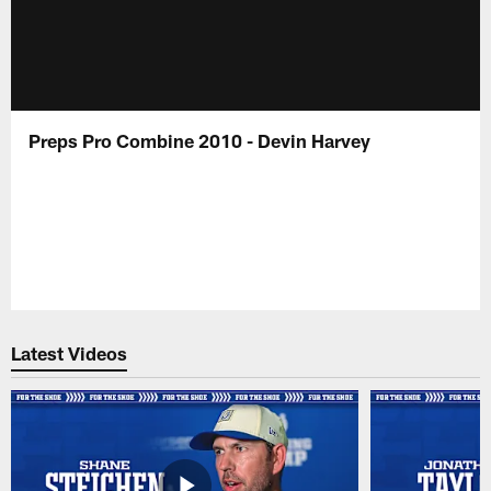
Preps Pro Combine 2010 - Devin Harvey
Latest Videos