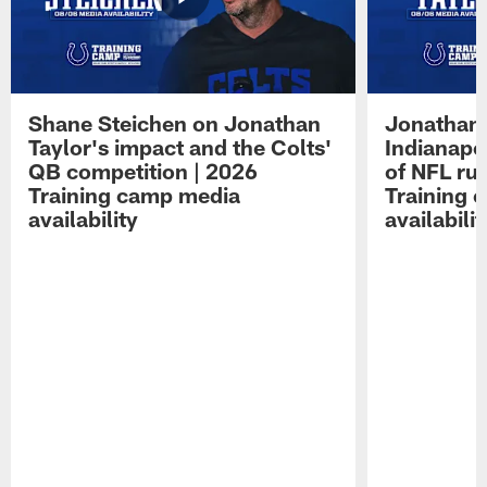
Shane Steichen on Jonathan
Jonathan 
Taylor's impact and the Colts'
Indianapo
QB competition | 2026
of NFL ru
Training camp media
Training 
availability
availabilit