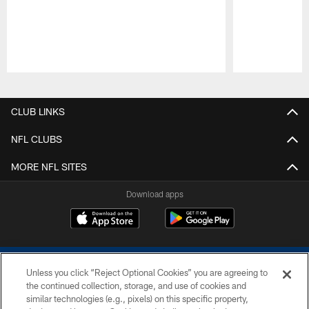
Pause
Play
CLUB LINKS
NFL CLUBS
MORE NFL SITES
Download apps
Unless you click “Reject Optional Cookies” you are agreeing to
the continued collection, storage, and use of cookies and
similar technologies (e.g., pixels) on this specific property,