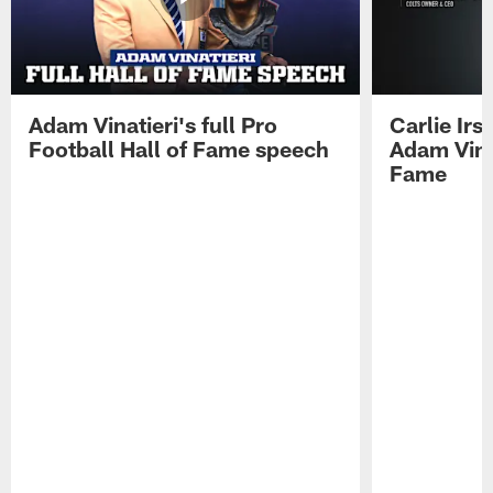
Adam Vinatieri's full Pro
Carlie Ir
Football Hall of Fame speech
Adam Vinat
Fame