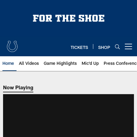
Skip
to
main
content
TICKETS
SHOP
Open menu button
Home
All Videos
Game Highlights
Mic'd Up
Press Conferenc
Now Playing
Now Playing