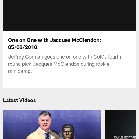
One on One with Jacques McClendon:
05/02/2010
Jeffrey Gorman goes one on one with Colt's fourth
round pick Jacques McClendon during rookie
minicamp.
Latest Videos