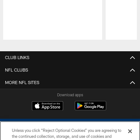
Pause
Play
CLUB LINKS
NFL CLUBS
MORE NFL SITES
Download apps
Unless you click “Reject Optional Cookies” you are agreeing to
the continued collection, storage, and use of cookies and