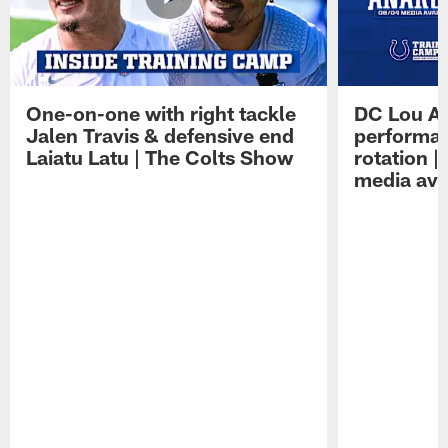
One-on-one with right tackle
DC Lou A
Jalen Travis & defensive end
performan
Laiatu Latu | The Colts Show
rotation 
media avai