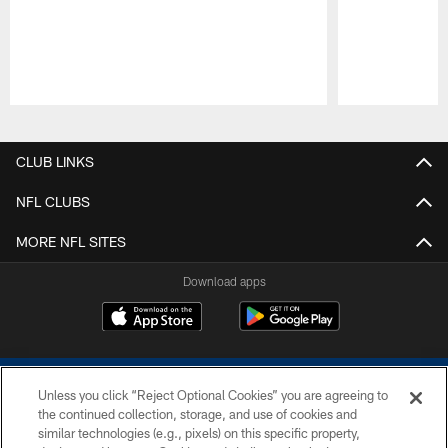
Pause
Play
CLUB LINKS
NFL CLUBS
MORE NFL SITES
Download apps
Unless you click “Reject Optional Cookies” you are agreeing to
the continued collection, storage, and use of cookies and
similar technologies (e.g., pixels) on this specific property,