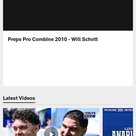
Preps Pro Combine 2010 - Will Schott
Latest Videos