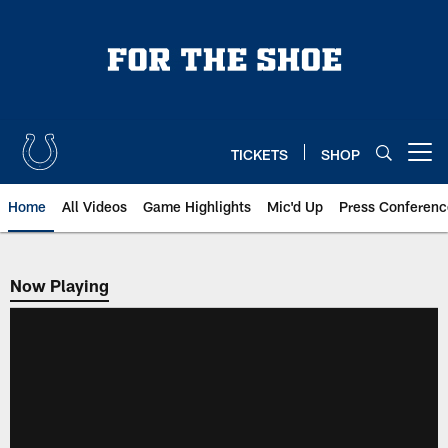
Skip
to
main
content
TICKETS
SHOP
Open menu button
Home
All Videos
Game Highlights
Mic'd Up
Press Conferenc
Now Playing
Now Playing