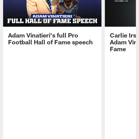
Adam Vinatieri's full Pro
Carlie Ir
Football Hall of Fame speech
Adam Vinat
Fame