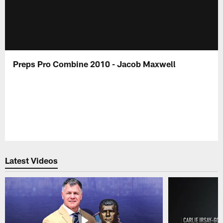
Preps Pro Combine 2010 - Jacob Maxwell
Latest Videos