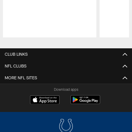
Pause
Play
CLUB LINKS
NFL CLUBS
MORE NFL SITES
Download apps