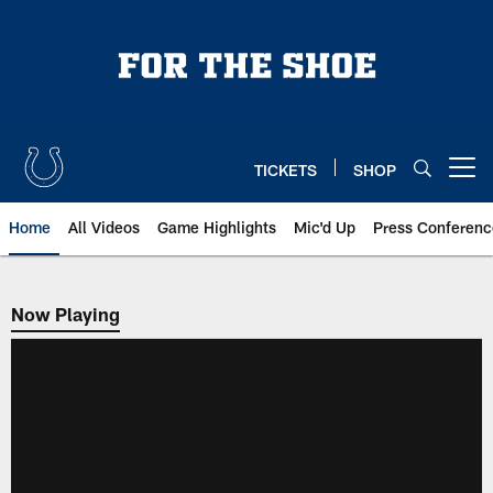
Skip
to
main
content
TICKETS
SHOP
Open menu button
Home
All Videos
Game Highlights
Mic'd Up
Press Conferenc
Now Playing
Now Playing