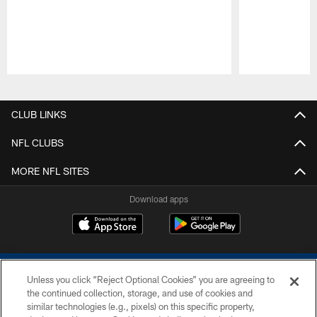
Pause
Play
CLUB LINKS
NFL CLUBS
MORE NFL SITES
Download apps
Unless you click “Reject Optional Cookies” you are agreeing to
the continued collection, storage, and use of cookies and
similar technologies (e.g., pixels) on this specific property,