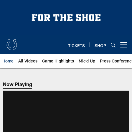
Skip
to
main
content
TICKETS
SHOP
Open menu button
Home
All Videos
Game Highlights
Mic'd Up
Press Conferenc
Now Playing
Now Playing