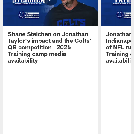
Shane Steichen on Jonathan
Jonathan 
Taylor's impact and the Colts'
Indianapo
QB competition | 2026
of NFL ru
Training camp media
Training 
availability
availabilit