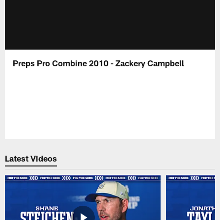
Preps Pro Combine 2010 - Zackery Campbell
Latest Videos