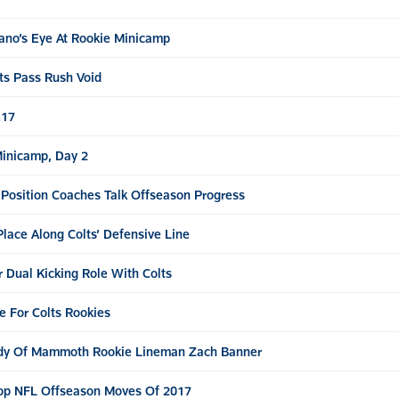
ano’s Eye At Rookie Minicamp
ts Pass Rush Void
.17
Minicamp, Day 2
, Position Coaches Talk Offseason Progress
lace Along Colts’ Defensive Line
 Dual Kicking Role With Colts
e For Colts Rookies
ody Of Mammoth Rookie Lineman Zach Banner
op NFL Offseason Moves Of 2017