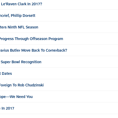
 Le’Raven Clark In 2017?
rief, Phillip Dorsett
nters Ninth NFL Season
 Progress Through Offseason Program
arius Butler Move Back To Cornerback?
r Super Bowl Recognition
t Dates
oreign To Rob Chudzinski
oope---We Need You
 In 2017