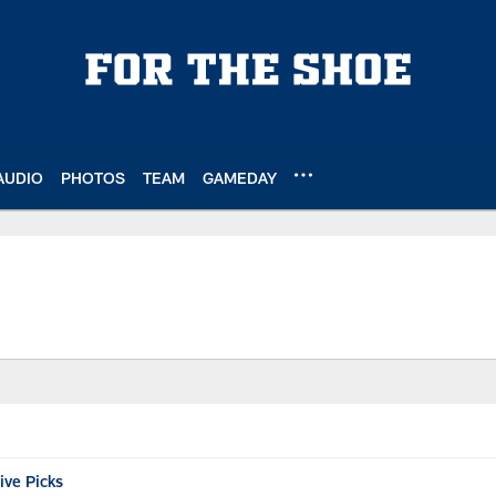
AUDIO
PHOTOS
TEAM
GAMEDAY
ive Picks