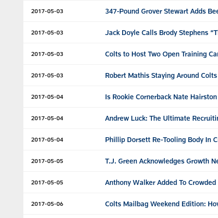
347-Pound Grover Stewart Adds Bee
2017-05-03
Jack Doyle Calls Brody Stephens “T
2017-05-03
Colts to Host Two Open Training Ca
2017-05-03
Robert Mathis Staying Around Colts
2017-05-03
Is Rookie Cornerback Nate Hairston
2017-05-04
Andrew Luck: The Ultimate Recruiti
2017-05-04
Phillip Dorsett Re-Tooling Body In C
2017-05-04
T.J. Green Acknowledges Growth N
2017-05-05
Anthony Walker Added To Crowded 
2017-05-05
Colts Mailbag Weekend Edition: Ho
2017-05-06