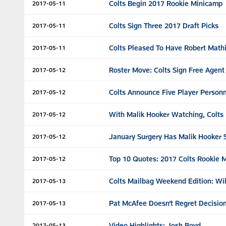
Colts Begin 2017 Rookie Minicamp
2017-05-11
Colts Sign Three 2017 Draft Picks
2017-05-11
Colts Pleased To Have Robert Mathi
2017-05-11
Roster Move: Colts Sign Free Agen
2017-05-12
Colts Announce Five Player Personn
2017-05-12
With Malik Hooker Watching, Colts 
2017-05-12
January Surgery Has Malik Hooker 
2017-05-12
Top 10 Quotes: 2017 Colts Rookie 
2017-05-12
Colts Mailbag Weekend Edition: Wil
2017-05-13
Pat McAfee Doesn’t Regret Decision
2017-05-13
Video Highlights: Josh Boyd
2017-05-13