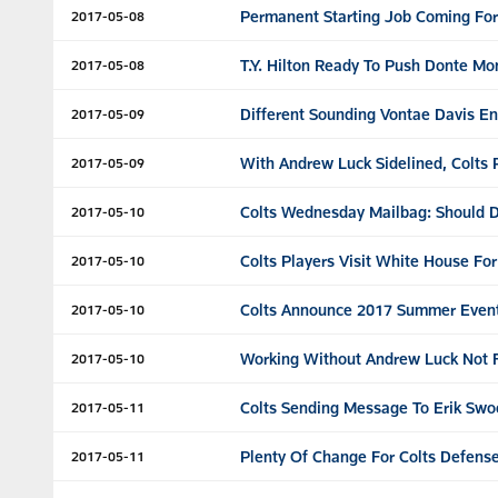
Permanent Starting Job Coming For
2017-05-08
T.Y. Hilton Ready To Push Donte Monc
2017-05-08
Different Sounding Vontae Davis E
2017-05-09
With Andrew Luck Sidelined, Colts
2017-05-09
Colts Wednesday Mailbag: Should D
2017-05-10
Colts Players Visit White House Fo
2017-05-10
Colts Announce 2017 Summer Even
2017-05-10
Working Without Andrew Luck Not F
2017-05-10
Colts Sending Message To Erik Sw
2017-05-11
Plenty Of Change For Colts Defense
2017-05-11