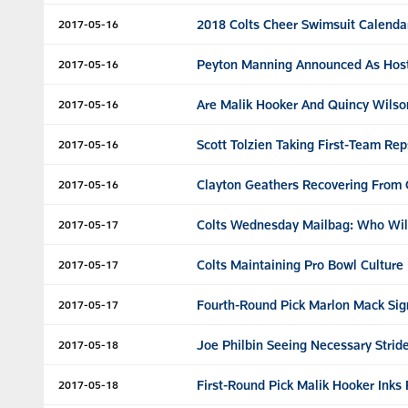
2018 Colts Cheer Swimsuit Calenda
2017-05-16
Peyton Manning Announced As Hos
2017-05-16
Are Malik Hooker And Quincy Wilso
2017-05-16
Scott Tolzien Taking First-Team R
2017-05-16
Clayton Geathers Recovering From 
2017-05-16
Colts Wednesday Mailbag: Who Will 
2017-05-17
Colts Maintaining Pro Bowl Cultur
2017-05-17
Fourth-Round Pick Marlon Mack Sig
2017-05-17
Joe Philbin Seeing Necessary Strid
2017-05-18
First-Round Pick Malik Hooker Inks
2017-05-18