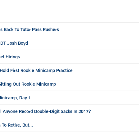
s Back To Tutor Pass Rushers
t DT Josh Boyd
el Hirings
Hold First Rookie Minicamp Practice
Sitting Out Rookie Minicamp
Minicamp, Day 1
l Anyone Record Double-Digit Sacks In 2017?
 To Retire, But…