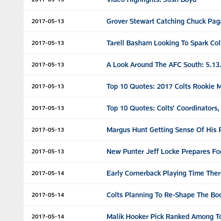
Grover Stewart Catching Chuck Pag
2017-05-13
Tarell Basham Looking To Spark Col
2017-05-13
A Look Around The AFC South: 5.13
2017-05-13
Top 10 Quotes: 2017 Colts Rookie 
2017-05-13
Top 10 Quotes: Colts’ Coordinators
2017-05-13
Margus Hunt Getting Sense Of His P
2017-05-13
New Punter Jeff Locke Prepares For
2017-05-13
Early Cornerback Playing Time Ther
2017-05-14
Colts Planning To Re-Shape The B
2017-05-14
Malik Hooker Pick Ranked Among T
2017-05-14