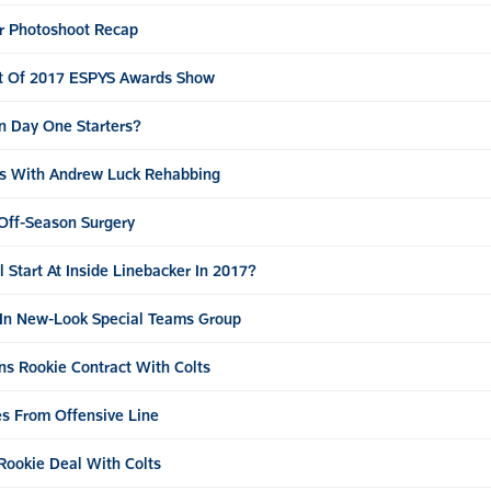
r Photoshoot Recap
t Of 2017 ESPYS Awards Show
n Day One Starters?
eps With Andrew Luck Rehabbing
Off-Season Surgery
Start At Inside Linebacker In 2017?
e In New-Look Special Teams Group
ns Rookie Contract With Colts
es From Offensive Line
 Rookie Deal With Colts