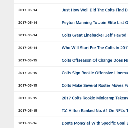
Just How Well Did The Colts Find D
2017-05-14
Peyton Manning To Join Elite List 
2017-05-14
Colts Great Linebacker Jeff Herrod
2017-05-14
Who Will Start For The Colts in 2
2017-05-14
Colts Offseason Of Change Does No
2017-05-15
Colts Sign Rookie Offensive Linem
2017-05-15
Colts Make Several Roster Moves F
2017-05-15
2017 Colts Rookie Minicamp Takea
2017-05-15
T.Y. Hilton Ranked No. 61 On NFL’s 
2017-05-15
Donte Moncrief With Specific Goal 
2017-05-16