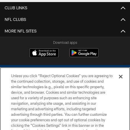
CLUB LINKS
NFL CLUBS
MORE NFL SITES
Download apps
Unless you click “Reject Optional Cookies” you are agreeing to
the continued collection, storage, and use of cookies and
similar technologies (e.g., pixels) on this specific property,
device, and browser. Cookies and similar technologies are
COPYRIGHT © 2026 COLTS, INC.
used for a variety of purposes such as enhancing site
navigation, analyzing site usage, and assisting in our
PRIVACY POLICY
marketing and advertising efforts, including targeted
advertising through third parties. You can further customize
ACCESSIBILITY
your cookie preferences and opt out of optional cookies by
clicking the “Cookies Settings” link in this banner or in the
CONTACT US