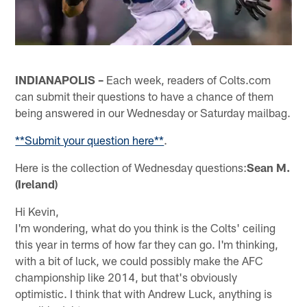
INDIANAPOLIS –
Each week, readers of Colts.com
can submit their questions to have a chance of them
being answered in our Wednesday or Saturday mailbag.
**Submit your question here**
.
Here is the collection of Wednesday questions:
Sean M.
(Ireland)
Hi Kevin,
I'm wondering, what do you think is the Colts' ceiling
this year in terms of how far they can go. I'm thinking,
with a bit of luck, we could possibly make the AFC
championship like 2014, but that's obviously
optimistic. I think that with Andrew Luck, anything is