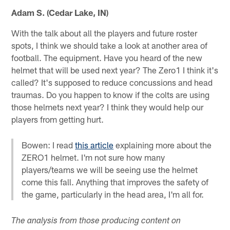
Adam S. (Cedar Lake, IN)
With the talk about all the players and future roster
spots, I think we should take a look at another area of
football. The equipment. Have you heard of the new
helmet that will be used next year? The Zero1 I think it's
called? It's supposed to reduce concussions and head
traumas. Do you happen to know if the colts are using
those helmets next year? I think they would help our
players from getting hurt.
Bowen: I read
this article
explaining more about the
ZERO1 helmet. I'm not sure how many
players/teams we will be seeing use the helmet
come this fall. Anything that improves the safety of
the game, particularly in the head area, I'm all for.
The analysis from those producing content on