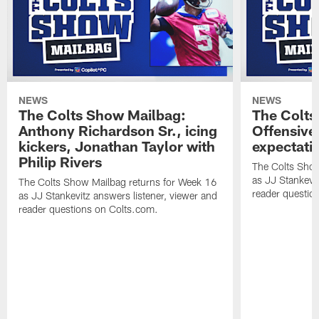
NEWS
NEWS
The Colts Show Mailbag:
The Colts
Anthony Richardson Sr., icing
Offensive 
kickers, Jonathan Taylor with
expectati
Philip Rivers
The Colts Show
as JJ Stankevit
The Colts Show Mailbag returns for Week 16
reader questio
as JJ Stankevitz answers listener, viewer and
reader questions on Colts.com.