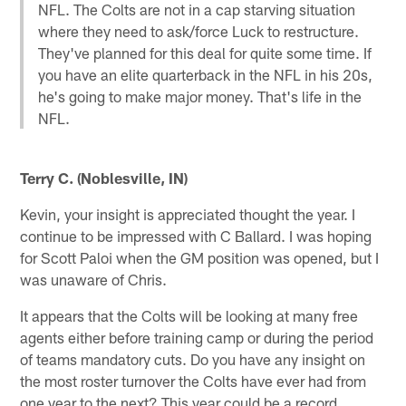
NFL. The Colts are not in a cap starving situation
where they need to ask/force Luck to restructure.
They've planned for this deal for quite some time. If
you have an elite quarterback in the NFL in his 20s,
he's going to make major money. That's life in the
NFL.
Terry C. (Noblesville, IN)
Kevin, your insight is appreciated thought the year. I
continue to be impressed with C Ballard. I was hoping
for Scott Paloi when the GM position was opened, but I
was unaware of Chris.
It appears that the Colts will be looking at many free
agents either before training camp or during the period
of teams mandatory cuts. Do you have any insight on
the most roster turnover the Colts have ever had from
one year to the next? This year could be a record.