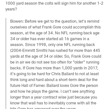
1000 yard season the colts will sign him for another 1-2
years?
Bowen: Before we get to the question, let's remind
ourselves of what Frank Gore could accomplish this
season, at the age of 34. No NFL running back age
34 or older has ever started all 16 games in a
season. Since 1998, only one NFL running back
(2004-Emmitt Smith) has rushed for more than 445
yards at the age of 34 or older. So, Frank Gore could
be in air we do not see too often for "older" running
backs. If Gore has more than 1,000 yards in 2017,
it's going to be hard for Chris Ballard to not at least
think long and hard about a short-term deal for the
future Hall of Famer. Ballard loves Gore the person
and how he plays the game. I can't see anything
longer than a year contract wise just because you
know that wall has to inevitably come with all the
hits Gore has amassed over the years.