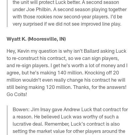
the unit will protect Luck better. A second season
under Joe Philbin. A second season playing together
with those rookies now second-year players. I'd be
very surprised if we did not see improved line play.
Wyatt K. (Mooresville, IN)
Hey, Kevin my question is why isn't Ballard asking Luck
to re-construct his contract, so we can sign players,
and re-sign players. I get he's worth a lot of money and I
agree, but he's making 140 million. Knocking off 20
million wouldn't even really change his contract he will
still being making 120 million. Thanks, for the answers!
Go Colts!
Bowen: Jim Irsay gave Andrew Luck that contract for
a reason. He believed Luck was worthy of such a
lucrative deal. Remember, Luck's contract is also
setting the market value for other players around the