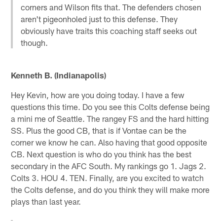
corners and Wilson fits that. The defenders chosen
aren't pigeonholed just to this defense. They
obviously have traits this coaching staff seeks out
though.
Kenneth B. (Indianapolis)
Hey Kevin, how are you doing today. I have a few
questions this time. Do you see this Colts defense being
a mini me of Seattle. The rangey FS and the hard hitting
SS. Plus the good CB, that is if Vontae can be the
corner we know he can. Also having that good opposite
CB. Next question is who do you think has the best
secondary in the AFC South. My rankings go 1. Jags 2.
Colts 3. HOU 4. TEN. Finally, are you excited to watch
the Colts defense, and do you think they will make more
plays than last year.