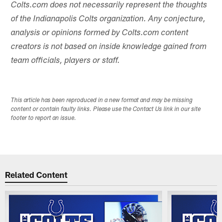
Colts.com does not necessarily represent the thoughts
of the Indianapolis Colts organization. Any conjecture,
analysis or opinions formed by Colts.com content
creators is not based on inside knowledge gained from
team officials, players or staff.
This article has been reproduced in a new format and may be missing
content or contain faulty links. Please use the Contact Us link in our site
footer to report an issue.
Related Content