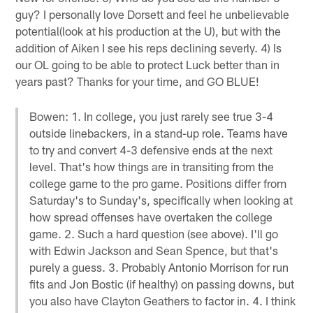
guy? I personally love Dorsett and feel he unbelievable
potential(look at his production at the U), but with the
addition of Aiken I see his reps declining severly. 4) Is
our OL going to be able to protect Luck better than in
years past? Thanks for your time, and GO BLUE!
Bowen: 1. In college, you just rarely see true 3-4
outside linebackers, in a stand-up role. Teams have
to try and convert 4-3 defensive ends at the next
level. That's how things are in transiting from the
college game to the pro game. Positions differ from
Saturday's to Sunday's, specifically when looking at
how spread offenses have overtaken the college
game. 2. Such a hard question (see above). I'll go
with Edwin Jackson and Sean Spence, but that's
purely a guess. 3. Probably Antonio Morrison for run
fits and Jon Bostic (if healthy) on passing downs, but
you also have Clayton Geathers to factor in. 4. I think