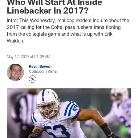
Who Will Start At Inside
Linebacker In 2017?
Intro: This Wednesday, mailbag readers inquire about the
2017 ceiling for the Colts, pass rushers transitioning
from the collegiate game and what is up with Erik
Walden.
May 17, 2017 at 01:09 AM
Kevin Bowen
Colts.com Writer