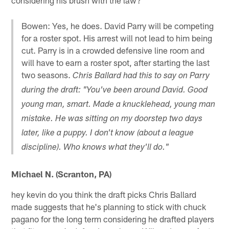
Bowen: Yes, he does. David Parry will be competing
for a roster spot. His arrest will not lead to him being
cut. Parry is in a crowded defensive line room and
will have to earn a roster spot, after starting the last
two seasons.
Chris Ballard had this to say on Parry
during the draft: "You've been around David. Good
young man, smart. Made a knucklehead, young man
mistake. He was sitting on my doorstep two days
later, like a puppy. I don't know (about a league
discipline). Who knows what they'll do."
Michael N. (Scranton, PA)
hey kevin do you think the draft picks Chris Ballard
made suggests that he's planning to stick with chuck
pagano for the long term considering he drafted players