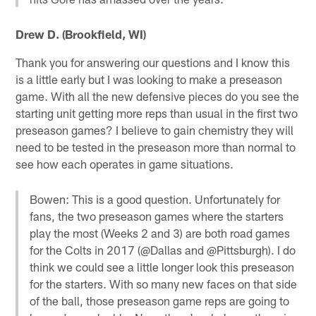
Drew D. (Brookfield, WI)
Thank you for answering our questions and I know this
is a little early but I was looking to make a preseason
game. With all the new defensive pieces do you see the
starting unit getting more reps than usual in the first two
preseason games? I believe to gain chemistry they will
need to be tested in the preseason more than normal to
see how each operates in game situations.
Bowen: This is a good question. Unfortunately for
fans, the two preseason games where the starters
play the most (Weeks 2 and 3) are both road games
for the Colts in 2017 (@Dallas and @Pittsburgh). I do
think we could see a little longer look this preseason
for the starters. With so many new faces on that side
of the ball, those preseason game reps are going to