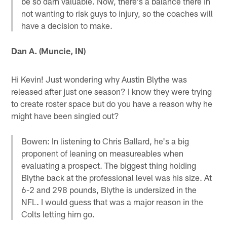
be so darn valuable. Now, there's a balance there in
not wanting to risk guys to injury, so the coaches will
have a decision to make.
Dan A. (Muncie, IN)
Hi Kevin! Just wondering why Austin Blythe was
released after just one season? I know they were trying
to create roster space but do you have a reason why he
might have been singled out?
Bowen: In listening to Chris Ballard, he's a big
proponent of leaning on measureables when
evaluating a prospect. The biggest thing holding
Blythe back at the professional level was his size. At
6-2 and 298 pounds, Blythe is undersized in the
NFL. I would guess that was a major reason in the
Colts letting him go.