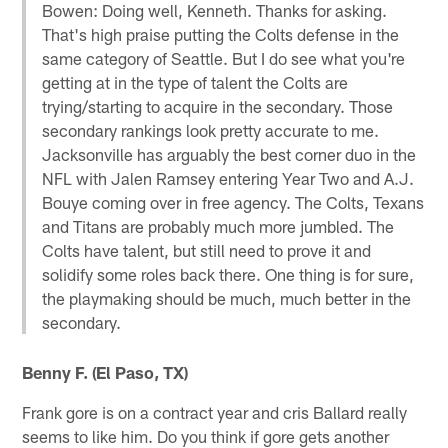
Bowen: Doing well, Kenneth. Thanks for asking.
That's high praise putting the Colts defense in the
same category of Seattle. But I do see what you're
getting at in the type of talent the Colts are
trying/starting to acquire in the secondary. Those
secondary rankings look pretty accurate to me.
Jacksonville has arguably the best corner duo in the
NFL with Jalen Ramsey entering Year Two and A.J.
Bouye coming over in free agency. The Colts, Texans
and Titans are probably much more jumbled. The
Colts have talent, but still need to prove it and
solidify some roles back there. One thing is for sure,
the playmaking should be much, much better in the
secondary.
Benny F. (El Paso, TX)
Frank gore is on a contract year and cris Ballard really
seems to like him. Do you think if gore gets another