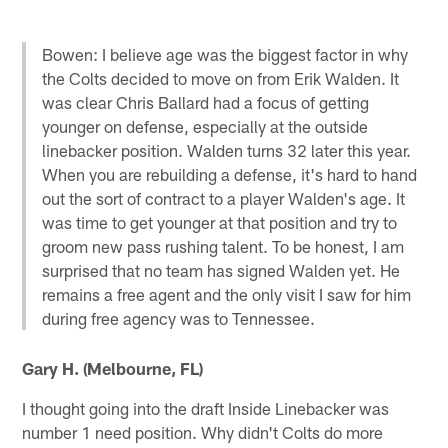
Bowen: I believe age was the biggest factor in why
the Colts decided to move on from Erik Walden. It
was clear Chris Ballard had a focus of getting
younger on defense, especially at the outside
linebacker position. Walden turns 32 later this year.
When you are rebuilding a defense, it's hard to hand
out the sort of contract to a player Walden's age. It
was time to get younger at that position and try to
groom new pass rushing talent. To be honest, I am
surprised that no team has signed Walden yet. He
remains a free agent and the only visit I saw for him
during free agency was to Tennessee.
Gary H. (Melbourne, FL)
I thought going into the draft Inside Linebacker was
number 1 need position. Why didn't Colts do more