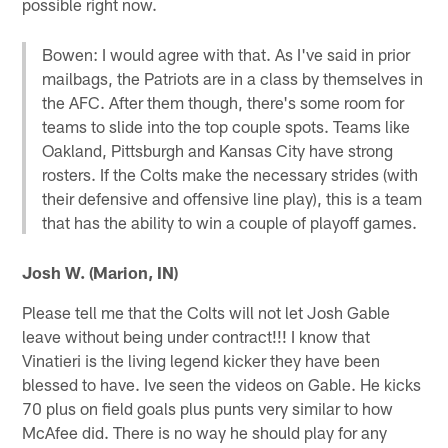
possible right now.
Bowen: I would agree with that. As I've said in prior
mailbags, the Patriots are in a class by themselves in
the AFC. After them though, there's some room for
teams to slide into the top couple spots. Teams like
Oakland, Pittsburgh and Kansas City have strong
rosters. If the Colts make the necessary strides (with
their defensive and offensive line play), this is a team
that has the ability to win a couple of playoff games.
Josh W. (Marion, IN)
Please tell me that the Colts will not let Josh Gable
leave without being under contract!!! I know that
Vinatieri is the living legend kicker they have been
blessed to have. Ive seen the videos on Gable. He kicks
70 plus on field goals plus punts very similar to how
McAfee did. There is no way he should play for any