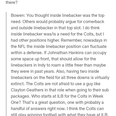
there?
Bowen: You thought inside linebacker was the top
need. Others would probably argue for cornerback
and outside linebacker in that top slot. I do think
inside linebacker was/is a need for the Colts, but I
had other positions higher. Remember, nowadays in
the NFL the inside linebacker position can fluctuate
within a defense. If Johnathan Hankins can occupy
some space up front, that should allow for the
linebackers in Indy to roam a little freer than maybe
they were in past years. Also, having two inside
linebackers on the field for all three downs is virtually
extinct. The Colts are not afraid to use a guy like
Clayton Geathers in that role when going to their sub
packages. Who starts at ILB for the Colts in Week
One? That's a great question, one with probably a
handful of answers right now. I think the Colts can
still play winning football with what they have at ILB.