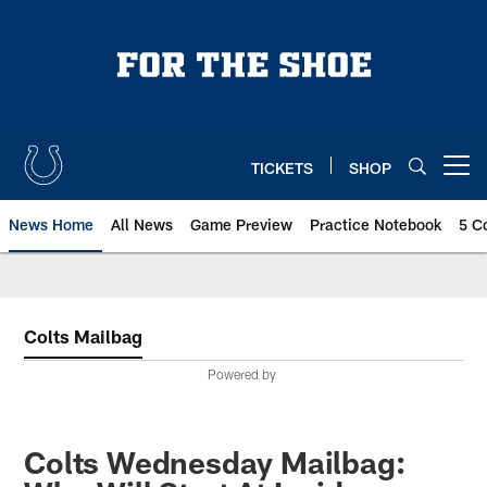
Skip
to
main
content
TICKETS
SHOP
Open menu button
News Home
All News
Game Preview
Practice Notebook
5 C
Colts Mailbag
Powered by
Colts Wednesday Mailbag: