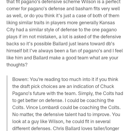
that fit pagano's defensive scheme Wilson is a perfect
corner for pagano's defense and basham fits very well
as well, or do you think it's just a case of both of them
liking similar traits in players more generally Kansas
City had a similar style of defense to the one pagano
plays if im not mistaken, a lot is asked of the defensive
backs so it's possible Ballard just leans toward db's
himself bit I've always been a fan of pagano's and I feel
like him and Ballard make a good team what are your
thoughts?
Bowen: You're reading too much into it if you think
the draft pick choices are an indication of Chuck
Pagano's future with the team. Simply, the Colts had
to get better on defense. I could be coaching the
Colts. Vince Lombardi could be coaching the Colts.
No matter, the defensive talent had to improve. You
look at a guy like Wilson, he could fit in several
different defenses. Chris Ballard loves taller/longer