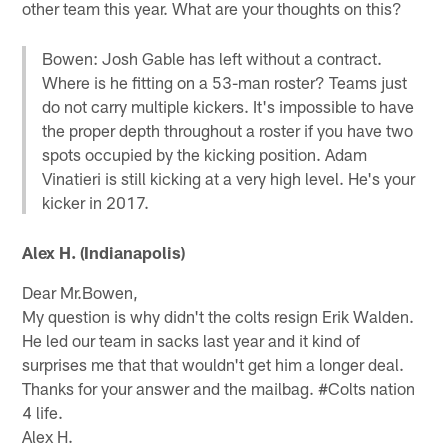
other team this year. What are your thoughts on this?
Bowen: Josh Gable has left without a contract.
Where is he fitting on a 53-man roster? Teams just
do not carry multiple kickers. It's impossible to have
the proper depth throughout a roster if you have two
spots occupied by the kicking position. Adam
Vinatieri is still kicking at a very high level. He's your
kicker in 2017.
Alex H. (Indianapolis)
Dear Mr.Bowen,
My question is why didn't the colts resign Erik Walden.
He led our team in sacks last year and it kind of
surprises me that that wouldn't get him a longer deal.
Thanks for your answer and the mailbag. #Colts nation
4 life.
Alex H.