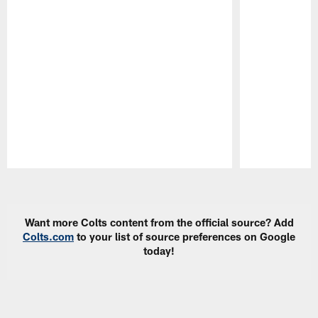
Pause
Play
Want more Colts content from the official source? Add
Colts.com
to your list of source preferences on Google
today!