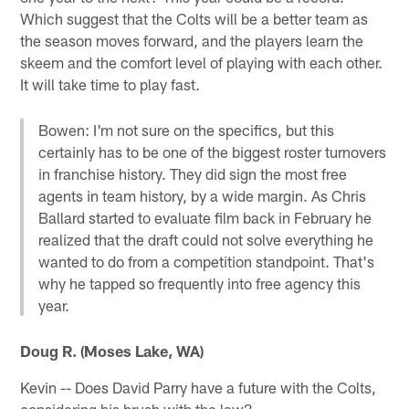
Which suggest that the Colts will be a better team as
the season moves forward, and the players learn the
skeem and the comfort level of playing with each other.
It will take time to play fast.
Bowen: I'm not sure on the specifics, but this
certainly has to be one of the biggest roster turnovers
in franchise history. They did sign the most free
agents in team history, by a wide margin. As Chris
Ballard started to evaluate film back in February he
realized that the draft could not solve everything he
wanted to do from a competition standpoint. That's
why he tapped so frequently into free agency this
year.
Doug R. (Moses Lake, WA)
Kevin -- Does David Parry have a future with the Colts,
considering his brush with the law?