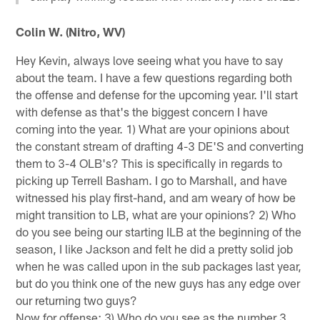
Colin W. (Nitro, WV)
Hey Kevin, always love seeing what you have to say
about the team. I have a few questions regarding both
the offense and defense for the upcoming year. I'll start
with defense as that's the biggest concern I have
coming into the year. 1) What are your opinions about
the constant stream of drafting 4-3 DE'S and converting
them to 3-4 OLB's? This is specifically in regards to
picking up Terrell Basham. I go to Marshall, and have
witnessed his play first-hand, and am weary of how be
might transition to LB, what are your opinions? 2) Who
do you see being our starting ILB at the beginning of the
season, I like Jackson and felt he did a pretty solid job
when he was called upon in the sub packages last year,
but do you think one of the new guys has any edge over
our returning two guys?
Now for offense: 3) Who do you see as the number 3