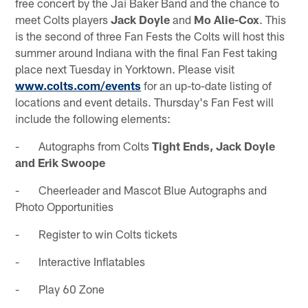
free concert by the Jai Baker Band and the chance to
meet Colts players
Jack Doyle
and
Mo Alie-Cox
. This
is the second of three Fan Fests the Colts will host this
summer around Indiana with the final Fan Fest taking
place next Tuesday in Yorktown. Please visit
www.colts.com/events
for an up-to-date listing of
locations and event details. Thursday's Fan Fest will
include the following elements:
- Autographs from Colts
Tight Ends, Jack Doyle
and Erik Swoope
- Cheerleader and Mascot Blue Autographs and
Photo Opportunities
- Register to win Colts tickets
- Interactive Inflatables
- Play 60 Zone