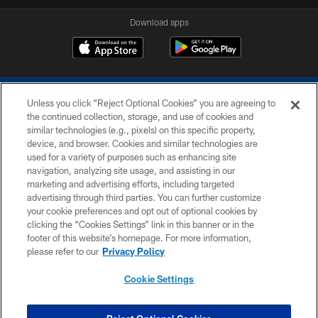
Download apps
Unless you click “Reject Optional Cookies” you are agreeing to
the continued collection, storage, and use of cookies and
similar technologies (e.g., pixels) on this specific property,
device, and browser. Cookies and similar technologies are
COPYRIGHT © 2026 COLTS, INC.
used for a variety of purposes such as enhancing site
navigation, analyzing site usage, and assisting in our
PRIVACY POLICY
marketing and advertising efforts, including targeted
advertising through third parties. You can further customize
ACCESSIBILITY
your cookie preferences and opt out of optional cookies by
clicking the “Cookies Settings” link in this banner or in the
CONTACT US
footer of this website’s homepage. For more information,
SITE MAP
please refer to our
Privacy Policy
AD CHOICES
Cookie Settings
YOUR PRIVACY CHOICES
COOKIE SETTINGS