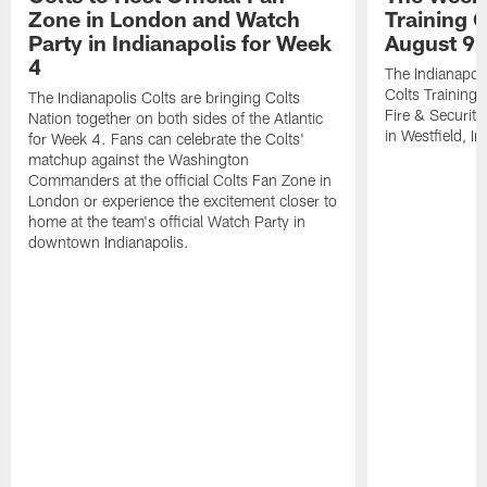
Zone in London and Watch
Training 
Party in Indianapolis for Week
August 9
4
The Indianapoli
Colts Training
The Indianapolis Colts are bringing Colts
Fire & Securit
Nation together on both sides of the Atlantic
in Westfield, In
for Week 4. Fans can celebrate the Colts'
matchup against the Washington
Commanders at the official Colts Fan Zone in
London or experience the excitement closer to
home at the team's official Watch Party in
downtown Indianapolis.