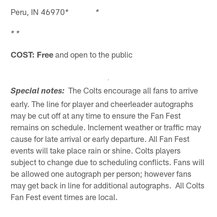
Peru, IN 46970
* *
* *
COST: Free
and open to the public
The Colts encourage all fans to arrive
Special notes:
early. The line for player and cheerleader autographs
may be cut off at any time to ensure the Fan Fest
remains on schedule. Inclement weather or traffic may
cause for late arrival or early departure. All Fan Fest
events will take place rain or shine. Colts players
subject to change due to scheduling conflicts. Fans will
be allowed one autograph per person; however fans
may get back in line for additional autographs. All Colts
Fan Fest event times are local.