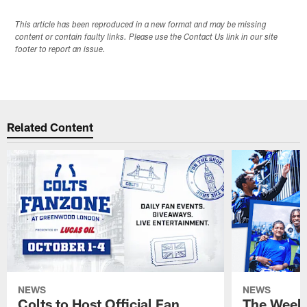
This article has been reproduced in a new format and may be missing
content or contain faulty links. Please use the Contact Us link in our site
footer to report an issue.
Related Content
NEWS
NEWS
Colts to Host Official Fan
The Week 