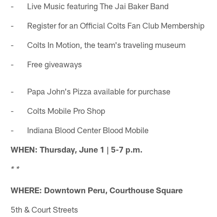
- Live Music featuring The Jai Baker Band
- Register for an Official Colts Fan Club Membership
- Colts In Motion, the team's traveling museum
- Free giveaways
- Papa John's Pizza available for purchase
- Colts Mobile Pro Shop
- Indiana Blood Center Blood Mobile
WHEN:
Thursday, June 1 | 5-7 p.m.
* *
WHERE: Downtown Peru, Courthouse Square
5th & Court Streets