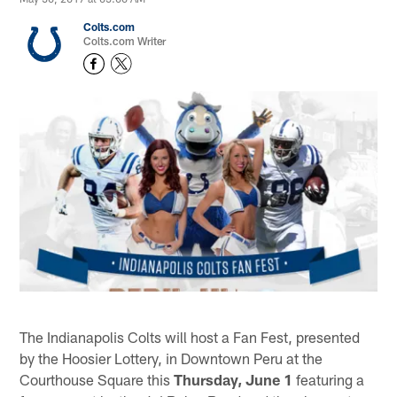
Colts.com
Colts.com Writer
The Indianapolis Colts will host a Fan Fest, presented
by the Hoosier Lottery, in Downtown Peru at the
Courthouse Square this
Thursday, June
1
featuring a