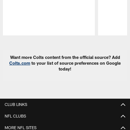
Pause
Play
Want more Colts content from the official source? Add
Colts.com
to your list of source preferences on Google
today!
CLUB LINKS
NFL CLUBS
MORE NFL SITES