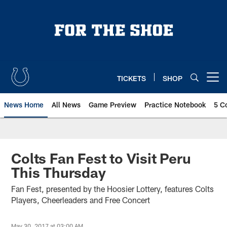
Skip
to
main
content
TICKETS
SHOP
Open menu button
News Home
All News
Game Preview
Practice Notebook
5 C
Colts Fan Fest to Visit Peru
This Thursday
Fan Fest, presented by the Hoosier Lottery, features Colts
Players, Cheerleaders and Free Concert
May 30, 2017 at 03:00 AM