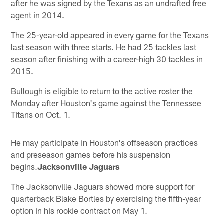
after he was signed by the Texans as an undrafted free
agent in 2014.
The 25-year-old appeared in every game for the Texans
last season with three starts. He had 25 tackles last
season after finishing with a career-high 30 tackles in
2015.
Bullough is eligible to return to the active roster the
Monday after Houston's game against the Tennessee
Titans on Oct. 1.
He may participate in Houston's offseason practices
and preseason games before his suspension
begins.
Jacksonville Jaguars
The Jacksonville Jaguars showed more support for
quarterback Blake Bortles by exercising the fifth-year
option in his rookie contract on May 1.