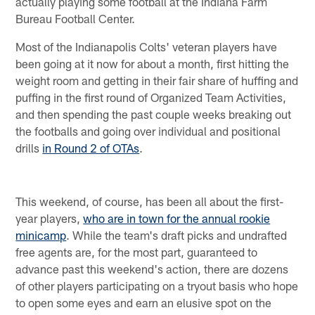
actually playing some football at the Indiana Farm
Bureau Football Center.
Most of the Indianapolis Colts' veteran players have
been going at it now for about a month, first hitting the
weight room and getting in their fair share of huffing and
puffing in the first round of Organized Team Activities,
and then spending the past couple weeks breaking out
the footballs and going over individual and positional
drills
in Round 2 of OTAs
.
This weekend, of course, has been all about the first-
year players,
who are in town for the annual rookie
minicamp
. While the team's draft picks and undrafted
free agents are, for the most part, guaranteed to
advance past this weekend's action, there are dozens
of other players participating on a tryout basis who hope
to open some eyes and earn an elusive spot on the