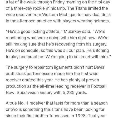
a lot of the walk-through Friday morning on the first day
of a three-day rookie minicamp. The Titans limited the
wide receiver from Western Michigan to individual drills
in the afternoon practice with players wearing helmets.
"He's a good looking athlete," Mularkey said. "We're
monitoring what we're doing with him right now. We're
still making sure that he's recovering from his surgery.
He's on schedule, so this was all our plan. He's itching
to play and practice. We're going to be smart with him."
The surgery to repair torn ligaments didn't hurt Davis'
draft stock as Tennessee made him the first wide
receiver drafted this year. He has plenty of proven
production as the all-time leading receiver in Football
Bowl Subdivision history with 5,285 yards.
A true No. 1 receiver that lasts for more than a season
or two is something the Titans have been looking for
since their first draft in Tennessee in 1998. That year