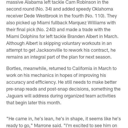
massive Alabama left tackle Cam Robinson in the
second round (No. 34) and added speedy Oklahoma
receiver Dede Westbrook in the fourth (No. 110). They
also picked up Miami fullback Marquez Williams with
their final pick (No. 240) and made a trade with the
Miami Dolphins for left tackle Branden Albert in March.
Although Albert is skipping voluntary workouts in an
attempt to get Jacksonville to rework his contract, he
remains an integral part of the plan for next season.
Bortles, meanwhile, returned to California in March to
work on his mechanics in hopes of improving his
accuracy and efficiency. He still needs to make better
pre-snap reads and post-snap decisions, something the
Jaguars will address during organized team activities
that begin later this month.
"He came in, he's lean, he's in shape, it seems like he's
ready to go," Marrone said. "I'm excited to see him on