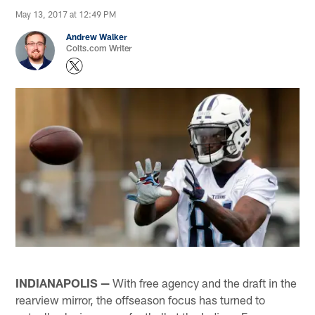
May 13, 2017 at 12:49 PM
Andrew Walker
Colts.com Writer
INDIANAPOLIS —
With free agency and the draft in the
rearview mirror, the offseason focus has turned to