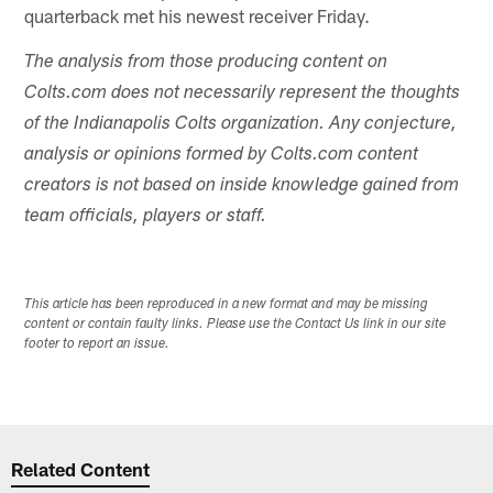
quarterback met his newest receiver Friday.
The analysis from those producing content on
Colts.com does not necessarily represent the thoughts
of the Indianapolis Colts organization. Any conjecture,
analysis or opinions formed by Colts.com content
creators is not based on inside knowledge gained from
team officials, players or staff.
This article has been reproduced in a new format and may be missing
content or contain faulty links. Please use the Contact Us link in our site
footer to report an issue.
Related Content