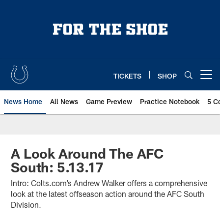
Skip
to
main
content
TICKETS
SHOP
Open menu button
News Home
All News
Game Preview
Practice Notebook
5 C
A Look Around The AFC
South: 5.13.17
Intro: Colts.com’s Andrew Walker offers a comprehensive
look at the latest offseason action around the AFC South
Division.