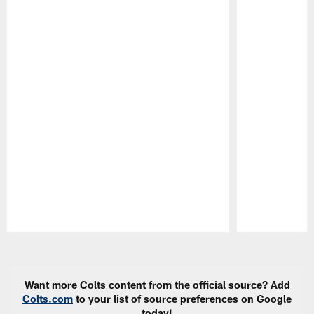
Pause
Play
Want more Colts content from the official source? Add
Colts.com
to your list of source preferences on Google
today!