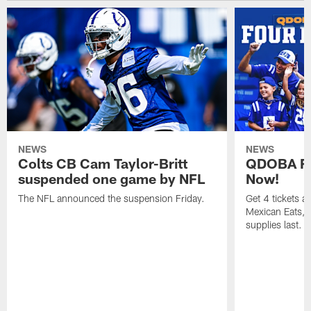
NEWS
NEWS
Colts CB Cam Taylor-Britt
QDOBA Fo
suspended one game by NFL
Now!
The NFL announced the suspension Friday.
Get 4 tickets 
Mexican Eats, a
supplies last.