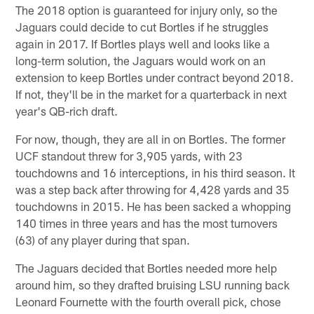
The 2018 option is guaranteed for injury only, so the
Jaguars could decide to cut Bortles if he struggles
again in 2017. If Bortles plays well and looks like a
long-term solution, the Jaguars would work on an
extension to keep Bortles under contract beyond 2018.
If not, they'll be in the market for a quarterback in next
year's QB-rich draft.
For now, though, they are all in on Bortles. The former
UCF standout threw for 3,905 yards, with 23
touchdowns and 16 interceptions, in his third season. It
was a step back after throwing for 4,428 yards and 35
touchdowns in 2015. He has been sacked a whopping
140 times in three years and has the most turnovers
(63) of any player during that span.
The Jaguars decided that Bortles needed more help
around him, so they drafted bruising LSU running back
Leonard Fournette with the fourth overall pick, chose