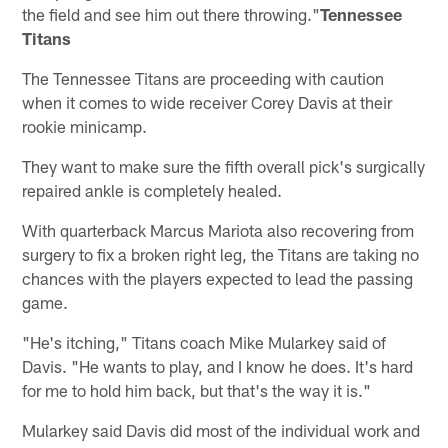
the field and see him out there throwing."
Tennessee
Titans
The Tennessee Titans are proceeding with caution
when it comes to wide receiver Corey Davis at their
rookie minicamp.
They want to make sure the fifth overall pick's surgically
repaired ankle is completely healed.
With quarterback Marcus Mariota also recovering from
surgery to fix a broken right leg, the Titans are taking no
chances with the players expected to lead the passing
game.
"He's itching," Titans coach Mike Mularkey said of
Davis. "He wants to play, and I know he does. It's hard
for me to hold him back, but that's the way it is."
Mularkey said Davis did most of the individual work and