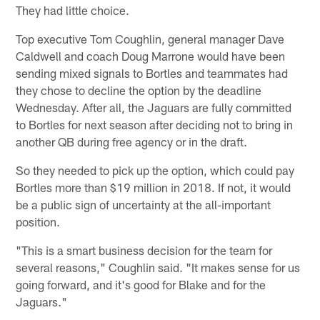
They had little choice.
Top executive Tom Coughlin, general manager Dave
Caldwell and coach Doug Marrone would have been
sending mixed signals to Bortles and teammates had
they chose to decline the option by the deadline
Wednesday. After all, the Jaguars are fully committed
to Bortles for next season after deciding not to bring in
another QB during free agency or in the draft.
So they needed to pick up the option, which could pay
Bortles more than $19 million in 2018. If not, it would
be a public sign of uncertainty at the all-important
position.
"This is a smart business decision for the team for
several reasons," Coughlin said. "It makes sense for us
going forward, and it's good for Blake and for the
Jaguars."