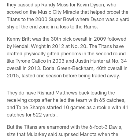
they passed up Randy Moss for Kevin Dyson, who
scored on the Music City Miracle that helped propel the
Titans to the 2000 Super Bowl where Dyson was a yard
shy of the end zone in a loss to the Rams.
Kenny Britt was the 30th pick overall in 2009 followed
by Kendall Wright in 2012 at No. 20. The Titans have
drafted physically gifted phenoms in the second round
like Tyrone Calico in 2003 and Justin Hunter at No. 34
overall in 2013. Dorial Green-Beckham, 40th overall in
2015, lasted one season before being traded away.
They do have Rishard Matthews back leading the
receiving corps after he led the team with 65 catches,
and Tajae Sharpe started 10 games as a rookie with 41
catches for 522 yards .
But the Titans are enamored with the 6-foot-3 Davis,
size that Mularkey said surprised Mariota when the