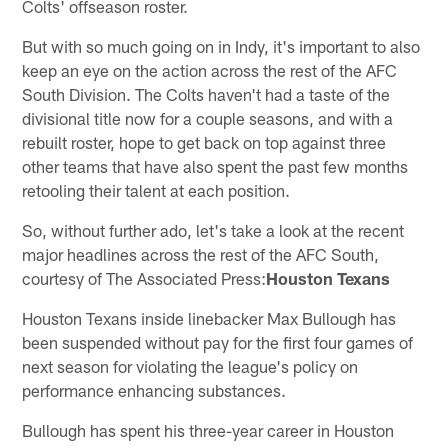
Colts' offseason roster.
But with so much going on in Indy, it's important to also
keep an eye on the action across the rest of the AFC
South Division. The Colts haven't had a taste of the
divisional title now for a couple seasons, and with a
rebuilt roster, hope to get back on top against three
other teams that have also spent the past few months
retooling their talent at each position.
So, without further ado, let's take a look at the recent
major headlines across the rest of the AFC South,
courtesy of The Associated Press:
Houston Texans
Houston Texans inside linebacker Max Bullough has
been suspended without pay for the first four games of
next season for violating the league's policy on
performance enhancing substances.
Bullough has spent his three-year career in Houston