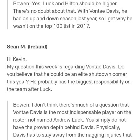
Bowen: Yes, Luck and Hilton should be higher.
There's no doubt about that. With Vontae Davis, he
had an up and down season last year, so I get why he
wasn't on the top 100 list in 2017.
Sean M. (Ireland)
Hi Kevin,
My question this week is regarding Vontae Davis. Do
you believe that he could be an elite shutdown corner
this year? He probably has the biggest responsibility on
the team after Luck.
Bowen: I don't think there's much of a question that
Vontae Davis is the most indispensable player on the
roster, not named Andrew Luck. You simply do not
have the proven depth behind Davis. Physically,
Davis has to stay away from the nagging injuries that