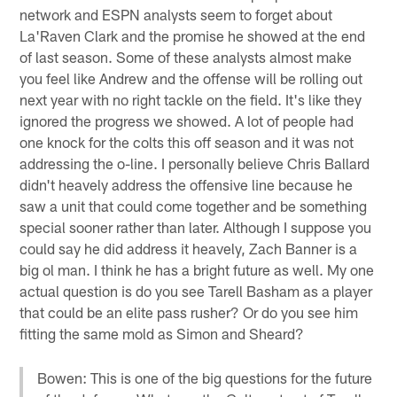
network and ESPN analysts seem to forget about
La'Raven Clark and the promise he showed at the end
of last season. Some of these analysts almost make
you feel like Andrew and the offense will be rolling out
next year with no right tackle on the field. It's like they
ignored the progress we showed. A lot of people had
one knock for the colts this off season and it was not
addressing the o-line. I personally believe Chris Ballard
didn't heavely address the offensive line because he
saw a unit that could come together and be something
special sooner rather than later. Although I suppose you
could say he did address it heavely, Zach Banner is a
big ol man. I think he has a bright future as well. My one
actual question is do you see Tarell Basham as a player
that could be an elite pass rusher? Or do you see him
fitting the same mold as Simon and Sheard?
Bowen: This is one of the big questions for the future