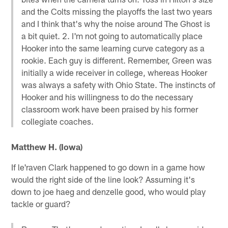
and the Colts missing the playoffs the last two years
and I think that's why the noise around The Ghost is
a bit quiet. 2. I'm not going to automatically place
Hooker into the same learning curve category as a
rookie. Each guy is different. Remember, Green was
initially a wide receiver in college, whereas Hooker
was always a safety with Ohio State. The instincts of
Hooker and his willingness to do the necessary
classroom work have been praised by his former
collegiate coaches.
Matthew H. (Iowa)
If le'raven Clark happened to go down in a game how
would the right side of the line look? Assuming it's
down to joe haeg and denzelle good, who would play
tackle or guard?