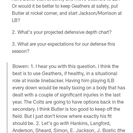
Or would it be better to keep Geathers at safety, put
Butler at nickel corner, and start Jackson/Morrison at
LB?
What's your projected defensive depth chart?
What are your expectations for our defense this
season?
Bowen: 1. I hear you with this question. I think the
best is to use Geathers, if healthy, in a situational
role at inside linebacker. Having him playing ILB
every down would be really taxing on a body that has
dealt with a couple of significant injuries in the last
year. The Colts are going to have options back in the
secondary. I think Butler is too good to keep off the
field. But I just don't know where exactly his fit
should be. 2. Let's go with Hankins, Langford,
Anderson, Sheard, Simon, E. Jackson, J. Bostic (the