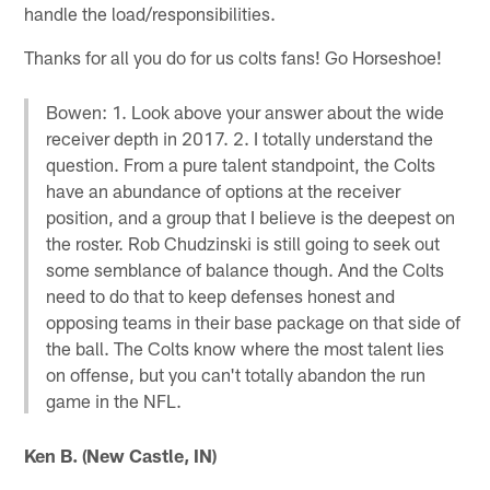
handle the load/responsibilities.
Thanks for all you do for us colts fans! Go Horseshoe!
Bowen: 1. Look above your answer about the wide
receiver depth in 2017. 2. I totally understand the
question. From a pure talent standpoint, the Colts
have an abundance of options at the receiver
position, and a group that I believe is the deepest on
the roster. Rob Chudzinski is still going to seek out
some semblance of balance though. And the Colts
need to do that to keep defenses honest and
opposing teams in their base package on that side of
the ball. The Colts know where the most talent lies
on offense, but you can't totally abandon the run
game in the NFL.
Ken B. (New Castle, IN)