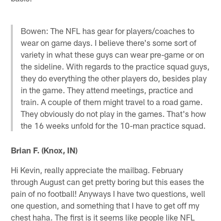
Bowen: The NFL has gear for players/coaches to
wear on game days. I believe there's some sort of
variety in what these guys can wear pre-game or on
the sideline. With regards to the practice squad guys,
they do everything the other players do, besides play
in the game. They attend meetings, practice and
train. A couple of them might travel to a road game.
They obviously do not play in the games. That's how
the 16 weeks unfold for the 10-man practice squad.
Brian F. (Knox, IN)
Hi Kevin, really appreciate the mailbag. February
through August can get pretty boring but this eases the
pain of no football! Anyways I have two questions, well
one question, and something that I have to get off my
chest haha. The first is it seems like people like NFL